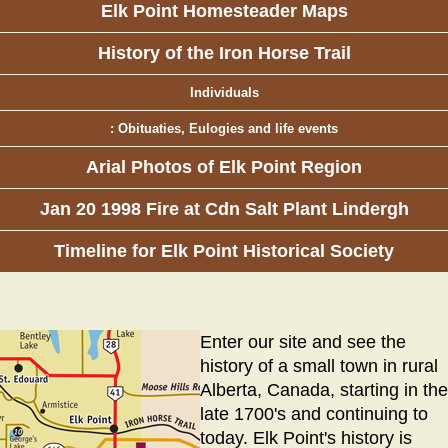
Elk Point Homesteader Maps
History of the Iron Horse Trail
Individuals
: Obituaties, Eulogies and life events
Arial Photos of Elk Point Region
Jan 20 1998 Fire at Cdn Salt Plant Lindergh
Timeline for Elk Point Historical Society
Enter our site and see the
history of a small town in rural
Alberta, Canada, starting in the
late 1700's and continuing to
today. Elk Point's history is