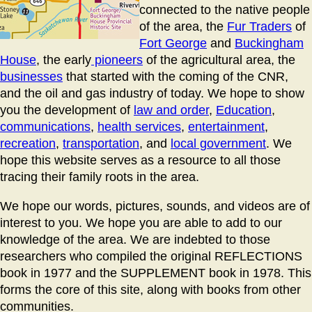
connected to the native people
of the area, the
Fur Traders
of
Fort George
and
Buckingham
House
, the early
pioneers
of the agricultural area, the
businesses
that started with the coming of the CNR,
and the oil and gas industry of today. We hope to show
you the development of
law and order
,
Education
,
communications
,
health services
,
entertainment
,
recreation
,
transportation
, and
local government
. We
hope this website serves as a resource to all those
tracing their family roots in the area.
We hope our words, pictures, sounds, and videos are of
interest to you. We hope you are able to add to our
knowledge of the area. We are indebted to those
researchers who compiled the original REFLECTIONS
book in 1977 and the SUPPLEMENT book in 1978. This
forms the core of this site, along with books from other
communities.