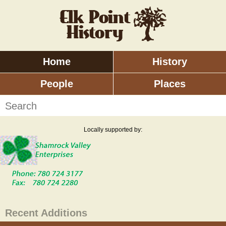
Skip
to
main
content
Home
History
Main
menu
People
Places
Search
Locally supported by:
Recent Additions