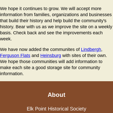
We hope it continues to grow. We will accept more
information from families, organizations and businesses
that build their history and help build the community's
history. Bear with us as we improve the site on a weekly
basis. Check back and see the improvements each
week.
We have now added the communites of
Lindbergh
,
Ferguson Flats
and
Heinsburg
with sites of their own.
We hope those communities will add information to
make each site a good storage site for community
information.
About
Elk Point Historical Society