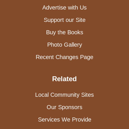
Advertise with Us
Support our Site
Buy the Books
Photo Gallery
Recent Changes Page
Related
Local Community Sites
Our Sponsors
Services We Provide