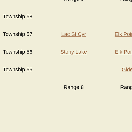
Township 58
Township 57
Lac St Cyr
Elk Po
Township 56
Stony Lake
Elk Po
Township 55
Gid
Range 8
Rang