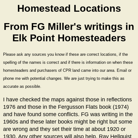
Homestead Locations
From FG Miller's writings in
Elk Point Homesteaders
Please ask any sources you know if these are correct locations, if the
spelling of the names is correct and if there is information on when these
homesteaders and purchasers of CPR land came into our area.
Email or
phone me with potential changes. We are just trying to make this as
accurate as possible.
I have checked the maps against those in reflections
1976 and those in the Fergusson Flats book (1974)
and have found some conflicts. FG was writing in the
1960s and these later books might be right but some
are wrong and they set their time at about 1920 or
1930. Any other sources will also help. Ray Hellquist