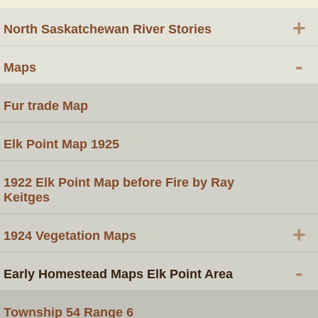
+
North Saskatchewan River Stories
-
Maps
Fur trade Map
Elk Point Map 1925
1922 Elk Point Map before Fire by Ray
Keitges
+
1924 Vegetation Maps
-
Early Homestead Maps Elk Point Area
Township 54 Range 6