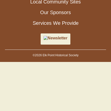
Local Community Sites
Our Sponsors
Services We Provide
Newsletter
©2026 Elk Point Historical Society