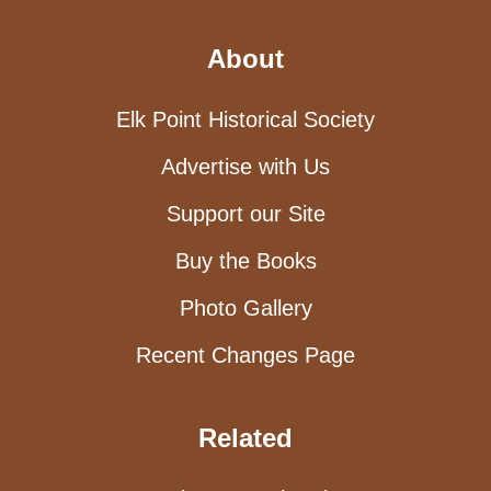
About
Elk Point Historical Society
Advertise with Us
Support our Site
Buy the Books
Photo Gallery
Recent Changes Page
Related