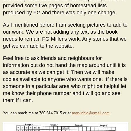
provided some five pages of homestead lists
produced by FG and there was only one change.
As I mentioned before I am seeking pictures to add to
our work. We are not adding any text as the book
needs to remain FG Miller's work. Any stories that we
get we can add to the website.
Feel free to ask friends and neighbours for
information but do not hand the map around until it is
as accurate as we can get it. Then we will make
copies available to anyone who wants one. If there is
someone in a particular area who might be helpful let
me know their phone number and I will go and see
them if I can.
You can reach me at 780 614 7915 or at
marvinbjo@gmail.com
.