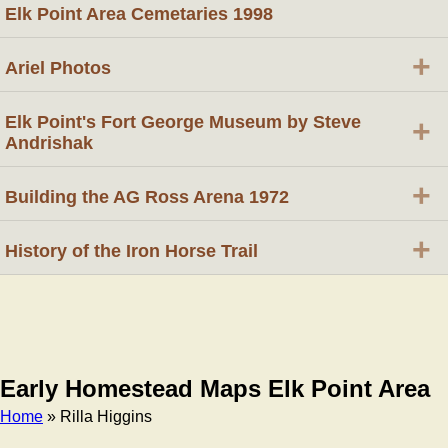
Elk Point Area Cemetaries 1998
+
Ariel Photos
Elk Point's Fort George Museum by Steve
+
Andrishak
+
Building the AG Ross Arena 1972
+
History of the Iron Horse Trail
Early Homestead Maps Elk Point Area
Home
» Rilla Higgins
Breadcrumb