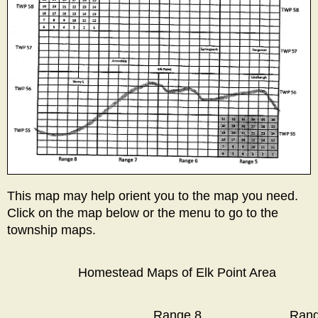
This map may help orient you to the map you need.
Click on the map below or the menu to go to the
township maps.
Homestead Maps of Elk Point Area
Range 8
Rang