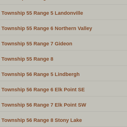
Township 55 Range 5 Landonville
Township 55 Range 6 Northern Valley
Township 55 Range 7 Gideon
Township 55 Range 8
Township 56 Range 5 Lindbergh
Township 56 Range 6 Elk Point SE
Township 56 Range 7 Elk Point SW
Township 56 Range 8 Stony Lake