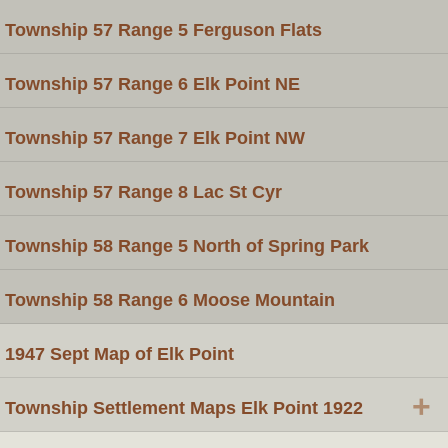
Township 57 Range 5 Ferguson Flats
Township 57 Range 6 Elk Point NE
Township 57 Range 7 Elk Point NW
Township 57 Range 8 Lac St Cyr
Township 58 Range 5 North of Spring Park
Township 58 Range 6 Moose Mountain
1947 Sept Map of Elk Point
+
Township Settlement Maps Elk Point 1922