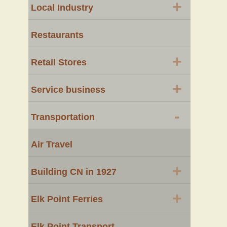
+
Local Industry
Restaurants
+
Retail Stores
+
Service business
-
Transportation
Air Travel
+
Building CN in 1927
+
Elk Point Ferries
Elk Point Transport