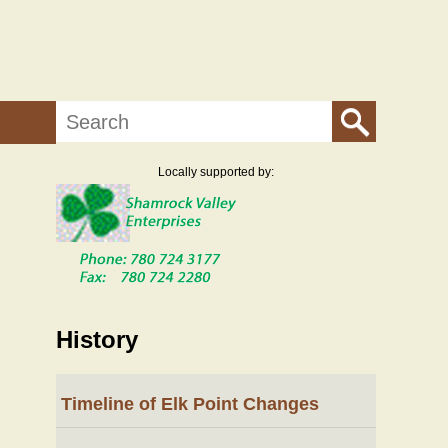
Search
Locally supported by:
History
Timeline of Elk Point Changes