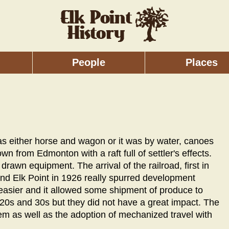
People
Places
was either horse and wagon or it was by water, canoes
own from Edmonton with a raft full of settler's effects.
rawn equipment. The arrival of the railroad, first in
 and Elk Point in 1926 really spurred development
 easier and it allowed some shipment of produce to
20s and 30s but they did not have a great impact. The
em as well as the adoption of mechanized travel with