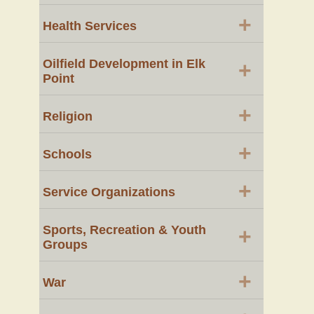
+
Health Services
Oilfield Development in Elk
+
Point
+
Religion
+
Schools
+
Service Organizations
Sports, Recreation & Youth
+
Groups
+
War