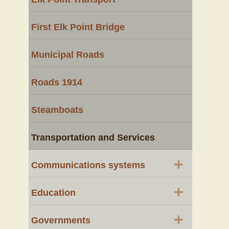
First Elk Point Bridge
Municipal Roads
Roads 1914
Steamboats
Transportation and Services
+
Communications systems
+
Education
+
Governments