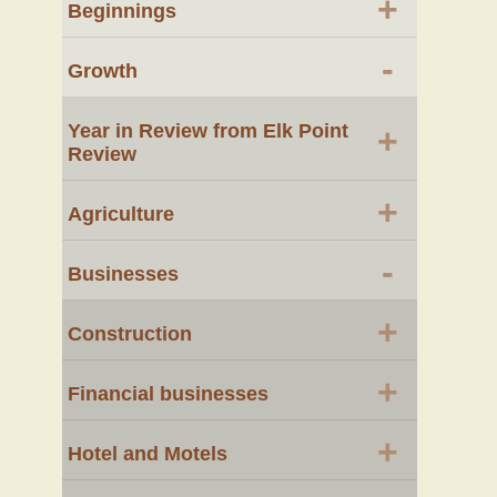
+
Beginnings
-
Growth
Year in Review from Elk Point
+
Review
+
Agriculture
-
Businesses
+
Construction
+
Financial businesses
+
Hotel and Motels