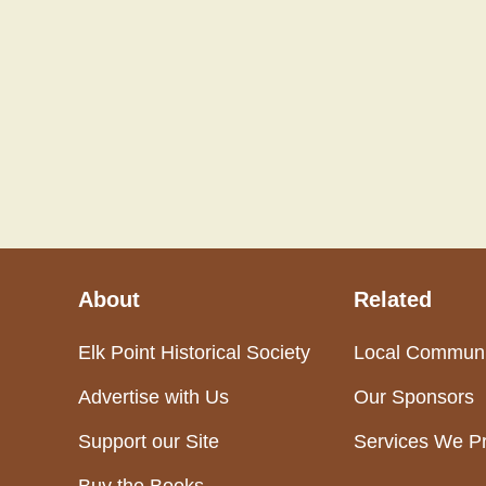
About
Related
Elk Point Historical Society
Local Communi
Advertise with Us
Our Sponsors
Support our Site
Services We P