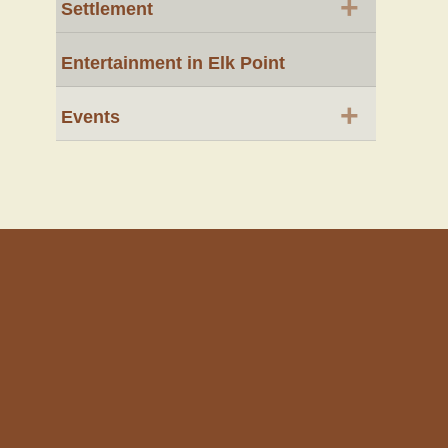
+
Settlement
Entertainment in Elk Point
+
Events