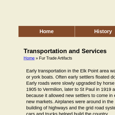
Skip
to
main
content
Home
History
Main
menu
Transportation and Services
Home
» Fur Trade Artifacts
Breadcrumb
Early transportation in the Elk Point area 
or york boats. Often early settlers floated d
Early roads were slowly upgraded by horse d
1905 to Vermilion, later to St Paul in 1919
because it allowed new settlers to come in
new markets. Airplanes were around in the 
building of highways and the grid road syst
cars and trucks helped build the country.