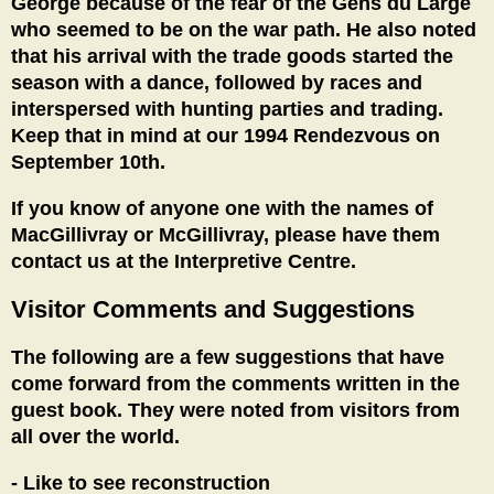
George because of the fear of the Gens du Large
who seemed to be on the war path. He also noted
that his arrival with the trade goods started the
season with a dance, followed by races and
interspersed with hunting parties and trading.
Keep that in mind at our 1994 Rendezvous on
September 10th.
If you know of anyone one with the names of
MacGillivray or McGillivray, please have them
contact us at the Interpretive Centre.
Visitor Comments and Suggestions
The following are a few suggestions that have
come forward from the comments written in the
guest book. They were noted from visitors from
all over the world.
- Like to see reconstruction