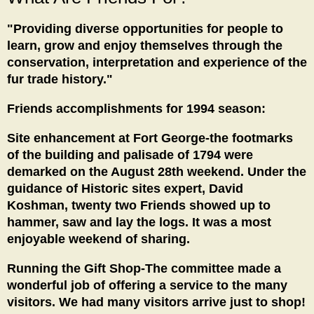
"Providing diverse opportunities for people to
learn, grow and enjoy themselves through the
conservation, interpretation and experience of the
fur trade history."
Friends accomplishments for 1994 season:
Site enhancement at Fort George-the footmarks
of the building and palisade of 1794 were
demarked on the August 28th weekend. Under the
guidance of Historic sites expert, David
Koshman, twenty two Friends showed up to
hammer, saw and lay the logs. It was a most
enjoyable weekend of sharing.
Running the Gift Shop-The committee made a
wonderful job of offering a service to the many
visitors. We had many visitors arrive just to shop!