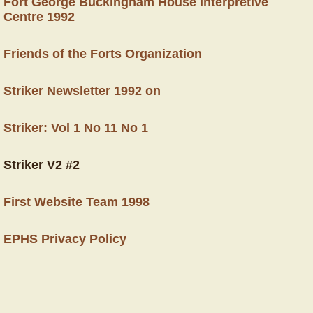
Fort George Buckingham House Interpretive
Centre 1992
Friends of the Forts Organization
Striker Newsletter 1992 on
Striker: Vol 1 No 11 No 1
Striker V2 #2
First Website Team 1998
EPHS Privacy Policy