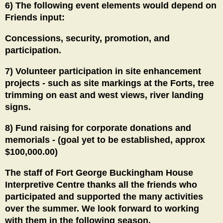
6) The following event elements would depend on
Friends input:
Concessions, security, promotion, and
participation.
7) Volunteer participation in site enhancement
projects - such as site markings at the Forts, tree
trimming on east and west views, river landing
signs.
8) Fund raising for corporate donations and
memorials - (goal yet to be established, approx
$100,000.00)
The staff of Fort George Buckingham House
Interpretive Centre thanks all the friends who
participated and supported the many activities
over the summer. We look forward to working
with them in the following season.