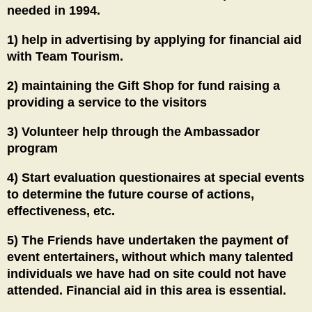
needed in 1994.
1) help in advertising by applying for financial aid
with Team Tourism.
2) maintaining the Gift Shop for fund raising a
providing a service to the visitors
3) Volunteer help through the Ambassador
program
4) Start evaluation questionaires at special events
to determine the future course of actions,
effectiveness, etc.
5) The Friends have undertaken the payment of
event entertainers, without which many talented
individuals we have had on site could not have
attended. Financial aid in this area is essential.