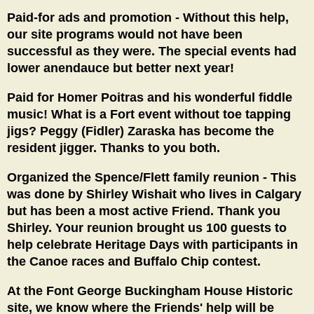
Paid-for ads and promotion - Without this help,
our site programs would not have been
successful as they were. The special events had
lower anendauce but better next year!
Paid for Homer Poitras and his wonderful fiddle
music! What is a Fort event without toe tapping
jigs? Peggy (Fidler) Zaraska has become the
resident jigger. Thanks to you both.
Organized the Spence/Flett family reunion - This
was done by Shirley Wishait who lives in Calgary
but has been a most active Friend. Thank you
Shirley. Your reunion brought us 100 guests to
help celebrate Heritage Days with participants in
the Canoe races and Buffalo Chip contest.
At the Font George Buckingham House Historic
site, we know where the Friends' help will be