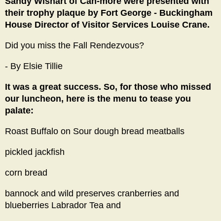
Sandy Wishart of Can-more were presented with
their trophy plaque by Fort George - Buckingham
House Director of Visitor Services Louise Crane.
Did you miss the Fall Rendezvous?
- By Elsie Tillie
It was a great success. So, for those who missed
our luncheon, here is the menu to tease you
palate:
Roast Buffalo on Sour dough bread meatballs
pickled jackfish
corn bread
bannock and wild preserves cranberries and
blueberries Labrador Tea and