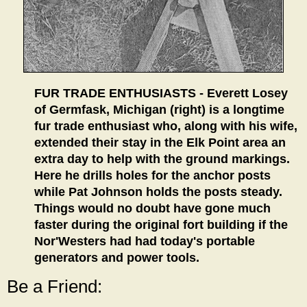
FUR TRADE ENTHUSIASTS - Everett Losey
of Germfask, Michigan (right) is a longtime
fur trade enthusiast who, along with his wife,
extended their stay in the Elk Point area an
extra day to help with the ground markings.
Here he drills holes for the anchor posts
while Pat Johnson holds the posts steady.
Things would no doubt have gone much
faster during the original fort building if the
Nor'Westers had had today's portable
generators and power tools.
Be a Friend: