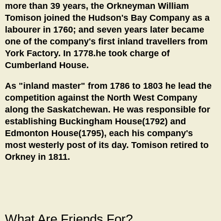
more than 39 years, the Orkneyman William
Tomison joined the Hudson's Bay Company as a
labourer in 1760; and seven years later became
one of the company's first inland travellers from
York Factory. In 1778.he took charge of
Cumberland House.
As "inland master" from 1786 to 1803 he lead the
competition against the North West Company
along the Saskatchewan. He was responsible for
establishing Buckingham House(1792) and
Edmonton House(1795), each his company's
most westerly post of its day. Tomison retired to
Orkney in 1811.
What Are Friends For?