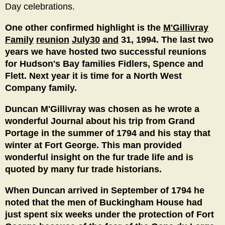
Day celebrations.
One other confirmed highlight is the
M'Gillivray
Family
reunion
July30
and
31, 1994. The last two
years we have hosted two successful reunions
for Hudson's Bay families Fidlers, Spence and
Flett. Next year it is time for a North West
Company family.
Duncan M'Gillivray was chosen as he wrote a
wonderful Journal about his trip from Grand
Portage in the summer of 1794 and his stay that
winter at Fort George. This man provided
wonderful insight on the fur trade life and is
quoted by many fur trade historians.
When Duncan arrived in September of 1794 he
noted that the men of Buckingham House had
just spent six weeks under the protection of Fort