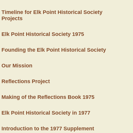
Timeline for Elk Point Historical Society
Projects
Elk Point Historical Society 1975
Founding the Elk Point Historical Society
Our Mission
Reflections Project
Making of the Reflections Book 1975
Elk Point Historical Society in 1977
Introduction to the 1977 Supplement