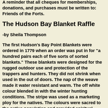
A reminder that all cheques for memberships,
donations, and purchases must be written to:
Friends of the Forts.
The Hudson Bay Blanket Raffle
-by Sheila Thompson
The first Hudson's Bay Point Blankets were
ordered in 1779 when an order was put in for "a
hundred pairs each of five sorts of sorted
blankets." These blankets were designed for the
rugged outdoor use and protection of the
trappers and hunters. They did not shrink when
used in the out of doors. The nap of the weave
made it water resistant and warm. The off white
colour blended in with the winter hunting
conditions. The stripe was used as a marketing
ploy for the natives. The colours were sacred to