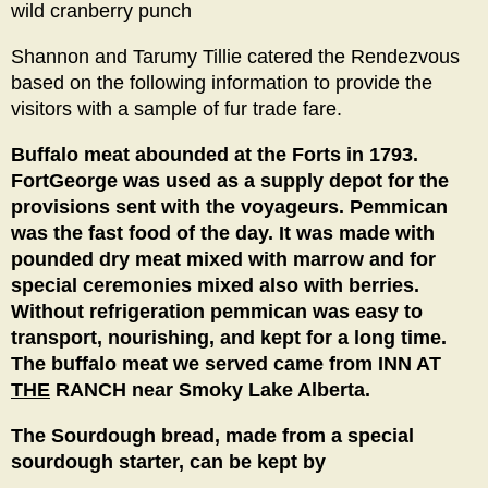
wild cranberry punch
Shannon and Tarumy Tillie catered the Rendezvous
based on the following information to provide the
visitors with a sample of fur trade fare.
Buffalo meat abounded at the Forts in 1793.
FortGeorge was used as a supply depot for the
provisions sent with the voyageurs. Pemmican
was the fast food of the day. It was made with
pounded dry meat mixed with marrow and for
special ceremonies mixed also with berries.
Without refrigeration pemmican was easy to
transport, nourishing, and kept for a long time.
The buffalo meat we served came from INN AT
THE
RANCH near Smoky Lake Alberta.
The Sourdough bread, made from a special
sourdough starter, can be kept by