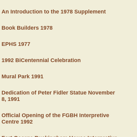
An Introduction to the 1978 Supplement
Book Builders 1978
EPHS 1977
1992 BiCentennial Celebration
Mural Park 1991
Dedication of Peter Fidler Statue November
8, 1991
Official Opening of the FGBH Interpretive
Centre 1992