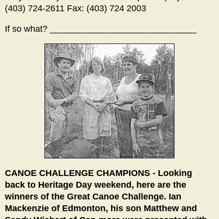
(403) 724-2611 Fax: (403) 724 2003
If so what? ______________________________
CANOE CHALLENGE CHAMPIONS - Looking
back to Heritage Day weekend, here are the
winners of the Great Canoe Challenge. Ian
Mackenzie of Edmonton, his son Matthew and