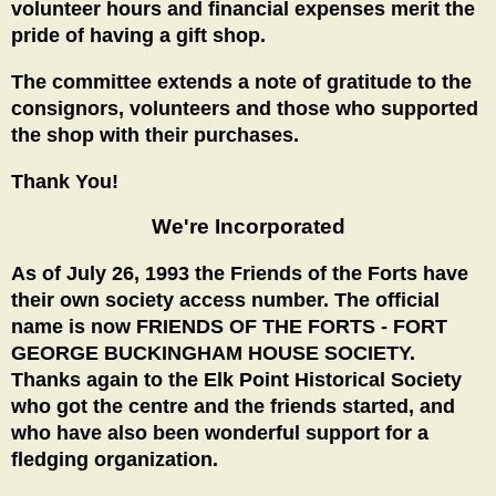
volunteer hours and financial expenses merit the
pride of having a gift shop.
The committee extends a note of gratitude to the
consignors, volunteers and those who supported
the shop with their purchases.
Thank You!
We're Incorporated
As of July 26, 1993 the Friends of the Forts have
their own society access number. The official
name is now FRIENDS OF THE FORTS - FORT
GEORGE BUCKINGHAM HOUSE SOCIETY.
Thanks again to the Elk Point Historical Society
who got the centre and the friends started, and
who have also been wonderful support for a
fledging organization.