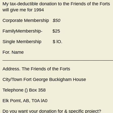
My tax-deductible donation to the Friends of the Forts
will give me for 1994
Corporate Membership
$50
FamilyMembership- $25
Single Membership $ lO.
For. Name
___________________________________________
Address. The Friends of the Forts
City/Town Fort George Buckigham House
Telephone
()
Box 358
Elk Pomt, AB, T0A lA0
Do you want your donation for & specific project?