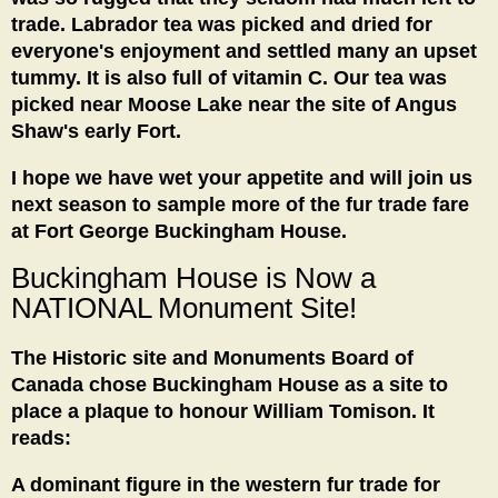
trade. Labrador tea was picked and dried for
everyone's enjoyment and settled many an upset
tummy. It is also full of vitamin C. Our tea was
picked near Moose Lake near the site of Angus
Shaw's early Fort.
I hope we have wet your appetite and will join us
next season to sample more of the fur trade fare
at Fort George Buckingham House.
Buckingham House is Now a
NATIONAL
Monument Site!
The Historic site and Monuments Board of
Canada chose Buckingham House as a site to
place a plaque to honour William Tomison. It
reads:
A dominant figure in the western fur trade for