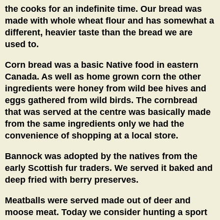
the cooks for an indefinite time. Our bread was
made with whole wheat flour and has somewhat a
different, heavier taste than the bread we are
used to.
Corn bread was a basic Native food in eastern
Canada. As well as home grown corn the other
ingredients were honey from wild bee hives and
eggs gathered from wild birds. The cornbread
that was served at the centre was basically made
from the same ingredients only we had the
convenience of shopping at a local store.
Bannock was adopted by the natives from the
early Scottish fur traders. We served it baked and
deep fried with berry preserves.
Meatballs were served made out of deer and
moose meat. Today we consider hunting a sport