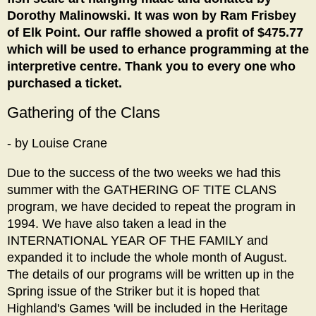
Dorothy Malinowski. It was won by Ram Frisbey
of Elk Point. Our raffle showed a profit of $475.77
which will be used to erhance programming at the
interpretive centre. Thank you to every one who
purchased a ticket.
Gathering of the Clans
- by Louise Crane
Due to the success of the two weeks we had this
summer with the GATHERING OF TITE CLANS
program, we have decided to repeat the program in
1994. We have also taken a lead in the
INTERNATIONAL YEAR OF THE FAMILY and
expanded it to include the whole month of August.
The details of our programs will be written up in the
Spring issue of the Striker but it is hoped that
Highland's Games 'will be included in the Heritage