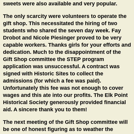
sweets were also available and very popular.
The only scarcity were volunteers to operate the
gift shop. This necessitated the hiring of two
students who shared the seven day week. Fay
Drobot and Nicole Piesinger proved to be very
capable workers. Thanks girls for your efforts and
dedication. Much to the disappointment of the
Gift Shop committee the STEP program
application was unsuccessful. A contract was
signed with Historic Sites to collect the
admissions (for which a fee was paid).
Unfortunately this fee was not enough to cover
wages and this ate into our profits. The Elk Point
Historical Society generously provided financial
aid. A sincere thank you to them!
The next meeting of the Gift Shop committee will
be one of honest figuring as to weather the