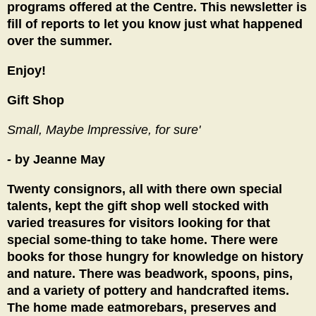
programs offered at the Centre. This newsletter is
fill of reports to let you know just what happened
over the summer.
Enjoy!
Gift Shop
Small, Maybe lmpressive, for sure'
-
by Jeanne May
Twenty consignors, all with there own special
talents, kept the gift shop well stocked with
varied treasures for visitors looking for that
special some-thing to take home. There were
books for those hungry for knowledge on history
and nature. There was beadwork, spoons, pins,
and a variety of pottery and handcrafted items.
The home made eatmorebars, preserves and