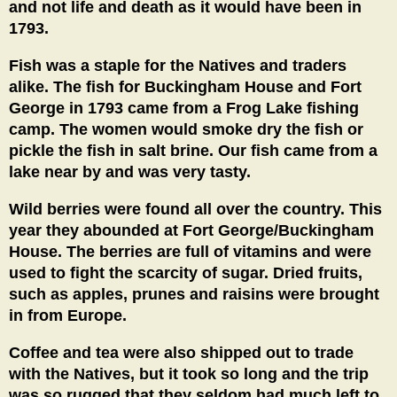
and not life and death as it would have been in
1793.
Fish was a staple for the Natives and traders
alike. The fish for Buckingham House and Fort
George in 1793 came from a Frog Lake fishing
camp. The women would smoke dry the fish or
pickle the fish in salt brine. Our fish came from a
lake near by and was very tasty.
Wild berries were found all over the country. This
year they abounded at Fort George/Buckingham
House. The berries are full of vitamins and were
used to fight the scarcity of sugar. Dried fruits,
such as apples, prunes and raisins were brought
in from Europe.
Coffee and tea were also shipped out to trade
with the Natives, but it took so long and the trip
was so rugged that they seldom had much left to