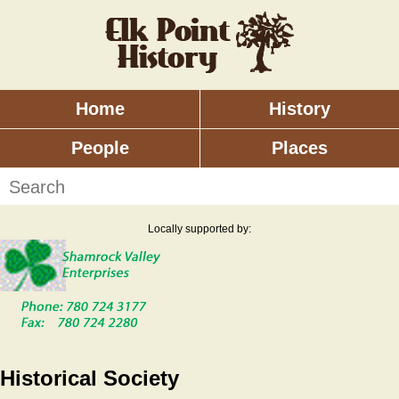
Skip
to
main
content
Home
History
Main
menu
People
Places
Search
Locally supported by:
Historical Society