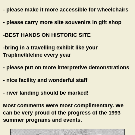
- please make it more accessible for wheelchairs
- please carry more site souvenirs in gift shop
-BEST HANDS ON HISTORIC SITE
-bring in a travelling exhibit like your
Trapline/lifeline every year
- please put on more interpretive demonstrations
- nice facility and wonderful staff
- river landing should be marked!
Most comments were most complimentary. We
can be very proud of the progress of the 1993
summer programs and events.