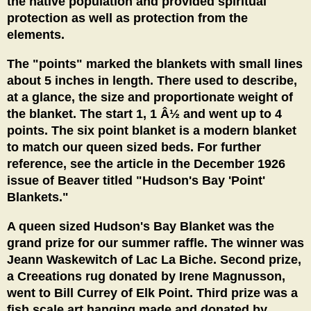
the native population and provided spiritual
protection as well as protection from the
elements.
The "points" marked the blankets with small lines
about 5 inches in length. There used to describe,
at a glance, the size and proportionate weight of
the blanket. The start 1, 1 Â½ and went up to 4
points. The six point blanket is a modern blanket
to match our queen sized beds. For further
reference, see the article in the December 1926
issue of Beaver titled "Hudson's Bay 'Point'
Blankets."
A queen sized Hudson's Bay Blanket was the
grand prize for our summer raffle. The winner was
Jeann Waskewitch of Lac La Biche. Second prize,
a Creeations rug donated by Irene Magnusson,
went to Bill Currey of Elk Point. Third prize was a
fish scale art hanging made and donated by