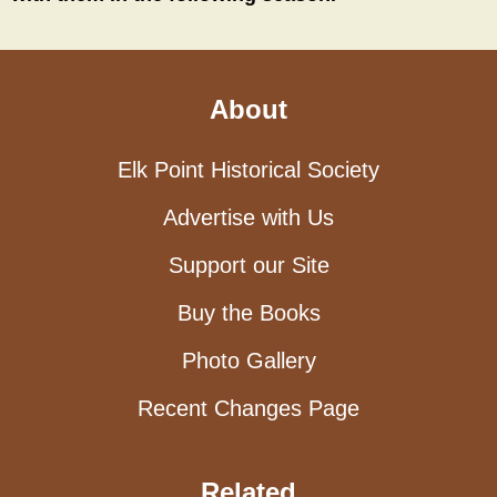
About
Elk Point Historical Society
Advertise with Us
Support our Site
Buy the Books
Photo Gallery
Recent Changes Page
Related