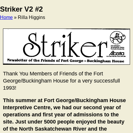
Striker V2 #2
Home
» Rilla Higgins
Breadcrumb
Thank You Members of Friends of the Fort
George/Buckingham House for a very successfull
1993!
This summer at Fort George/Buckingham House
Interpretive Centre, we had our second year of
operations and first year of admissions to the
site. Just under 5000 people enjoyed the beauty
of the North Saskatchewan River and the