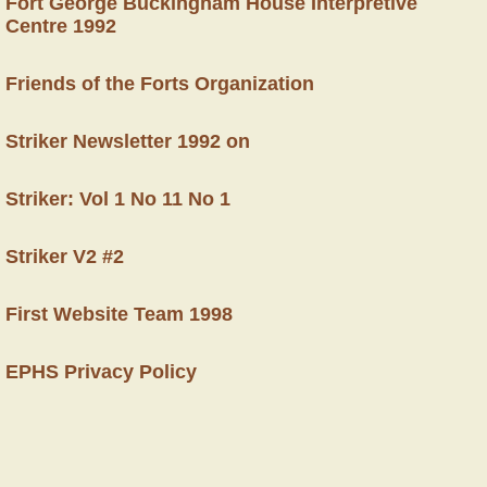
Fort George Buckingham House Interpretive
Centre 1992
Friends of the Forts Organization
Striker Newsletter 1992 on
Striker: Vol 1 No 11 No 1
Striker V2 #2
First Website Team 1998
EPHS Privacy Policy