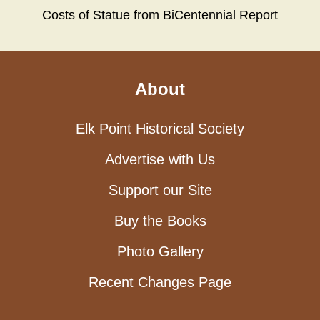
Costs of Statue from BiCentennial Report
About
Elk Point Historical Society
Advertise with Us
Support our Site
Buy the Books
Photo Gallery
Recent Changes Page