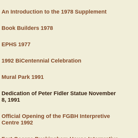
An Introduction to the 1978 Supplement
Book Builders 1978
EPHS 1977
1992 BiCentennial Celebration
Mural Park 1991
Dedication of Peter Fidler Statue November
8, 1991
Official Opening of the FGBH Interpretive
Centre 1992