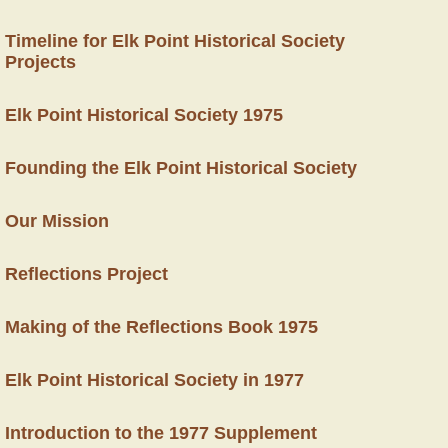
Timeline for Elk Point Historical Society
Projects
Elk Point Historical Society 1975
Founding the Elk Point Historical Society
Our Mission
Reflections Project
Making of the Reflections Book 1975
Elk Point Historical Society in 1977
Introduction to the 1977 Supplement