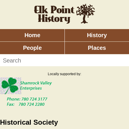
Skip
to
main
content
Home
History
Main
menu
People
Places
Search
Locally supported by:
Historical Society