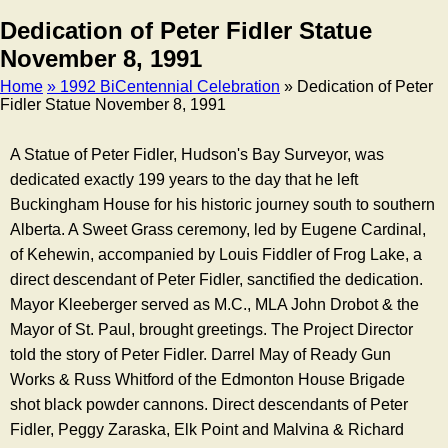
Dedication of Peter Fidler Statue
November 8, 1991
Home
» 1992 BiCentennial Celebration
» Dedication of Peter
Fidler Statue November 8, 1991
Breadcrumb
A Statue of Peter Fidler, Hudson's Bay Surveyor, was
dedicated exactly 199 years to the day that he left
Buckingham House for his historic journey south to southern
Alberta. A Sweet Grass ceremony, led by Eugene Cardinal,
of Kehewin, accompanied by Louis Fiddler of Frog Lake, a
direct descendant of Peter Fidler, sanctified the dedication.
Mayor Kleeberger served as M.C., MLA John Drobot & the
Mayor of St. Paul, brought greetings. The Project Director
told the story of Peter Fidler. Darrel May of Ready Gun
Works & Russ Whitford of the Edmonton House Brigade
shot black powder cannons. Direct descendants of Peter
Fidler, Peggy Zaraska, Elk Point and Malvina & Richard