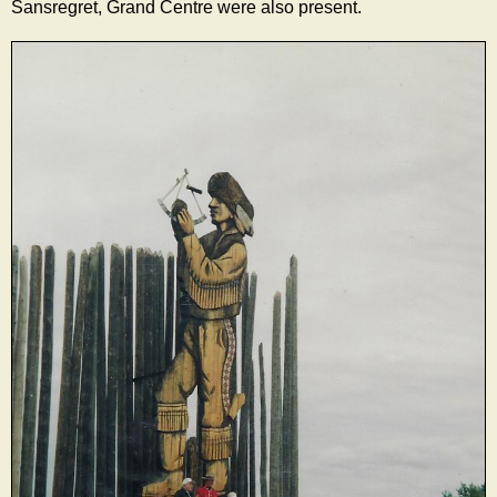
Sansregret, Grand Centre were also present.