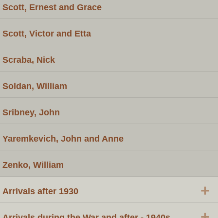
Scott, Ernest and Grace
Scott, Victor and Etta
Scraba, Nick
Soldan, William
Sribney, John
Yaremkevich, John and Anne
Zenko, William
+
Arrivals after 1930
+
Arrivals during the War and after - 1940s