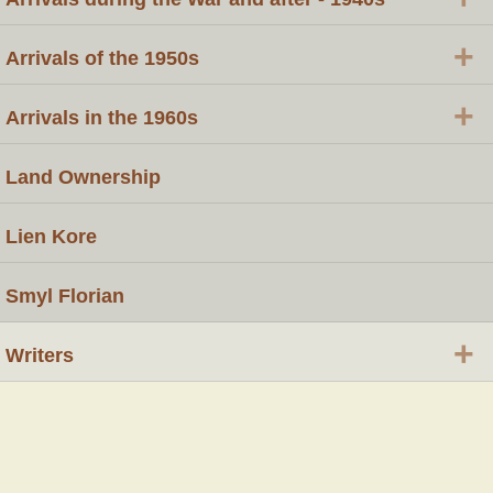
+
Arrivals of the 1950s
+
Arrivals in the 1960s
Land Ownership
Lien Kore
Smyl Florian
+
Writers