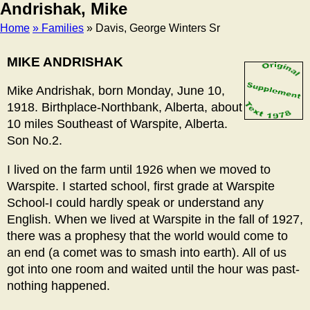
Andrishak, Mike
Home
» Families
» Davis, George Winters Sr
Breadcrumb
MIKE ANDRISHAK
Mike Andrishak, born Monday, June 10,
1918. Birthplace-Northbank, Alberta, about
10 miles Southeast of Warspite, Alberta.
Son No.2.
I lived on the farm until 1926 when we moved to
Warspite. I started school, first grade at Warspite
School-I could hardly speak or understand any
English. When we lived at Warspite in the fall of 1927,
there was a prophesy that the world would come to
an end (a comet was to smash into earth). All of us
got into one room and waited until the hour was past-
nothing happened.