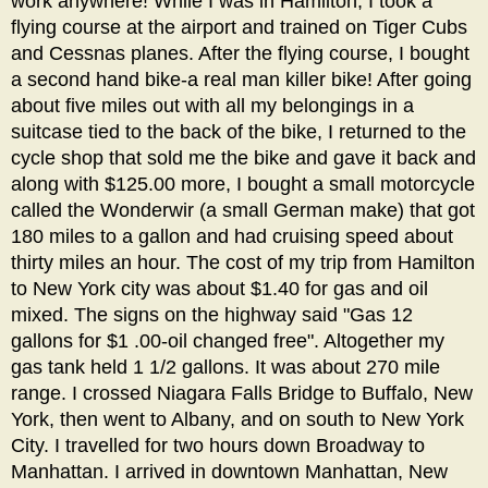
work anywhere! While I was in Hamilton, I took a
flying course at the airport and trained on Tiger Cubs
and Cessnas planes. After the flying course, I bought
a second hand bike-a real man killer bike! After going
about five miles out with all my belongings in a
suitcase tied to the back of the bike, I returned to the
cycle shop that sold me the bike and gave it back and
along with $125.00 more, I bought a small motorcycle
called the Wonderwir (a small German make) that got
180 miles to a gallon and had cruising speed about
thirty miles an hour. The cost of my trip from Hamilton
to New York city was about $1.40 for gas and oil
mixed. The signs on the highway said "Gas 12
gallons for $1 .00-oil changed free". Altogether my
gas tank held 1 1/2 gallons. It was about 270 mile
range. I crossed Niagara Falls Bridge to Buffalo, New
York, then went to Albany, and on south to New York
City. I travelled for two hours down Broadway to
Manhattan. I arrived in downtown Manhattan, New