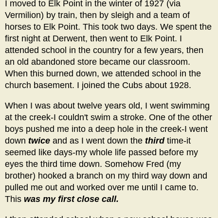
I moved to Elk Point in the winter of 1927 (via
Vermilion) by train, then by sleigh and a team of
horses to Elk Point. This took two days. We spent the
first night at Derwent, then went to Elk Point. I
attended school in the country for a few years, then
an old abandoned store became our classroom.
When this burned down, we attended school in the
church basement. I joined the Cubs about 1928.
When I was about twelve years old, I went swimming
at the creek-I couldn't swim a stroke. One of the other
boys pushed me into a deep hole in the creek-I went
down
twice
and as I went down the
third
time-it
seemed like days-my whole life passed before my
eyes the third time down. Somehow Fred (my
brother) hooked a branch on my third way down and
pulled me out and worked over me until I came to.
This
was my first close call.