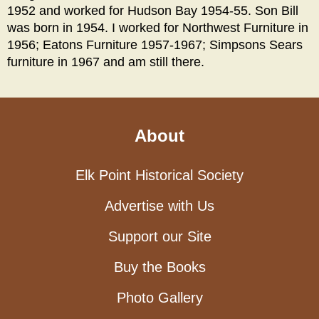
1952 and worked for Hudson Bay 1954-55. Son Bill
was born in 1954. I worked for Northwest Furniture in
1956; Eatons Furniture 1957-1967; Simpsons Sears
furniture in 1967 and am still there.
About
Elk Point Historical Society
Advertise with Us
Support our Site
Buy the Books
Photo Gallery