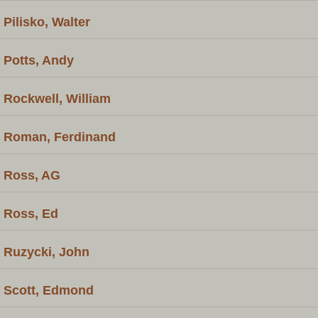
Pilisko, Walter
Potts, Andy
Rockwell, William
Roman, Ferdinand
Ross, AG
Ross, Ed
Ruzycki, John
Scott, Edmond