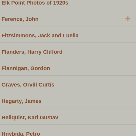
Elk Point Photos of 1920s
+
Ference, John
Fitzsimmons, Jack and Luella
Flanders, Harry Clifford
Flannigan, Gordon
Graves, Orvill Curtis
Hegarty, James
Hellquist, Karl Gustav
Hnybida, Petro