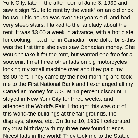
York City, late in the afternoon of June 3, 1939 and
saw a sign "Suite to rent by the week" on an old brick
house. This house was over 150 years old, and had
very steep stairs. I talked to the landlady about the
rent. It was $3.00 a week in advance, with a hot plate
for cooking. I paid her in Canadian one dollar bills-this
was the first time she ever saw Canadian money. She
wouldn't take it for the rent, but wanted one free for a
souvenir. I met three other lads on big motorcycles
looking my small machine over and they paid my
$3.00 rent. They came by the next morning and took
me to the First National Bank and I exchanged all my
Canadian money for U.S. at 14 percent discount. I
stayed in New York City for three weeks, and
attended the World's Fair. I thought this was out of
this world-the buildings at the fair grounds, the
displays, shows, etc. On June 10, 1939 I celebrated
my 21st birthday with my three new found friends.
Nicest lads in the world! They took me to the Statue