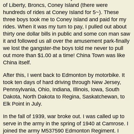
of Liberty, Broncs, Coney Island (there were
hundreds of rides at Coney Island for 5~). These
three boys took me to Coney Island and paid for my
rides. When it was my turn to pay, I pulled out about
thirty one dollar bills in public and some con man saw
it and followed us all over the amusement park-finally
we lost the gangster-the boys told me never to pull
out more than $1.00 at a time! China Town was like
China itself.
After this, I went back to Edmonton by motorbike. It
took ten days of hard driving through New Jersey,
Pennsylvania, Ohio, Indiana, Illinois, Iowa, South
Dakota, North Dakota to Regina, Saskatchewan, to
Elk Point in July.
In the fall of 1939, war broke out. I was called up to
serve in the army in the spring of 1940 at Camrose. I
joined the army M537590 Edmonton Regiment. I