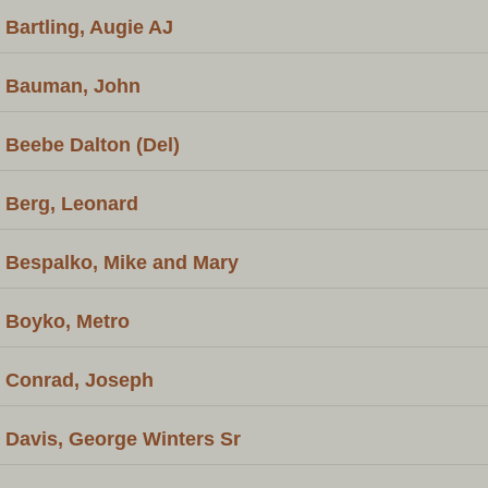
Bartling, Augie AJ
Bauman, John
Beebe Dalton (Del)
Berg, Leonard
Bespalko, Mike and Mary
Boyko, Metro
Conrad, Joseph
Davis, George Winters Sr