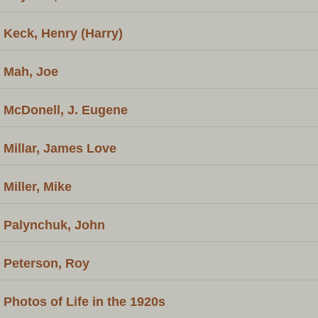
Keck, Henry (Harry)
Mah, Joe
McDonell, J. Eugene
Millar, James Love
Miller, Mike
Palynchuk, John
Peterson, Roy
Photos of Life in the 1920s