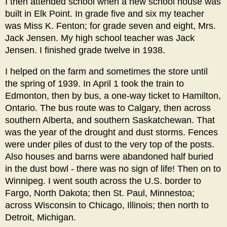
I then attended school when a new school house was
built in Elk Point. In grade five and six my teacher
was Miss K. Fenton; for grade seven and eight, Mrs.
Jack Jensen. My high school teacher was Jack
Jensen. I finished grade twelve in 1938.
I helped on the farm and sometimes the store until
the spring of 1939. In April 1 took the train to
Edmonton, then by bus, a one-way ticket to Hamilton,
Ontario. The bus route was to Calgary, then across
southern Alberta, and southern Saskatchewan. That
was the year of the drought and dust storms. Fences
were under piles of dust to the very top of the posts.
Also houses and barns were abandoned half buried
in the dust bowl - there was no sign of life! Then on to
Winnipeg. I went south across the U.S. border to
Fargo, North Dakota; then St. Paul, Minnestoa;
across Wisconsin to Chicago, Illinois; then north to
Detroit, Michigan.