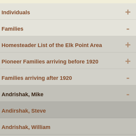
+
Individuals
-
Families
+
Homesteader List of the Elk Point Area
+
Pioneer Families arriving before 1920
-
Families arriving after 1920
-
Andrishak, Mike
Andirshak, Steve
Andrishak, William