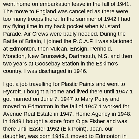
went home on embarkation leave in the fall of 1941.
The move to England was cancelled as there were
too many troops there. In the summer of 1942 I had
my flying time in my back pocket when Mustard
Parade, Air Crews were badly needed. During the
Battle of Britain, I joined the R.C.A.F. I was stationed
at Edmonton, then Vulcan, Ensign, Penhold,
Moncton, New Brunswick, Dartmouth, N.S. and then
two years at Goosebay Station in the Eskimo's
country. I was discharged in 1946.
I got a job travelling for Plastic Paints and went to
Rycroft. I bought a home and lived there until 1947.1
got married on June 7, 1947 to Mary Polny and
moved to Edmonton in the fall of 1947.1 worked for
Avenue Real Estate in 1947; Home Agency in 1948;
in 1949 I bought a store from Olga Fisher and was
there until Easter 1952 (Elk Point). Joan, our
daughter, was born 1949.1 moved to Edmonton in