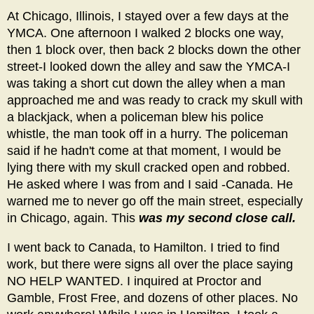
At Chicago, Illinois, I stayed over a few days at the
YMCA. One afternoon I walked 2 blocks one way,
then 1 block over, then back 2 blocks down the other
street-I looked down the alley and saw the YMCA-I
was taking a short cut down the alley when a man
approached me and was ready to crack my skull with
a blackjack, when a policeman blew his police
whistle, the man took off in a hurry. The policeman
said if he hadn't come at that moment, I would be
lying there with my skull cracked open and robbed.
He asked where I was from and I said -Canada. He
warned me to never go off the main street, especially
in Chicago, again. This
was my second close call.
I went back to Canada, to Hamilton. I tried to find
work, but there were signs all over the place saying
NO HELP WANTED. I inquired at Proctor and
Gamble, Frost Free, and dozens of other places. No