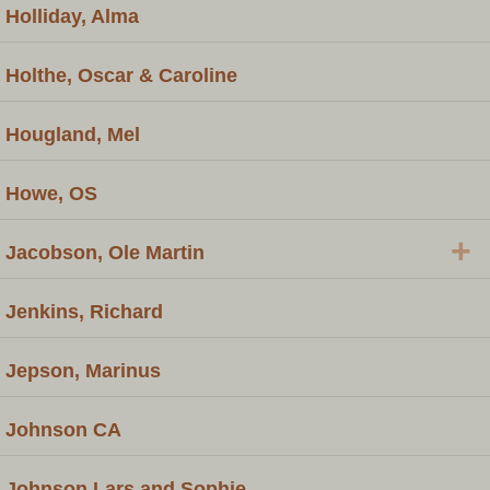
Holliday, Alma
Holthe, Oscar & Caroline
Hougland, Mel
Howe, OS
+
Jacobson, Ole Martin
Jenkins, Richard
Jepson, Marinus
Johnson CA
Johnson Lars and Sophie