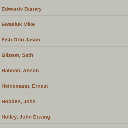
Edwards Barney
Ewasiuk Mike
Fish Orlo Jason
Gibson, Seth
Hannah, Anson
Heinemann, Ernest
Hobden, John
Holley, John Erwing