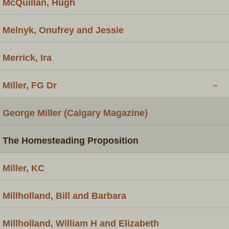
McQuillan, Hugh
Melnyk, Onufrey and Jessie
Merrick, Ira
-
Miller, FG Dr
George Miller (Calgary Magazine)
The Homesteading Proposition
Miller, KC
Millholland, Bill and Barbara
Millholland, William H and Elizabeth