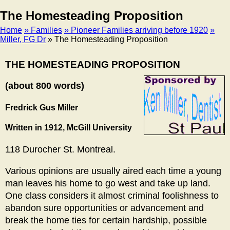
The Homesteading Proposition
Home
» Families
» Pioneer Families arriving before 1920
»
Miller, FG Dr
» The Homesteading Proposition
Breadcrumb
THE HOMESTEADING PROPOSITION
(about 800 words)
Fredrick Gus Miller
Written in 1912, McGill University
118 Durocher St. Montreal.
Various opinions are usually aired each time a young
man leaves his home to go west and take up land.
One class considers it almost criminal foolishness to
abandon sure opportunities or advancement and
break the home ties for certain hardship, possible