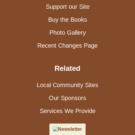
Support our Site
Buy the Books
Photo Gallery
Recent Changes Page
Related
Local Community Sites
Our Sponsors
Services We Provide
Newsletter