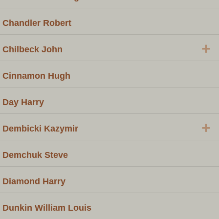
Chandler Robert
+
Chilbeck John
Cinnamon Hugh
Day Harry
+
Dembicki Kazymir
Demchuk Steve
Diamond Harry
Dunkin William Louis