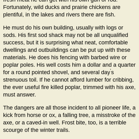
Fortunately, wild ducks and prairie chickens are
plentiful, in the lakes and rivers there are fish.
He must do his own building, usually with logs or
sods. His first sod shack may not be all unqualified
success, but it is surprising what neat, comfortable
dwellings and outbuildings can be put up with these
materials. He does his fencing with barbed wire or
poplar poles. His well costs him a dollar and a quarter
'
for a round pointed shovel, and several day
s
strenuous toil. If he cannot afford lumber for cribbing,
the ever useful fire killed poplar, trimmed with his axe,
must answer.
The dangers are all those incident to all pioneer life, a
kick from horse or ox, a falling tree, a misstroke of the
axe, or a caved-in well. Frost bite, too, is a terrible
scourge of the winter trails.