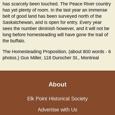
has scarcely been touched. The Peace River country
has yet plenty of room. In the last year an immense
belt of good land has been surveyed north of the
Saskatchewan, and is open for entry. Every year
sees the number diminish however, and it will not be
long before homesteading will have gone the trail of
the buffalo.
The Homesteading Proposition, (about 800 words - 6
photos.) Gus Miller, 118 Durocher St., Montreal
About
Elk Point Historical Society
Advertise with Us