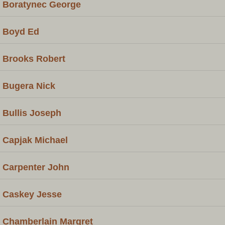
Boratynec George
Boyd Ed
Brooks Robert
Bugera Nick
Bullis Joseph
Capjak Michael
Carpenter John
Caskey Jesse
Chamberlain Margret