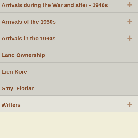
+
Arrivals during the War and after - 1940s
+
Arrivals of the 1950s
+
Arrivals in the 1960s
Land Ownership
Lien Kore
Smyl Florian
+
Writers