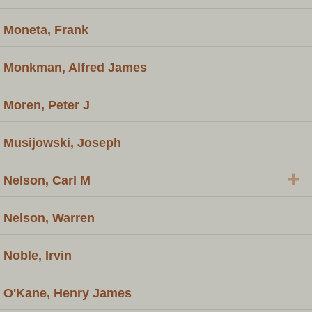
Moneta, Frank
Monkman, Alfred James
Moren, Peter J
Musijowski, Joseph
+
Nelson, Carl M
Nelson, Warren
Noble, Irvin
O'Kane, Henry James