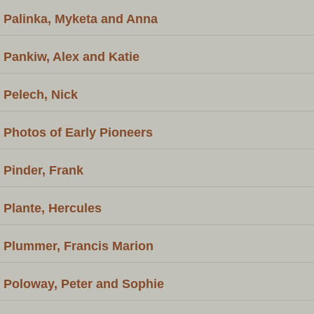
Palinka, Myketa and Anna
Pankiw, Alex and Katie
Pelech, Nick
Photos of Early Pioneers
Pinder, Frank
Plante, Hercules
Plummer, Francis Marion
Poloway, Peter and Sophie