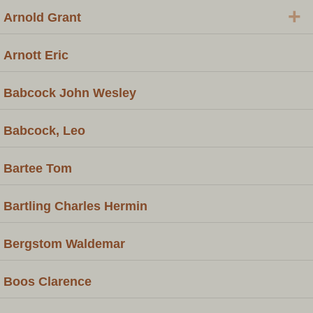
+
Arnold Grant
Arnott Eric
Babcock John Wesley
Babcock, Leo
Bartee Tom
Bartling Charles Hermin
Bergstom Waldemar
Boos Clarence