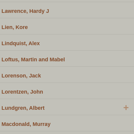
Lawrence, Hardy J
Lien, Kore
Lindquist, Alex
Loftus, Martin and Mabel
Lorenson, Jack
Lorentzen, John
+
Lundgren, Albert
Macdonald, Murray