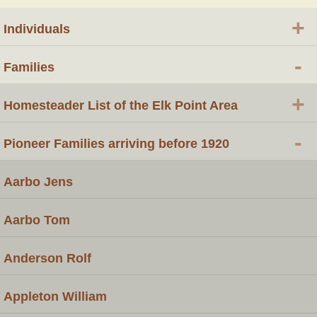
+
Individuals
-
Families
+
Homesteader List of the Elk Point Area
-
Pioneer Families arriving before 1920
Aarbo Jens
Aarbo Tom
Anderson Rolf
Appleton William