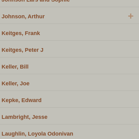
+
Johnson, Arthur
Keitges, Frank
Keitges, Peter J
Keller, Bill
Keller, Joe
Kepke, Edward
Lambright, Jesse
Laughlin, Loyola Odonivan