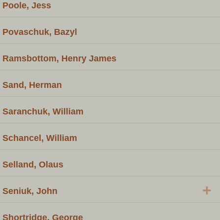
Poole, Jess
Povaschuk, Bazyl
Ramsbottom, Henry James
Sand, Herman
Saranchuk, William
Schancel, William
Selland, Olaus
+
Seniuk, John
Shortridge, George