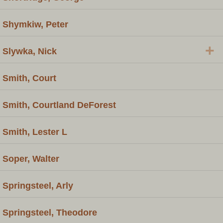
Shymkiw, Peter
+
Slywka, Nick
Smith, Court
Smith, Courtland DeForest
Smith, Lester L
Soper, Walter
Springsteel, Arly
Springsteel, Theodore