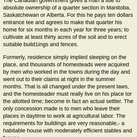
The Canadian government gives a man a title to
absolute ownership of a quarter section in Manitoba,
Saskatchewan or Alberta. For this he pays ten dollars
entrance tee and agrees to make that quarter his
home for six months in each year for three years; to
cultivate at least thirty acres of the soil and to erect
suitable build1ings and fences.
Formerly, residence simply implied sleeping on the
place, and thousands of homesteads were acquired
by men who worked in the towns during the day and
went out to their claims at night in the summer
months. That is all changed under the present laws,
and the homesteader must really live on his place tor
the allotted time; become in fact an actual settler. The
only concession made is to men who leave their
places in daytime to work at agricultural labor. The
requirements for buildings are very reasonable,- a
habitable house with moderately efficient stables and