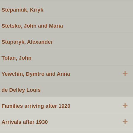
Stepaniuk, Kiryk
Stetsko, John and Maria
Stuparyk, Alexander
Tofan, John
+
Yewchin, Dymtro and Anna
de Delley Louis
+
Families arriving after 1920
+
Arrivals after 1930