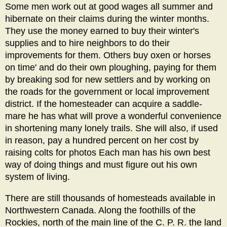
Some men work out at good wages all summer and
hibernate on their claims during the winter months.
They use the money earned to buy their winter's
supplies and to hire neighbors to do their
improvements for them. Others buy oxen or horses
on time' and do their own ploughing, paying for them
by breaking sod for new settlers and by working on
the roads for the government or local improvement
district. If the homesteader can acquire a saddle-
mare he has what will prove a wonderful convenience
in shortening many lonely trails. She will also, if used
in reason, pay a hundred percent on her cost by
raising colts for photos Each man has his own best
way of doing things and must figure out his own
system of living.
There are still thousands of homesteads available in
Northwestern Canada. Along the foothills of the
Rockies, north of the main line of the C. P. R. the land