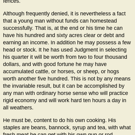
fences.
Although frequently denied, it is nevertheless a fact
that a young man without funds can homestead
successfully. That is, at the end or his time he can
have his hundred and sixty acres clear or debt and
earning an income. In addition he may possess a few
head or stock. It he has used Judgment in selecting
his quarter it will be worth from two to four thousand
dollars, and with good fortune he may have
accumulated cattle, or horses, or sheep, or hogs
worth another five hundred. This is not by any means
the invariable result, but it can be accomplished by
any man with ordinary horse sense who will practice
rigid economy and will work hard ten hours a day in
all weathers.
He must be, content to do his own cooking. His
staples are beans, bannock, syrup and tea, with what
fresh meat he can get with his own gun or rod.