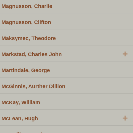
Magnusson, Charlie
Magnusson, Clifton
Maksymec, Theodore
+
Markstad, Charles John
Martindale, George
McGinnis, Aurther Dillion
McKay, William
+
McLean, Hugh