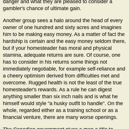
danger and what they are pleased to consider a
gambler's chance of ultimate gain.
Another group sees a halo around the head of every
owner of one hundred and sixty acres and imagines
him to be making easy money. As a matter of fact the
hardship is certain and the easy money seldom there,
but if your homesteader has moral and physical
stamina, adequate returns are sure. Of course, one
has to consider in his returns some things not
immediately negotiable, for example self-reliance and
a cheery optimism derived from difficulties met and
overcome. Rugged health is not the least of the true
homesteader's rewards. As a rule he can digest
anything smaller than six inch nails and is what he
himself would style "a husky outfit to handle". On the
whole, regarded either as a training school or as a
financial venture, there are many worse openings.