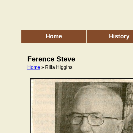
Skip
to
main
content
Home
History
Main
menu
Ference Steve
Home
» Rilla Higgins
Breadcrumb