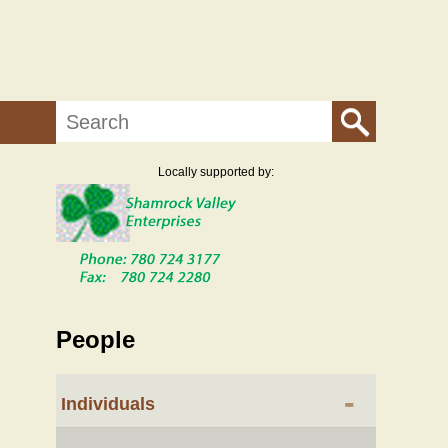
Search
Locally supported by:
People
-
Individuals