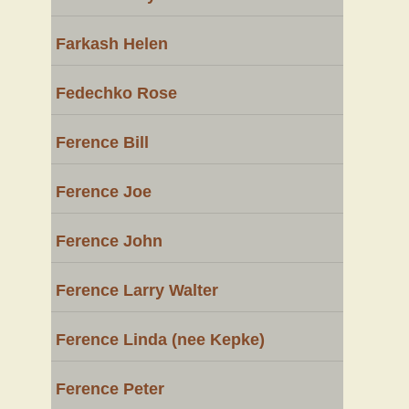
Farkash Helen
Fedechko Rose
Ference Bill
Ference Joe
Ference John
Ference Larry Walter
Ference Linda (nee Kepke)
Ference Peter