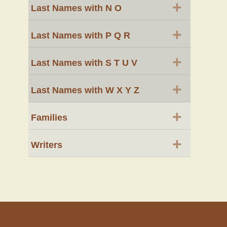
+
Last Names with N O
+
Last Names with P Q R
+
Last Names with S T U V
+
Last Names with W X Y Z
+
Families
+
Writers