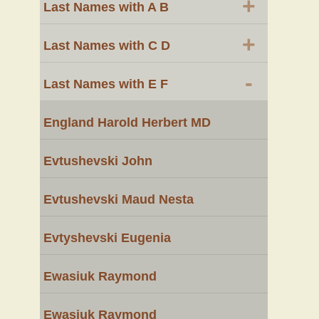
+
Last Names with A B
+
Last Names with C D
-
Last Names with E F
England Harold Herbert MD
Evtushevski John
Evtushevski Maud Nesta
Evtyshevski Eugenia
Ewasiuk Raymond
Ewasiuk Raymond