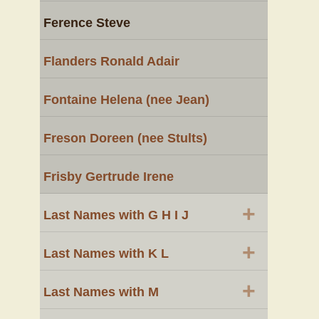
Ference Steve
Flanders Ronald Adair
Fontaine Helena (nee Jean)
Freson Doreen (nee Stults)
Frisby Gertrude Irene
+
Last Names with G H I J
+
Last Names with K L
+
Last Names with M