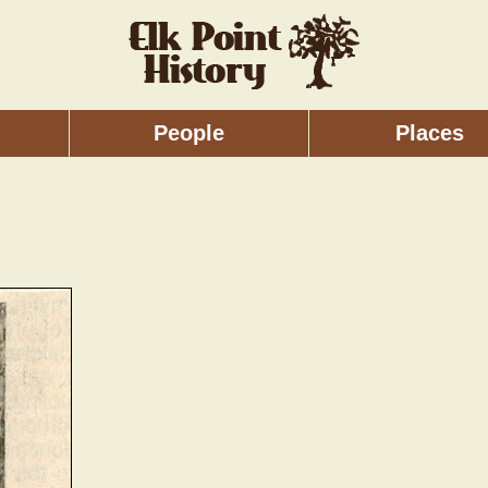
People
Places