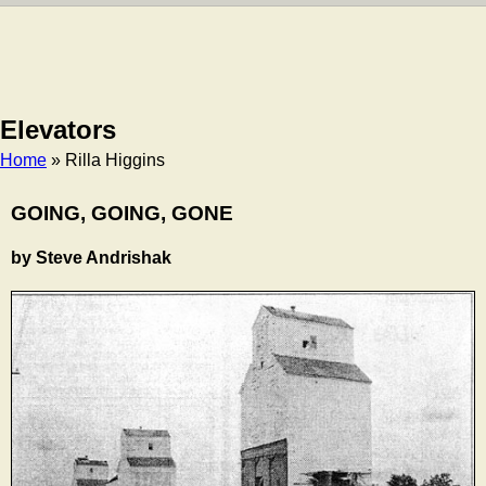
Elevators
Home
» Rilla Higgins
Breadcrumb
GOING, GOING, GONE
by Steve Andrishak