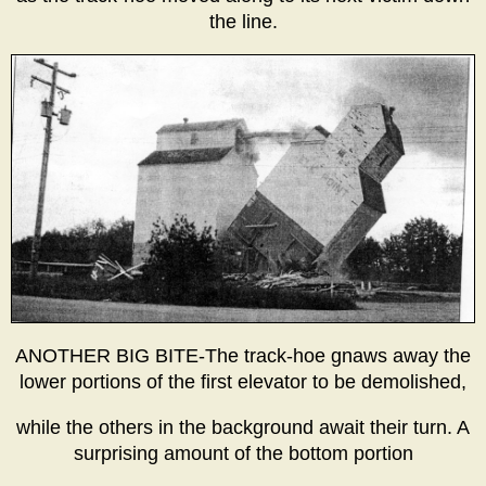
the line.
ANOTHER BIG BITE-The track-hoe gnaws away the
lower portions of the first elevator to be demolished,
while the others in the background await their turn. A
surprising amount of the bottom portion