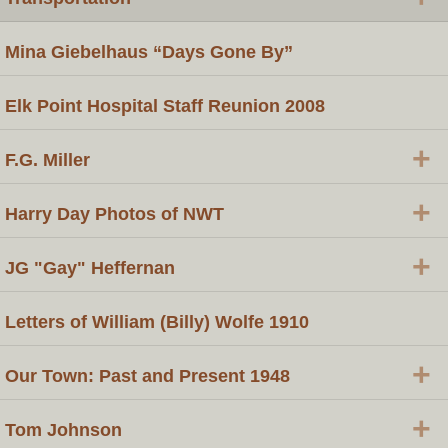
Mina Giebelhaus “Days Gone By”
Elk Point Hospital Staff Reunion 2008
+
F.G. Miller
+
Harry Day Photos of NWT
+
JG "Gay" Heffernan
Letters of William (Billy) Wolfe 1910
+
Our Town: Past and Present 1948
+
Tom Johnson