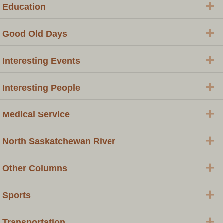
+
Education
+
Good Old Days
+
Interesting Events
+
Interesting People
+
Medical Service
+
North Saskatchewan River
+
Other Columns
+
Sports
+
Transportation