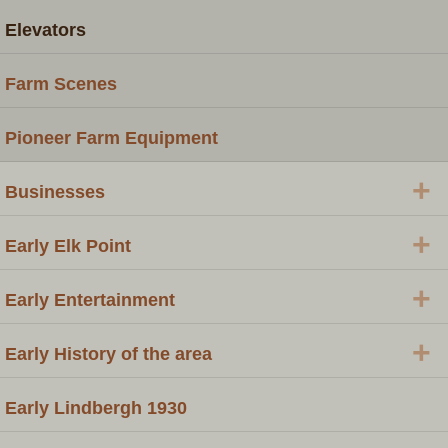
Elevators
Farm Scenes
Pioneer Farm Equipment
+
Businesses
+
Early Elk Point
+
Early Entertainment
+
Early History of the area
Early Lindbergh 1930