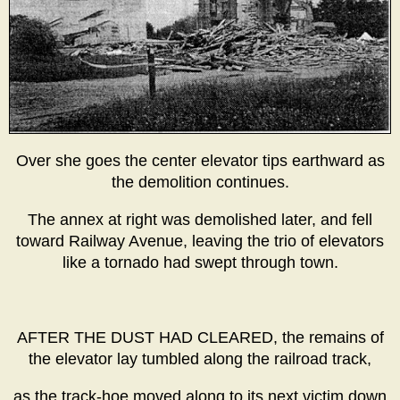
Over she goes the center elevator tips earthward as
the demolition continues.
The annex at right was demolished later, and fell
toward Railway Avenue, leaving the trio of elevators
like a tornado had swept through town.
AFTER THE DUST HAD CLEARED, the remains of
the elevator lay tumbled along the railroad track,
as the track-hoe moved along to its next victim down