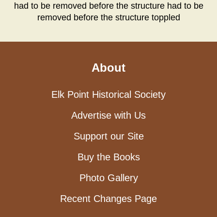
had to be removed before the structure had to be
removed before the structure toppled
About
Elk Point Historical Society
Advertise with Us
Support our Site
Buy the Books
Photo Gallery
Recent Changes Page