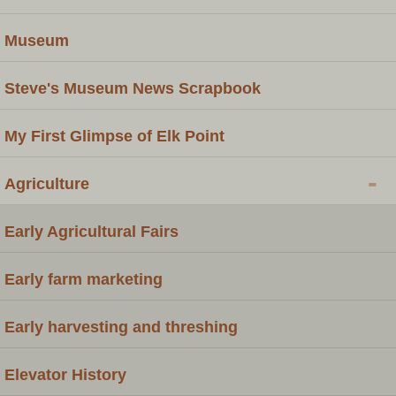
Museum
Steve's Museum News Scrapbook
My First Glimpse of Elk Point
-
Agriculture
Early Agricultural Fairs
Early farm marketing
Early harvesting and threshing
Elevator History