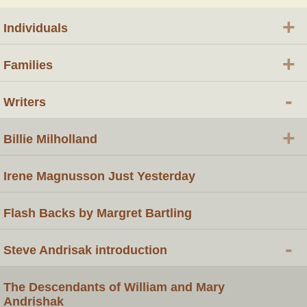
+
Individuals
+
Families
-
Writers
+
Billie Milholland
Irene Magnusson Just Yesterday
Flash Backs by Margret Bartling
-
Steve Andrisak introduction
The Descendants of William and Mary
Andrishak