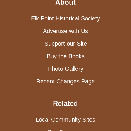
About
Elk Point Historical Society
Advertise with Us
Support our Site
Buy the Books
Photo Gallery
Recent Changes Page
Related
Local Community Sites