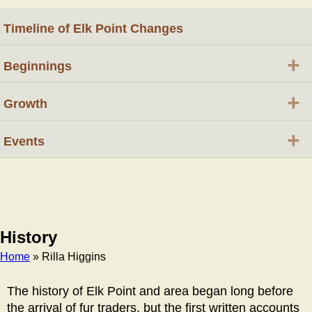
Timeline of Elk Point Changes
+
Beginnings
+
Growth
+
Events
History
Home
» Rilla Higgins
Breadcrumb
The history of Elk Point and area began long before
the arrival of fur traders, but the first written accounts