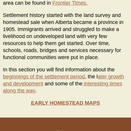
area can be found in
Frontier Times.
Settlement history started with the land survey and
homestead sale when Alberta became a province in
1905. Immigrants arrived and struggled to make a
livelihood on undeveloped land with very few
resources to help them get started. Over time,
schools, roads, bridges and services necessary for
functional communities were put in place.
In this section you will find information about the
beginnings of the settlement period
, the l
ater growth
and development
and some of the
interesting times
along the way
.
EARLY HOMESTEAD MAPS