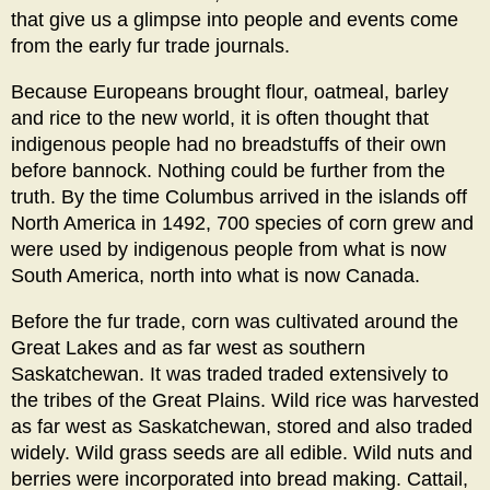
that give us a glimpse into people and events come
from the early fur trade journals.
Because Europeans brought flour, oatmeal, barley
and rice to the new world, it is often thought that
indigenous people had no breadstuffs of their own
before bannock. Nothing could be further from the
truth. By the time Columbus arrived in the islands off
North America in 1492, 700 species of corn grew and
were used by indigenous people from what is now
South America, north into what is now Canada.
Before the fur trade, corn was cultivated around the
Great Lakes and as far west as southern
Saskatchewan. It was traded traded extensively to
the tribes of the Great Plains. Wild rice was harvested
as far west as Saskatchewan, stored and also traded
widely. Wild grass seeds are all edible. Wild nuts and
berries were incorporated into bread making. Cattail,