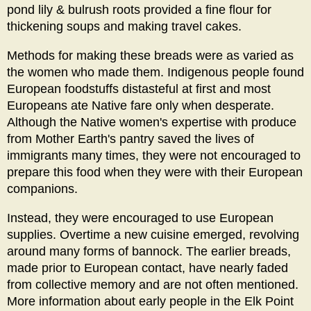
pond lily & bulrush roots provided a fine flour for
thickening soups and making travel cakes.
Methods for making these breads were as varied as
the women who made them. Indigenous people found
European foodstuffs distasteful at first and most
Europeans ate Native fare only when desperate.
Although the Native women's expertise with produce
from Mother Earth's pantry saved the lives of
immigrants many times, they were not encouraged to
prepare this food when they were with their European
companions.
Instead, they were encouraged to use European
supplies. Overtime a new cuisine emerged, revolving
around many forms of bannock. The earlier breads,
made prior to European contact, have nearly faded
from collective memory and are not often mentioned.
More information about early people in the Elk Point