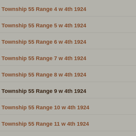
Township 55 Range 4 w 4th 1924
Township 55 Range 5 w 4th 1924
Township 55 Range 6 w 4th 1924
Township 55 Range 7 w 4th 1924
Township 55 Range 8 w 4th 1924
Township 55 Range 9 w 4th 1924
Township 55 Range 10 w 4th 1924
Township 55 Range 11 w 4th 1924