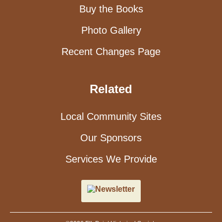
Buy the Books
Photo Gallery
Recent Changes Page
Related
Local Community Sites
Our Sponsors
Services We Provide
Newsletter