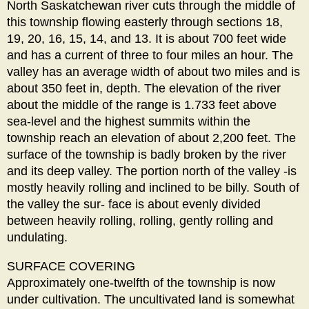
North Saskatchewan river cuts through the middle of
this township flowing easterly through sections 18,
19, 20, 16, 15, 14, and 13. It is about 700 feet wide
and has a current of three to four miles an hour. The
valley has an average width of about two miles and is
about 350 feet in, depth. The elevation of the river
about the middle of the range is 1.733 feet above
sea-level and the highest summits within the
township reach an elevation of about 2,200 feet. The
surface of the township is badly broken by the river
and its deep valley. The portion north of the valley -is
mostly heavily rolling and inclined to be billy. South of
the valley the sur- face is about evenly divided
between heavily rolling, rolling, gently rolling and
undulating.
SURFACE COVERING
Approximately one-twelfth of the township is now
under cultivation. The uncultivated land is somewhat