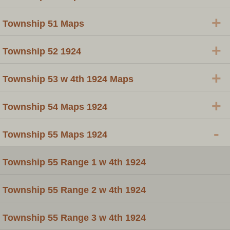
+
Township 51 Maps
+
Township 52 1924
+
Township 53 w 4th 1924 Maps
+
Township 54 Maps 1924
-
Township 55 Maps 1924
Township 55 Range 1 w 4th 1924
Township 55 Range 2 w 4th 1924
Township 55 Range 3 w 4th 1924