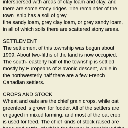
interspersed with areas of clay loam and clay, and
there are some stony ridges. The remainder of the
town- ship has a soil of grey
fine sandy loam, grey clay loam, or grey sandy loam,
in all of which soils there are scattered stony areas.
SETTLEMENT
The settlement of this township was begun about
1909. About two-fifths of the land is now occupied.
The south- easterly half of the township is settled
mostly by Europeans of Slavonic descent, while in
the northwesterly half there are a few French-
Canadian settlers.
CROPS AND STOCK
Wheat and oats are the chief grain crops, while oat
greenfeed is grown for fodder. All of the settlers are
engaged in mixed farming, and most of the oat crop
is used for feed. The chief kinds of stock raised are