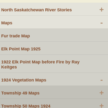
+
North Saskatchewan River Stories
-
Maps
Fur trade Map
Elk Point Map 1925
1922 Elk Point Map before Fire by Ray
Keitges
-
1924 Vegetation Maps
+
Township 49 Maps
+
Township 50 Maps 1924