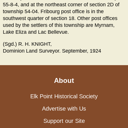
55-8-4, and at the northeast corner of section 2D of
township 54-04. Fribourg post office is in the
southwest quarter of section 18. Other post offices
used by the settlers of this township are Myrnam,
Lake Eliza and Lac Bellevue.
(Sgd.) R. H. KNIGHT,
Dominion Land Surveyor. September, 1924
About
Elk Point Historical Society
Advertise with Us
Support our Site