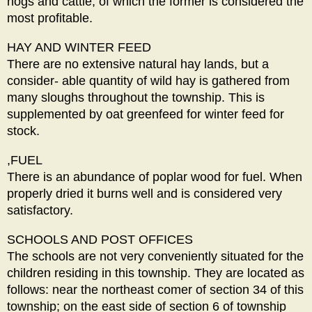
hogs and cattle, of which the former is considered the
most profitable.
HAY AND WINTER FEED
There are no extensive natural hay lands, but a
consider- able quantity of wild hay is gathered from
many sloughs throughout the township. This is
supplemented by oat greenfeed for winter feed for
stock.
,FUEL
There is an abundance of poplar wood for fuel. When
properly dried it burns well and is considered very
satisfactory.
SCHOOLS AND POST OFFICES
The schools are not very conveniently situated for the
children residing in this township. They are located as
follows: near the northeast comer of section 34 of this
township; on the east side of section 6 of township