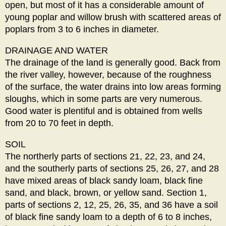
open, but most of it has a considerable amount of
young poplar and willow brush with scattered areas of
poplars from 3 to 6 inches in diameter.
DRAINAGE AND WATER
The drainage of the land is generally good. Back from
the river valley, however, because of the roughness
of the surface, the water drains into low areas forming
sloughs, which in some parts are very numerous.
Good water is plentiful and is obtained from wells
from 20 to 70 feet in depth.
SOIL
The northerly parts of sections 21, 22, 23, and 24,
and the southerly parts of sections 25, 26, 27, and 28
have mixed areas of black sandy loam, black fine
sand, and black, brown, or yellow sand. Section 1,
parts of sections 2, 12, 25, 26, 35, and 36 have a soil
of black fine sandy loam to a depth of 6 to 8 inches,