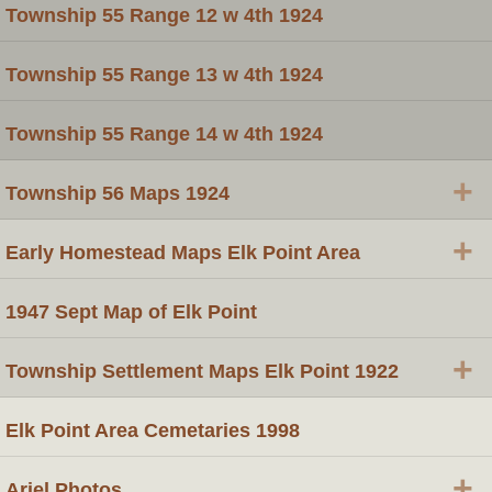
Township 55 Range 12 w 4th 1924
Township 55 Range 13 w 4th 1924
Township 55 Range 14 w 4th 1924
+
Township 56 Maps 1924
+
Early Homestead Maps Elk Point Area
1947 Sept Map of Elk Point
+
Township Settlement Maps Elk Point 1922
Elk Point Area Cemetaries 1998
+
Ariel Photos