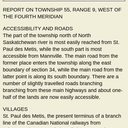
REPORT ON TOWNSHIP 55, RANGE 9, WEST OF
THE FOURTH MERIDIAN
ACCESSIBILITY AND ROADS
The part of the township north of North
Saskatchewan river is most easily reached from St.
Paul des Metis, while the south part is most
accessible from Mannville. The main road from the
former place enters the township along the east
boundary of section 34, while the main road from the
latter point is along its south boundary. There are a
number of slightly travelled roads branching
branching from these main highways and about one-
half of the lands are now easily accessible.
VILLAGES
St. Paul des Metis, the present terminus of a branch
line of the Canadian National railways from