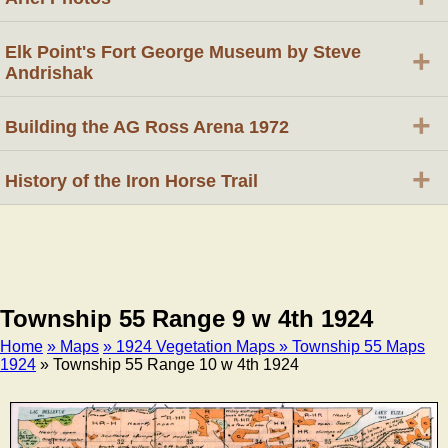
Elk Point's Fort George Museum by Steve
+
Andrishak
+
Building the AG Ross Arena 1972
+
History of the Iron Horse Trail
Township 55 Range 9 w 4th 1924
Home
» Maps
» 1924 Vegetation Maps
» Township 55 Maps
1924
» Township 55 Range 10 w 4th 1924
Breadcrumb