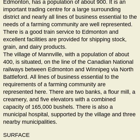
Edmonton, has a population of about 900. It is an
important trading centre for a large surrounding
district and nearly all lines of business essential to the
needs of a farming community are well represented.
There is a good train service to Edmonton and
excellent facilities are provided for shipping stock,
grain, and dairy products.
The village of Mannville, with a population of about
400, is situated, on the line of the Canadian National
railways between Edmonton and Winnipeg via North
Battleford. All lines of business essential to the
requirements of a farming community are
represented here. There are two banks, a flour mill, a
creamery, and five elevators with a combined
capacity of 165,000 bushels. There is also a
municipal hospital, supported by the village and three
nearby municipalities.
SURFACE