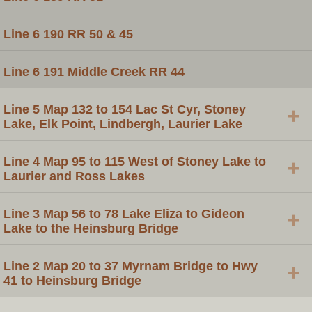
Line 6 190 RR 50 & 45
Line 6 191 Middle Creek RR 44
Line 5 Map 132 to 154 Lac St Cyr, Stoney
+
Lake, Elk Point, Lindbergh, Laurier Lake
Line 4 Map 95 to 115 West of Stoney Lake to
+
Laurier and Ross Lakes
Line 3 Map 56 to 78 Lake Eliza to Gideon
+
Lake to the Heinsburg Bridge
Line 2 Map 20 to 37 Myrnam Bridge to Hwy
+
41 to Heinsburg Bridge