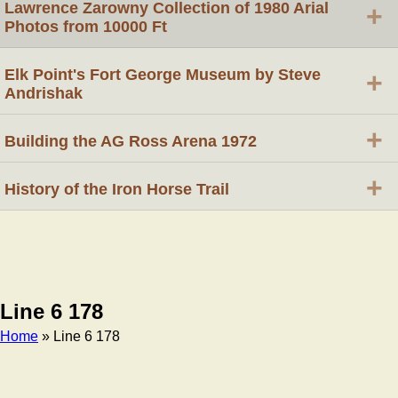
Lawrence Zarowny Collection of 1980 Arial
+
Photos from 10000 Ft
Elk Point's Fort George Museum by Steve
+
Andrishak
+
Building the AG Ross Arena 1972
+
History of the Iron Horse Trail
Line 6 178
Home
» Line 6 178
Breadcrumb