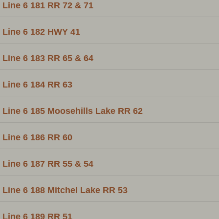
Line 6 181 RR 72 & 71
Line 6 182 HWY 41
Line 6 183 RR 65 & 64
Line 6 184 RR 63
Line 6 185 Moosehills Lake RR 62
Line 6 186 RR 60
Line 6 187 RR 55 & 54
Line 6 188 Mitchel Lake RR 53
Line 6 189 RR 51