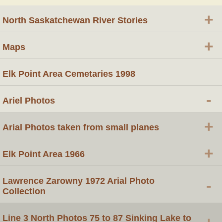
+
North Saskatchewan River Stories
+
Maps
Elk Point Area Cemetaries 1998
-
Ariel Photos
+
Arial Photos taken from small planes
+
Elk Point Area 1966
Lawrence Zarowny 1972 Arial Photo
-
Collection
Line 3 North Photos 75 to 87 Sinking Lake to