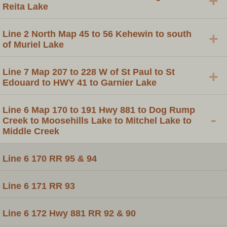
+
Reita Lake
Line 2 North Map 45 to 56 Kehewin to south
+
of Muriel Lake
Line 7 Map 207 to 228 W of St Paul to St
+
Edouard to HWY 41 to Garnier Lake
Line 6 Map 170 to 191 Hwy 881 to Dog Rump
-
Creek to Moosehills Lake to Mitchel Lake to
Middle Creek
Line 6 170 RR 95 & 94
Line 6 171 RR 93
Line 6 172 Hwy 881 RR 92 & 90