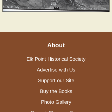
About
Elk Point Historical Society
Advertise with Us
Support our Site
Buy the Books
Photo Gallery