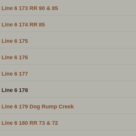
Line 6 173 RR 90 & 85
Line 6 174 RR 85
Line 6 175
Line 6 176
Line 6 177
Line 6 178
Line 6 179 Dog Rump Creek
Line 6 180 RR 73 & 72