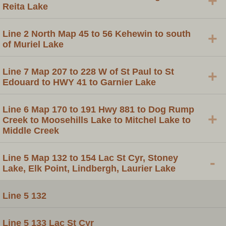
+
Reita Lake
Line 2 North Map 45 to 56 Kehewin to south
+
of Muriel Lake
Line 7 Map 207 to 228 W of St Paul to St
+
Edouard to HWY 41 to Garnier Lake
Line 6 Map 170 to 191 Hwy 881 to Dog Rump
+
Creek to Moosehills Lake to Mitchel Lake to
Middle Creek
Line 5 Map 132 to 154 Lac St Cyr, Stoney
-
Lake, Elk Point, Lindbergh, Laurier Lake
Line 5 132
Line 5 133 Lac St Cyr