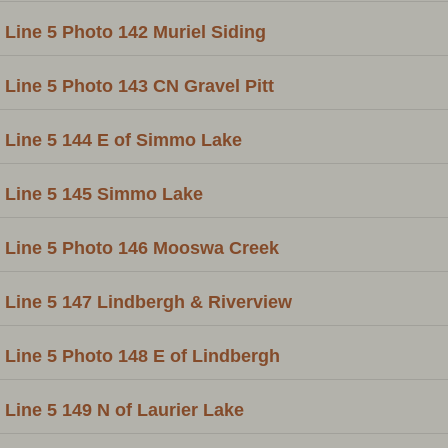
Line 5 Photo 142 Muriel Siding
Line 5 Photo 143 CN Gravel Pitt
Line 5 144 E of Simmo Lake
Line 5 145 Simmo Lake
Line 5 Photo 146 Mooswa Creek
Line 5 147 Lindbergh & Riverview
Line 5 Photo 148 E of Lindbergh
Line 5 149 N of Laurier Lake