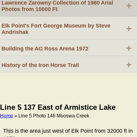
Lawrence Zarowny Collection of 1980 Arial
+
Photos from 10000 Ft
Elk Point's Fort George Museum by Steve
+
Andrishak
+
Building the AG Ross Arena 1972
+
History of the Iron Horse Trail
Line 5 137 East of Armistice Lake
Home
» Line 5 Photo 146 Mooswa Creek
Breadcrumb
This is the area just west of Elk Point from 32000 ft in