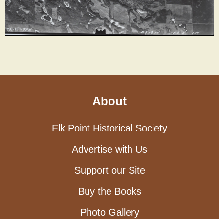
About
Elk Point Historical Society
Advertise with Us
Support our Site
Buy the Books
Photo Gallery