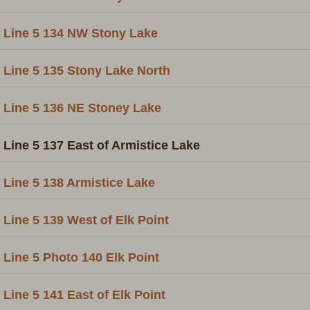
Line 5 134 NW Stony Lake
Line 5 135 Stony Lake North
Line 5 136 NE Stoney Lake
Line 5 137 East of Armistice Lake
Line 5 138 Armistice Lake
Line 5 139 West of Elk Point
Line 5 Photo 140 Elk Point
Line 5 141 East of Elk Point