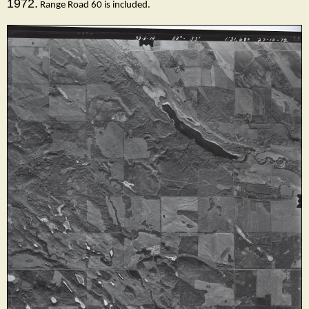
1972.
Range Road 60 is included.