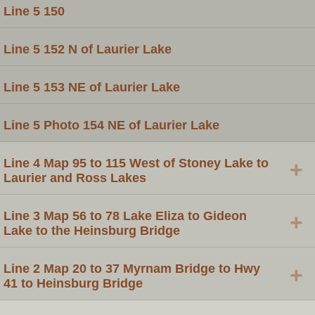
Line 5 150
Line 5 152 N of Laurier Lake
Line 5 153 NE of Laurier Lake
Line 5 Photo 154 NE of Laurier Lake
Line 4 Map 95 to 115 West of Stoney Lake to
+
Laurier and Ross Lakes
Line 3 Map 56 to 78 Lake Eliza to Gideon
+
Lake to the Heinsburg Bridge
Line 2 Map 20 to 37 Myrnam Bridge to Hwy
+
41 to Heinsburg Bridge