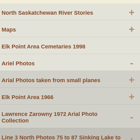
+
North Saskatchewan River Stories
+
Maps
Elk Point Area Cemetaries 1998
-
Ariel Photos
+
Arial Photos taken from small planes
+
Elk Point Area 1966
Lawrence Zarowny 1972 Arial Photo
-
Collection
Line 3 North Photos 75 to 87 Sinking Lake to