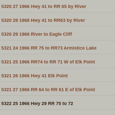
5320 27 1966 Hwy 41 to RR 65 by River
5320 28 1966 Hwy 41 to RR63 by River
5320 29 1966 River to Eagle Cliff
5321 24 1966 RR 75 to RR73 Armistice Lake
5321 25 1966 RR74 to RR 71 W of Elk Point
5321 26 1966 Hwy 41 Elk Point
5321 27 1966 RR 64 to RR 61 E of Elk Point
5322 25 1966 Hwy 29 RR 75 to 72