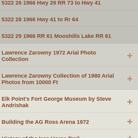
5322 26 1966 Hwy 29 RR 73 to Hwy 41
5322 28 1966 Hwy 41 to Rr 64
5322 29 1966 RR 61 Mooshills Lake RR 61
Lawrence Zarowny 1972 Arial Photo
+
Collection
Lawrence Zarowny Collection of 1980 Arial
+
Photos from 10000 Ft
Elk Point's Fort George Museum by Steve
+
Andrishak
+
Building the AG Ross Arena 1972