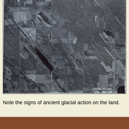
Note the signs of ancient glacial action on the land.