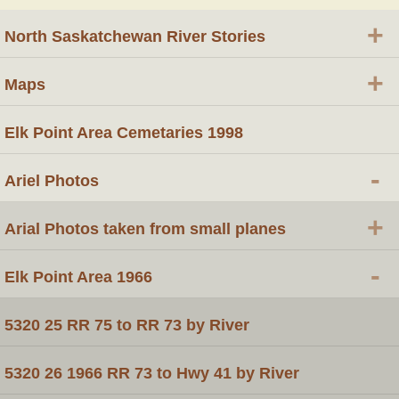
+
North Saskatchewan River Stories
+
Maps
Elk Point Area Cemetaries 1998
-
Ariel Photos
+
Arial Photos taken from small planes
-
Elk Point Area 1966
5320 25 RR 75 to RR 73 by River
5320 26 1966 RR 73 to Hwy 41 by River