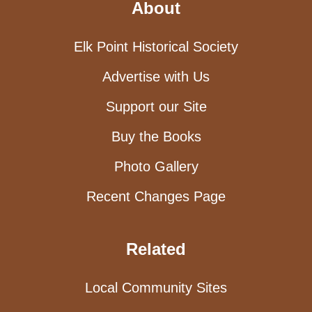
About
Elk Point Historical Society
Advertise with Us
Support our Site
Buy the Books
Photo Gallery
Recent Changes Page
Related
Local Community Sites