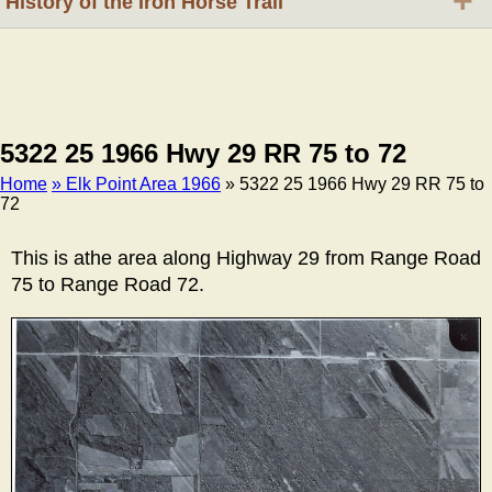
+
History of the Iron Horse Trail
5322 25 1966 Hwy 29 RR 75 to 72
Home
» Elk Point Area 1966
» 5322 25 1966 Hwy 29 RR 75 to
72
Breadcrumb
This is athe area along Highway 29 from Range Road
75 to Range Road 72.