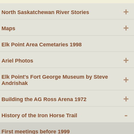
+
North Saskatchewan River Stories
+
Maps
Elk Point Area Cemetaries 1998
+
Ariel Photos
Elk Point's Fort George Museum by Steve
+
Andrishak
+
Building the AG Ross Arena 1972
-
History of the Iron Horse Trail
First meetings before 1999