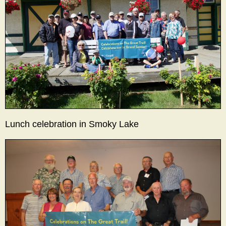
Lunch celebration in Smoky Lake