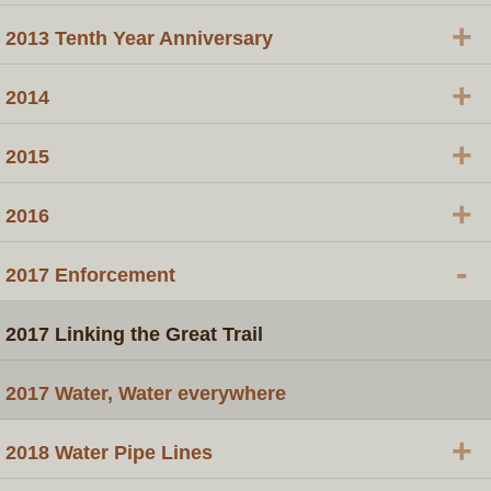
+
2013 Tenth Year Anniversary
+
2014
+
2015
+
2016
-
​2017 Enforcement
2017 Linking the Great Trail
2017 Water, Water everywhere
+
​2018 Water Pipe Lines