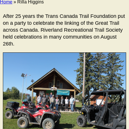
Home
» Rilla Higgins
Breadcrumb
After 25 years the Trans Canada Trail Foundation put
on a party to celebrate the linking of the Great Trail
across Canada. Riverland Recreational Trail Society
held celebrations in many communities on August
26th.