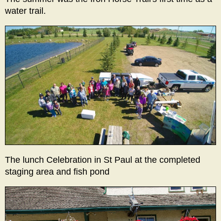
water trail.
The lunch Celebration in St Paul at the completed
staging area and fish pond