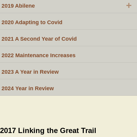
+
2019 Abilene
2020 Adapting to Covid
2021 A Second Year of Covid
2022 Maintenance Increases
2023 A Year in Review
2024 Year in Review
2017 Linking the Great Trail