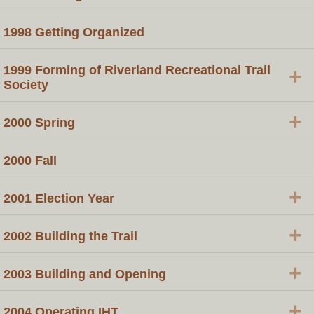
1998 Getting Organized
1999 Forming of Riverland Recreational Trail
+
Society
+
2000 Spring
2000 Fall
+
2001 Election Year
+
2002 Building the Trail
+
2003 Building and Opening
+
2004 Operating IHT