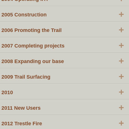
+
2005 Construction
+
2006 Promoting the Trail
+
2007 Completing projects
+
2008 Expanding our base
+
2009 Trail Surfacing
+
2010
+
2011 New Users
+
2012 Trestle Fire