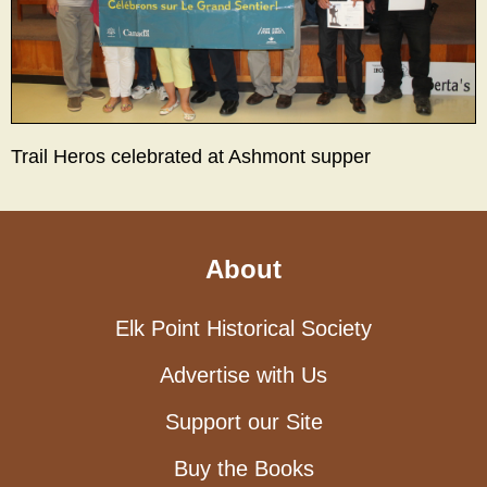
Trail Heros celebrated at Ashmont supper
About
Elk Point Historical Society
Advertise with Us
Support our Site
Buy the Books