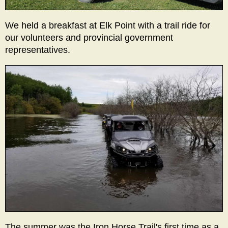
We held a breakfast at Elk Point with a trail ride for
our volunteers and provincial government
representatives.
The summer was the Iron Horse Trail's first time as a