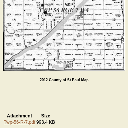
2012 County of St Paul Map
Attachment
Size
Twp-56-R-7.pdf
993.4 KB