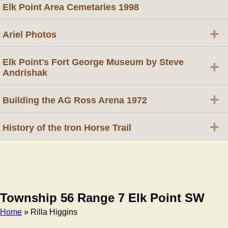
Elk Point Area Cemetaries 1998
+
Ariel Photos
Elk Point's Fort George Museum by Steve
+
Andrishak
+
Building the AG Ross Arena 1972
+
History of the Iron Horse Trail
Township 56 Range 7 Elk Point SW
Home
» Rilla Higgins
Breadcrumb