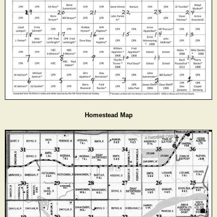
Homestead Map