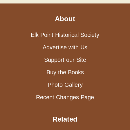
About
Elk Point Historical Society
Advertise with Us
Support our Site
Buy the Books
Photo Gallery
Recent Changes Page
Related