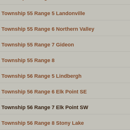
Township 55 Range 5 Landonville
Township 55 Range 6 Northern Valley
Township 55 Range 7 Gideon
Township 55 Range 8
Township 56 Range 5 Lindbergh
Township 56 Range 6 Elk Point SE
Township 56 Range 7 Elk Point SW
Township 56 Range 8 Stony Lake