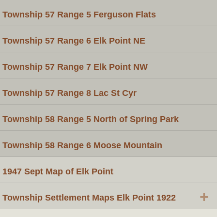
Township 57 Range 5 Ferguson Flats
Township 57 Range 6 Elk Point NE
Township 57 Range 7 Elk Point NW
Township 57 Range 8 Lac St Cyr
Township 58 Range 5 North of Spring Park
Township 58 Range 6 Moose Mountain
1947 Sept Map of Elk Point
+
Township Settlement Maps Elk Point 1922