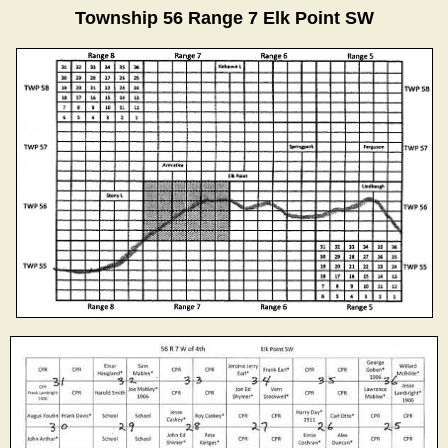
Township 56 Range 7 Elk Point SW