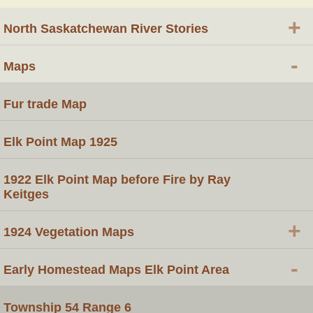
+
North Saskatchewan River Stories
-
Maps
Fur trade Map
Elk Point Map 1925
1922 Elk Point Map before Fire by Ray
Keitges
+
1924 Vegetation Maps
-
Early Homestead Maps Elk Point Area
Township 54 Range 6