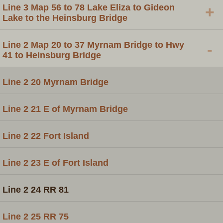
Line 3 Map 56 to 78 Lake Eliza to Gideon
+
Lake to the Heinsburg Bridge
Line 2 Map 20 to 37 Myrnam Bridge to Hwy
-
41 to Heinsburg Bridge
Line 2 20 Myrnam Bridge
Line 2 21 E of Myrnam Bridge
Line 2 22 Fort Island
Line 2 23 E of Fort Island
Line 2 24 RR 81
Line 2 25 RR 75