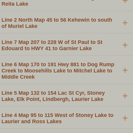
+
Reita Lake
Line 2 North Map 45 to 56 Kehewin to south
+
of Muriel Lake
Line 7 Map 207 to 228 W of St Paul to St
+
Edouard to HWY 41 to Garnier Lake
Line 6 Map 170 to 191 Hwy 881 to Dog Rump
+
Creek to Moosehills Lake to Mitchel Lake to
Middle Creek
Line 5 Map 132 to 154 Lac St Cyr, Stoney
+
Lake, Elk Point, Lindbergh, Laurier Lake
Line 4 Map 95 to 115 West of Stoney Lake to
+
Laurier and Ross Lakes