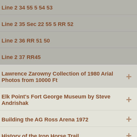
Line 2 34 55 5 54 53
Line 2 35 Sec 22 55 5 RR 52
Line 2 36 RR 51 50
Line 2 37 RR45
Lawrence Zarowny Collection of 1980 Arial
+
Photos from 10000 Ft
Elk Point's Fort George Museum by Steve
+
Andrishak
+
Building the AG Ross Arena 1972
+
History of the Iron Horse Trail