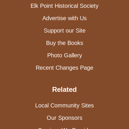
Elk Point Historical Society
Advertise with Us
Support our Site
Buy the Books
Photo Gallery
Recent Changes Page
Related
Local Community Sites
Our Sponsors