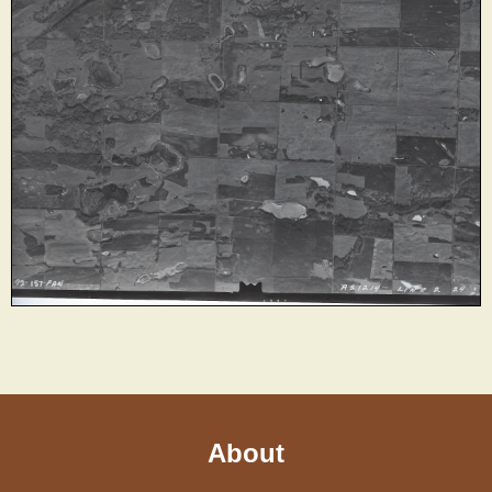
About