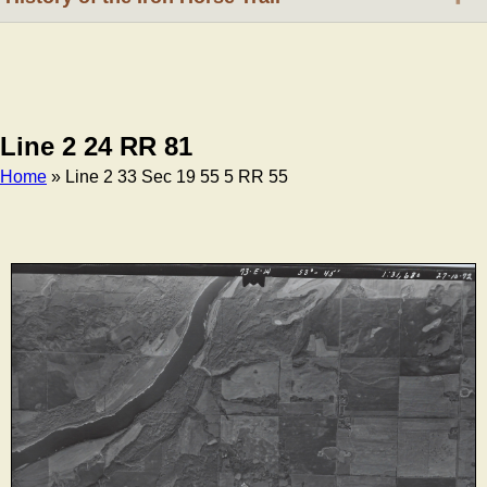
Line 2 24 RR 81
Home
» Line 2 33 Sec 19 55 5 RR 55
Breadcrumb