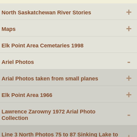
+
North Saskatchewan River Stories
+
Maps
Elk Point Area Cemetaries 1998
-
Ariel Photos
+
Arial Photos taken from small planes
+
Elk Point Area 1966
Lawrence Zarowny 1972 Arial Photo
-
Collection
Line 3 North Photos 75 to 87 Sinking Lake to