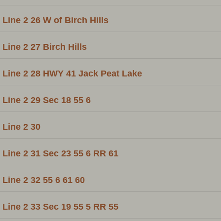
Line 2 26 W of Birch Hills
Line 2 27 Birch Hills
Line 2 28 HWY 41 Jack Peat Lake
Line 2 29 Sec 18 55 6
Line 2 30
Line 2 31 Sec 23 55 6 RR 61
Line 2 32 55 6 61 60
Line 2 33 Sec 19 55 5 RR 55