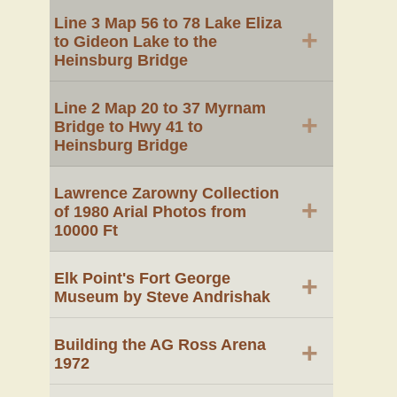
Line 3 Map 56 to 78 Lake Eliza
+
to Gideon Lake to the
Heinsburg Bridge
Line 2 Map 20 to 37 Myrnam
+
Bridge to Hwy 41 to
Heinsburg Bridge
Lawrence Zarowny Collection
+
of 1980 Arial Photos from
10000 Ft
Elk Point's Fort George
+
Museum by Steve Andrishak
Building the AG Ross Arena
+
1972