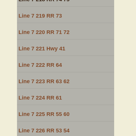
Line 7 219 RR 73
Line 7 220 RR 71 72
Line 7 221 Hwy 41
Line 7 222 RR 64
Line 7 223 RR 63 62
Line 7 224 RR 61
Line 7 225 RR 55 60
Line 7 226 RR 53 54