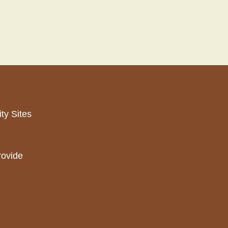
ty Sites
rovide