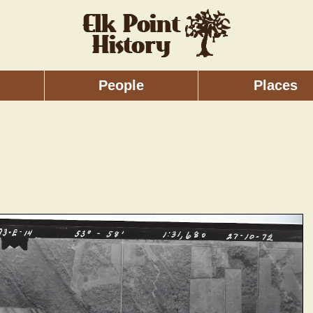
People
Places