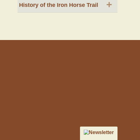
+
History of the Iron Horse Trail
Newsletter