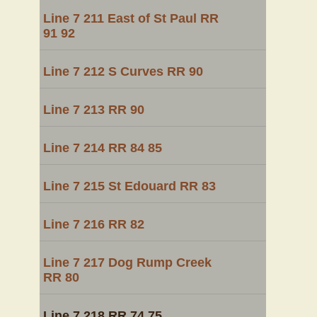
Line 7 211 East of St Paul RR
91 92
Line 7 212 S Curves RR 90
Line 7 213 RR 90
Line 7 214 RR 84 85
Line 7 215 St Edouard RR 83
Line 7 216 RR 82
Line 7 217 Dog Rump Creek
RR 80
Line 7 218 RR 74 75