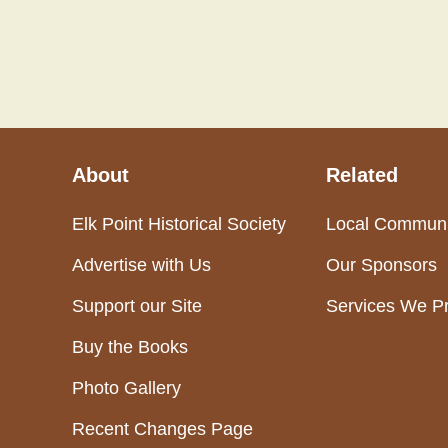
About
Related
Elk Point Historical Society
Local Communi
Advertise with Us
Our Sponsors
Support our Site
Services We P
Buy the Books
Photo Gallery
Recent Changes Page