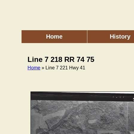
Skip
to
main
content
Home
History
Main
menu
Line 7 218 RR 74 75
Home
» Line 7 221 Hwy 41
Breadcrumb