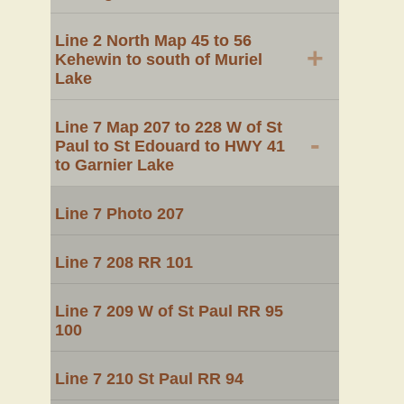
Line 2 North Map 45 to 56
+
Kehewin to south of Muriel
Lake
Line 7 Map 207 to 228 W of St
-
Paul to St Edouard to HWY 41
to Garnier Lake
Line 7 Photo 207
Line 7 208 RR 101
Line 7 209 W of St Paul RR 95
100
Line 7 210 St Paul RR 94