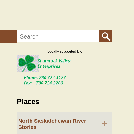
Search
Locally supported by:
Places
North Saskatchewan River
+
Stories