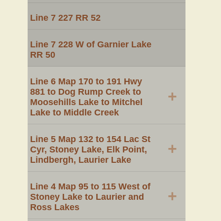
Line 7 227 RR 52
Line 7 228 W of Garnier Lake
RR 50
Line 6 Map 170 to 191 Hwy
881 to Dog Rump Creek to
+
Moosehills Lake to Mitchel
Lake to Middle Creek
Line 5 Map 132 to 154 Lac St
+
Cyr, Stoney Lake, Elk Point,
Lindbergh, Laurier Lake
Line 4 Map 95 to 115 West of
+
Stoney Lake to Laurier and
Ross Lakes