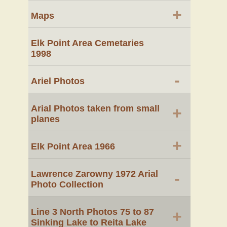
+
Maps
Elk Point Area Cemetaries
1998
-
Ariel Photos
Arial Photos taken from small
+
planes
+
Elk Point Area 1966
Lawrence Zarowny 1972 Arial
-
Photo Collection
Line 3 North Photos 75 to 87
+
Sinking Lake to Reita Lake