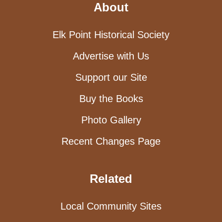
About
Elk Point Historical Society
Advertise with Us
Support our Site
Buy the Books
Photo Gallery
Recent Changes Page
Related
Local Community Sites