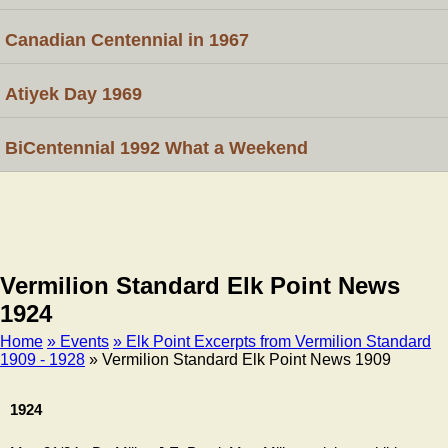
Canadian Centennial in 1967
Atiyek Day 1969
BiCentennial 1992 What a Weekend
Vermilion Standard Elk Point News
1924
Home
» Events
» Elk Point Excerpts from Vermilion Standard
1909 - 1928
» Vermilion Standard Elk Point News 1909
Breadcrumb
1924