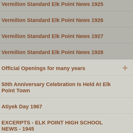
Vermilion Standard Elk Point News 1925
Vermilion Standard Elk Point News 1926
Vermilion Standard Elk Point News 1927
Vermilion Standard Elk Point News 1928
+
Official Openings for many years
50th Anniversary Celebration Is Held At Elk
Point Town
Atiyek Day 1967
EXCERPTS - ELK POINT HIGH SCHOOL
NEWS - 1945