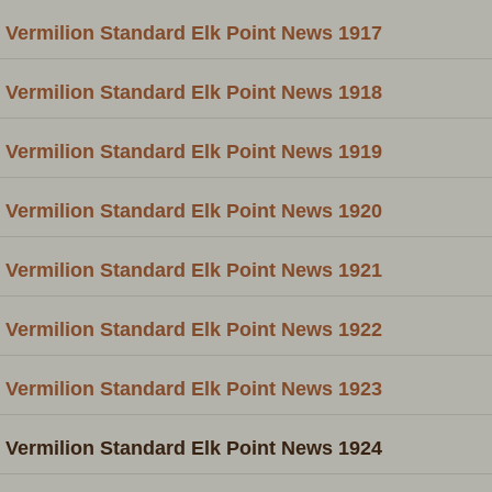
Vermilion Standard Elk Point News 1917
Vermilion Standard Elk Point News 1918
Vermilion Standard Elk Point News 1919
Vermilion Standard Elk Point News 1920
Vermilion Standard Elk Point News 1921
Vermilion Standard Elk Point News 1922
Vermilion Standard Elk Point News 1923
Vermilion Standard Elk Point News 1924