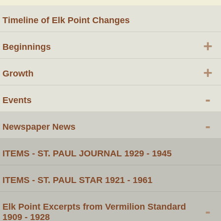
Timeline of Elk Point Changes
+
Beginnings
+
Growth
-
Events
-
Newspaper News
ITEMS - ST. PAUL JOURNAL 1929 - 1945
ITEMS - ST. PAUL STAR 1921 - 1961
Elk Point Excerpts from Vermilion Standard
-
1909 - 1928