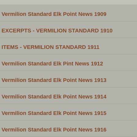
Vermilion Standard Elk Point News 1909
EXCERPTS - VERMILION STANDARD 1910
ITEMS - VERMILION STANDARD 1911
Vermilion Standard Elk Pint News 1912
Vermilion Standard Elk Point News 1913
Vermilion Standard Elk Point News 1914
Vermilion Standard Elk Point News 1915
Vermilion Standard Elk Point News 1916