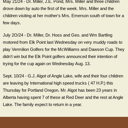
May 21/24 - Dr. Miller, J.E. Pond, Mrs. Miller and three children
drove down by auto the first of the week. Mrs. Miller and the
children visiting at her mother's Mrs. Emerson south of town for a
few days.
July 2O/24 - Dr. Miller, Dr. Hoss and Geo. and Wm Bartling
motored from Elk Point last Wednesday on very muddy roads to
play Vermilion Golfers for the McWilliams and Dawson Cup. They
didn't win but the Elk Point golfers announced their intention of
trying for the cup again on Wednesday Aug. 13.
Sept. 10/24 - G.J. Algot of Angle Lake, wife and their four children
are leaving by International high speed trucks ( 47 H.P.) this
Thursday for Portland Oregon. Mr. Algot has been 23 years in
Alberta having spent 7 of these at Red Deer and the rest at Angle
Lake. The family expect to return in a year.