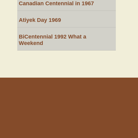
Canadian Centennial in 1967
Atiyek Day 1969
BiCentennial 1992 What a
Weekend