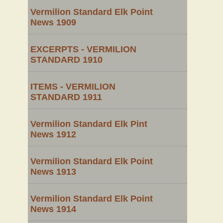
Vermilion Standard Elk Point
News 1909
EXCERPTS - VERMILION
STANDARD 1910
ITEMS - VERMILION
STANDARD 1911
Vermilion Standard Elk Pint
News 1912
Vermilion Standard Elk Point
News 1913
Vermilion Standard Elk Point
News 1914