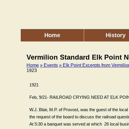
Skip
to
main
content
Home
History
Main
menu
Vermilion Standard Elk Point 
Home
» Events
» Elk Point Excerpts from Vermili
1923
Breadcrumb
1921
Feb, 9/21- RAILROAD CRYING NEED AT ELK POI
W.J. Blair, M.P. of Provost, was the guest of the loca
the request of the board to discuss the railroad questio
At 5:30 a banquet was served at which 26 local busi