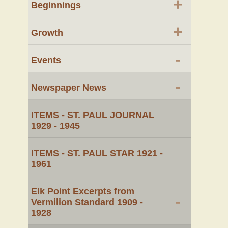
+
Beginnings
+
Growth
-
Events
-
Newspaper News
ITEMS - ST. PAUL JOURNAL
1929 - 1945
ITEMS - ST. PAUL STAR 1921 -
1961
Elk Point Excerpts from
-
Vermilion Standard 1909 -
1928