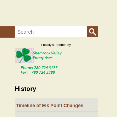
Search
Locally supported by:
History
Timeline of Elk Point Changes