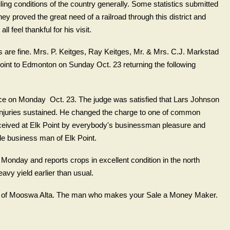
iling conditions of the country generally. Some statistics submitted
y proved the great need of a railroad through this district and
l feel thankful for his visit.
 are fine. Mrs. P. Keitges, Ray Keitges, Mr. & Mrs. C.J. Markstad
oint to Edmonton on Sunday Oct. 23 returning the following
ce on Monday Oct. 23. The judge was satisfied that Lars Johnson
 injuries sustained. He changed the charge to one of common
ceived at Elk Point by everybody's businessman pleasure and
le business man of Elk Point.
n Monday and reports crops in excellent condition in the north
avy yield earlier than usual.
er of Mooswa Alta. The man who makes your Sale a Money Maker.