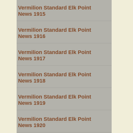
Vermilion Standard Elk Point
News 1915
Vermilion Standard Elk Point
News 1916
Vermilion Standard Elk Point
News 1917
Vermilion Standard Elk Point
News 1918
Vermilion Standard Elk Point
News 1919
Vermilion Standard Elk Point
News 1920