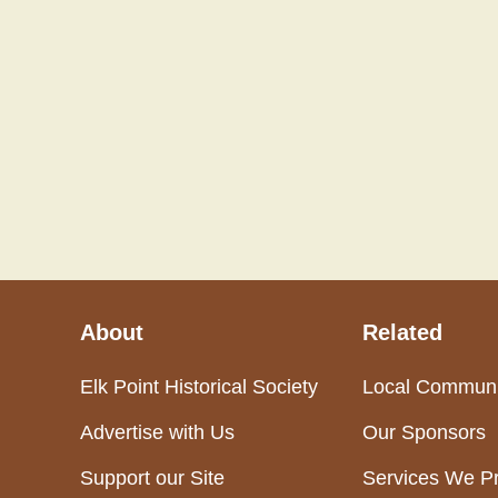
About
Related
Elk Point Historical Society
Local Communi
Advertise with Us
Our Sponsors
Support our Site
Services We P