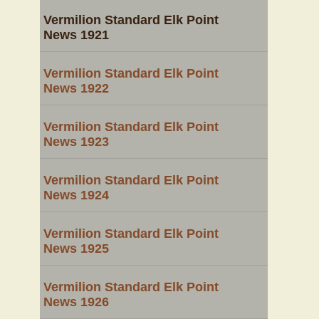
Vermilion Standard Elk Point
News 1921
Vermilion Standard Elk Point
News 1922
Vermilion Standard Elk Point
News 1923
Vermilion Standard Elk Point
News 1924
Vermilion Standard Elk Point
News 1925
Vermilion Standard Elk Point
News 1926