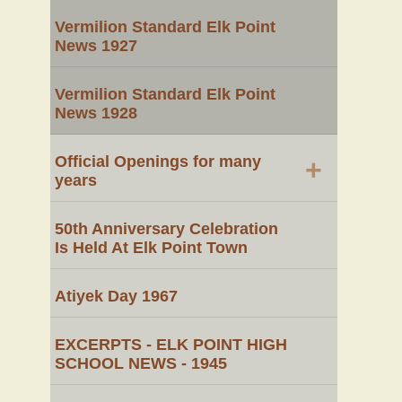
Vermilion Standard Elk Point
News 1927
Vermilion Standard Elk Point
News 1928
Official Openings for many
+
years
50th Anniversary Celebration
Is Held At Elk Point Town
Atiyek Day 1967
EXCERPTS - ELK POINT HIGH
SCHOOL NEWS - 1945