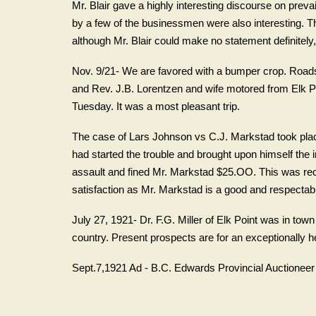
Mr. Blair gave a highly interesting discourse on preva
by a few of the businessmen were also interesting. The
although Mr. Blair could make no statement definitely, al
Nov. 9/21- We are favored with a bumper crop. Roads
and Rev. J.B. Lorentzen and wife motored from Elk P
Tuesday. It was a most pleasant trip.
The case of Lars Johnson vs C.J. Markstad took pla
had started the trouble and brought upon himself the
assault and fined Mr. Markstad $25.OO. This was re
satisfaction as Mr. Markstad is a good and respectab
July 27, 1921- Dr. F.G. Miller of Elk Point was in tow
country. Present prospects are for an exceptionally he
Sept.7,1921 Ad - B.C. Edwards Provincial Auctione