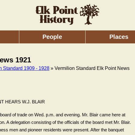
People
Places
News 1921
on Standard 1909 - 1928
» Vermilion Standard Elk Point News
NT HEARS W.J. BLAIR
l board of trade on Wed. p.m. and evening. Mr. Blair came here at
n. A delegation consisting of the officials of the board met Mr. Blair.
ness men and pioneer residents were present. After the banquet