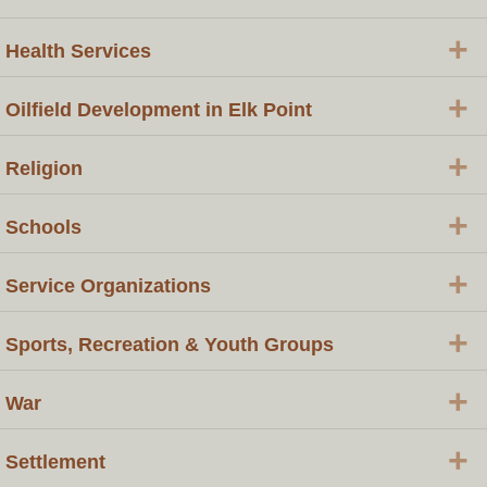
+
Health Services
+
Oilfield Development in Elk Point
+
Religion
+
Schools
+
Service Organizations
+
Sports, Recreation & Youth Groups
+
War
+
Settlement