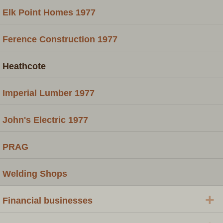
Elk Point Homes 1977
Ference Construction 1977
Heathcote
Imperial Lumber 1977
John's Electric 1977
PRAG
Welding Shops
+
Financial businesses