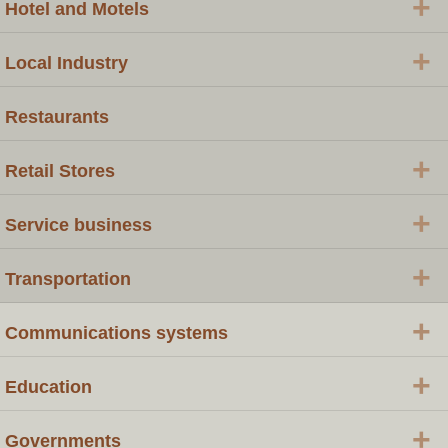
+
Hotel and Motels
+
Local Industry
Restaurants
+
Retail Stores
+
Service business
+
Transportation
+
Communications systems
+
Education
+
Governments