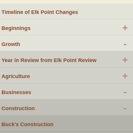
Timeline of Elk Point Changes
+
Beginnings
-
Growth
+
Year in Review from Elk Point Review
+
Agriculture
-
Businesses
-
Construction
Buck's Construction