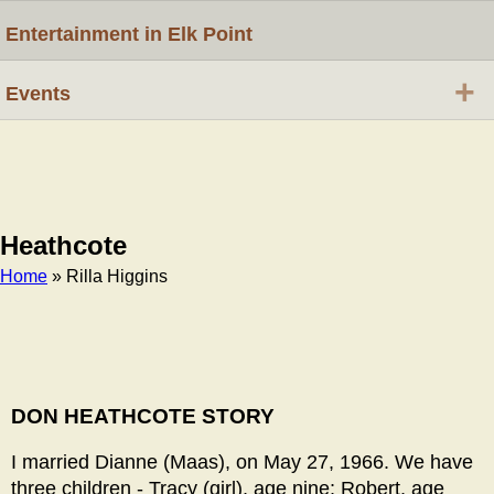
Entertainment in Elk Point
+
Events
Heathcote
Home
» Rilla Higgins
Breadcrumb
DON HEATHCOTE STORY
I married Dianne (Maas), on May 27, 1966. We have
three children - Tracy (girl), age nine; Robert, age