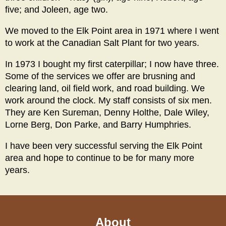
five; and Joleen, age two.
We moved to the Elk Point area in 1971 where I went
to work at the Canadian Salt Plant for two years.
In 1973 I bought my first caterpillar; I now have three.
Some of the services we offer are brusning and
clearing land, oil field work, and road building. We
work around the clock. My staff consists of six men.
They are Ken Sureman, Denny Holthe, Dale Wiley,
Lorne Berg, Don Parke, and Barry Humphries.
I have been very successful serving the Elk Point
area and hope to continue to be for many more
years.
About