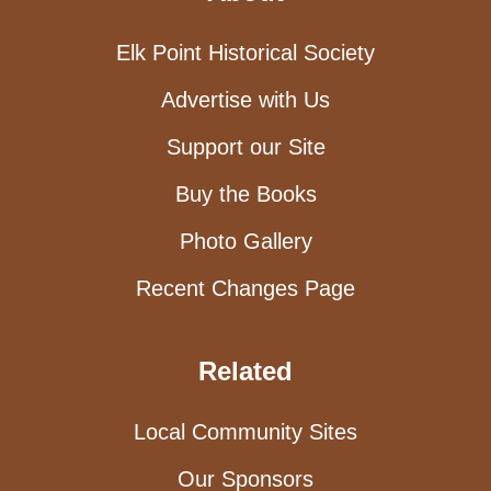
Elk Point Historical Society
Advertise with Us
Support our Site
Buy the Books
Photo Gallery
Recent Changes Page
Related
Local Community Sites
Our Sponsors