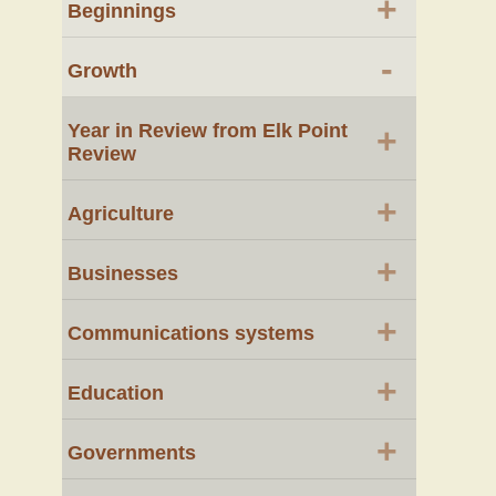
+
Beginnings
-
Growth
Year in Review from Elk Point
+
Review
+
Agriculture
+
Businesses
+
Communications systems
+
Education
+
Governments