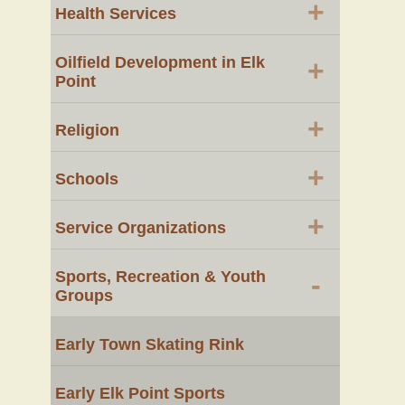
+
Health Services
Oilfield Development in Elk
+
Point
+
Religion
+
Schools
+
Service Organizations
Sports, Recreation & Youth
-
Groups
Early Town Skating Rink
Early Elk Point Sports