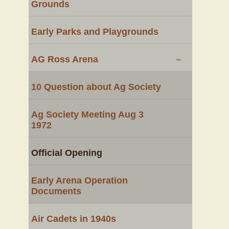
Grounds
Early Parks and Playgrounds
-
AG Ross Arena
10 Question about Ag Society
Ag Society Meeting Aug 3
1972
Official Opening
Early Arena Operation
Documents
Air Cadets in 1940s