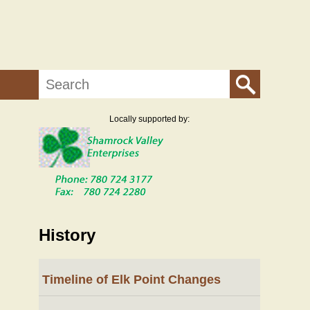
Search
Locally supported by:
History
Timeline of Elk Point Changes