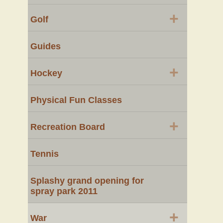
+
Golf
Guides
+
Hockey
Physical Fun Classes
+
Recreation Board
Tennis
Splashy grand opening for
spray park 2011
+
War