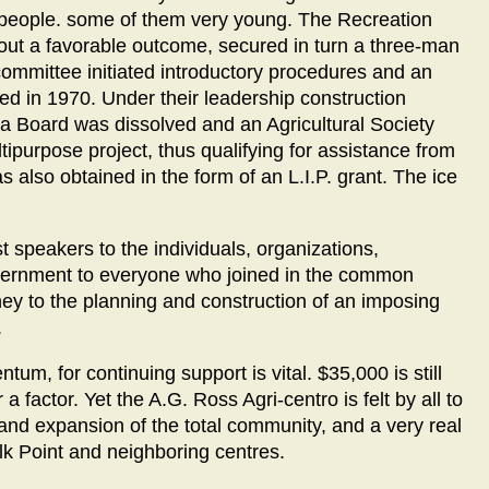
people. some of them very young. The Recreation
out a favorable outcome, secured in turn a three-man
committee initiated introductory procedures and an
d in 1970. Under their leadership construction
na Board was dissolved and an Agricultural Society
tipurpose project, thus qualifying for assistance from
 also obtained in the form of an L.I.P. grant. The ice
 speakers to the individuals, organizations,
overnment to everyone who joined in the common
y to the planning and construction of an imposing
.
um, for continuing support is vital. $35,000 is still
 factor. Yet the A.G. Ross Agri-centro is felt by all to
 and expansion of the total community, and a very real
Elk Point and neighboring centres.