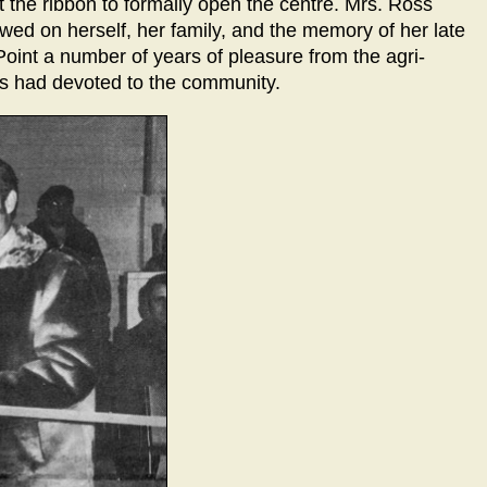
t the ribbon to formally open the centre. Mrs. Ross
wed on herself, her family, and the memory of her late
oint a number of years of pleasure from the agri-
oss had devoted to the community.