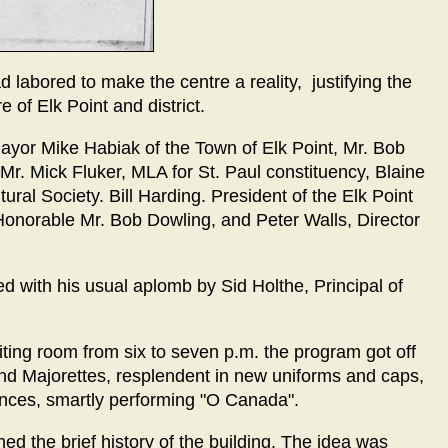
 labored to make the centre a reality, justifying the
 of Elk Point and district.
yor Mike Habiak of the Town of Elk Point, Mr. Bob
 Mr. Mick Fluker, MLA for St. Paul constituency, Blaine
ural Society. Bill Harding. President of the Elk Point
 Honorable Mr. Bob Dowling, and Peter Walls, Director
 with his usual aplomb by Sid Holthe, Principal of
ting room from six to seven p.m. the program got off
 and Majorettes, resplendent in new uniforms and caps,
inces, smartly performing "O Canada".
ned the brief history of the building. The idea was