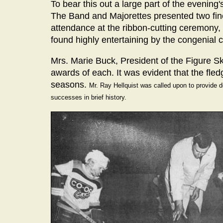
To bear this out a large part of the eveni
The Band and Majorettes presented two fin
attendance at the ribbon-cutting ceremony, 
found highly entertaining by the congenial 
Mrs. Marie Buck, President of the Figure S
awards of each. It was evident that the fle
seasons.
Mr. Ray Hellquist was called upon to provide de
successes in brief history.