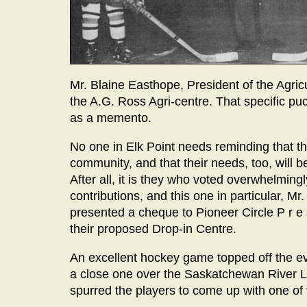
Mr. Blaine Easthope, President of the Agricul
the A.G. Ross Agri-centre. That specific pu
as a memento.
No one in Elk Point needs reminding that th
community, and that their needs, too, will b
After all, it is they who voted overwhelming
contributions, and this one in particular, Mr
presented a cheque to Pioneer Circle P r e s
their proposed Drop-in Centre.
An excellent hockey game topped off the ev
a close one over the Saskatchewan River Le
spurred the players to come up with one of