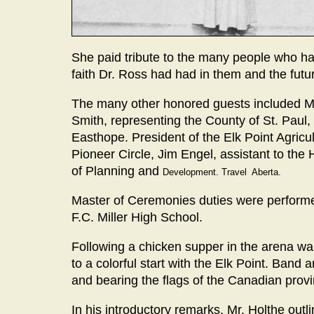
She paid tribute to the many people who had
faith Dr. Ross had had in them and the future
The many other honored guests included Ma
Smith, representing the County of St. Paul,
Easthope. President of the Elk Point Agricult
Pioneer Circle, Jim Engel, assistant to the
of Planning and
Development. Travel Aberta.
Master of Ceremonies duties were performed
F.C. Miller High School.
Following a chicken supper in the arena wai
to a colorful start with the Elk Point. Band
and bearing the flags of the Canadian prov
In his introductory remarks, Mr. Holthe outli