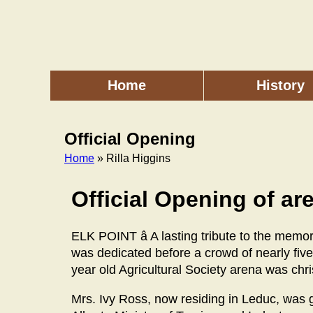
Skip
to
main
content
Home
History
Main
menu
Official Opening
Home
» Rilla Higgins
Breadcrumb
Official Opening of ar
ELK POINT â A lasting tribute to the memo
was dedicated before a crowd of nearly fi
year old Agricultural Society arena was chr
Mrs. Ivy Ross, now residing in Leduc, was 