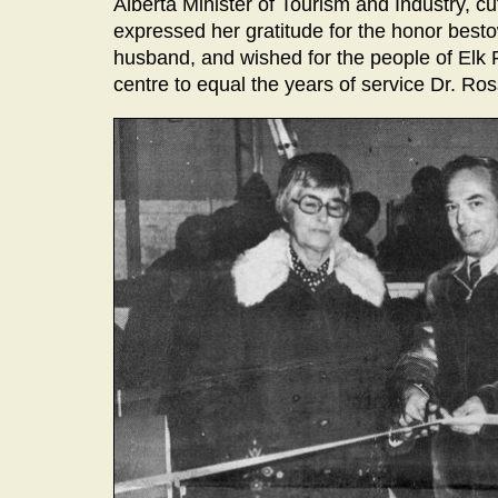
Alberta Minister of Tourism and Industry, cu
expressed her gratitude for the honor besto
husband, and wished for the people of Elk P
centre to equal the years of service Dr. R