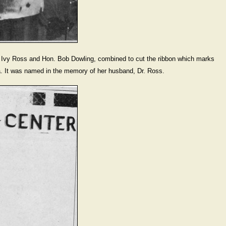
 Ross and Hon. Bob Dowling, combined to cut the ribbon which marks
ena. It was named in the memory of her husband, Dr. Ross.