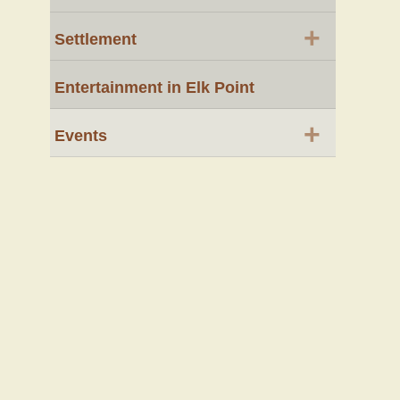
+
Settlement
Entertainment in Elk Point
+
Events