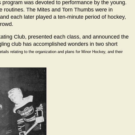
ng's program was devoted to performance by the young.
e routines. The Mites and Torn Thumbs were in
and each later played a ten-minute period of hockey,
crowd.
kating Club, presented each class, and announced the
dgling club has accomplished wonders in two short
tails relating to the organization and plans for Minor Hockey, and their