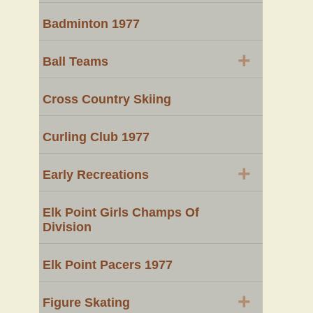
Badminton 1977
+
Ball Teams
Cross Country Skiing
Curling Club 1977
+
Early Recreations
Elk Point Girls Champs Of
Division
Elk Point Pacers 1977
+
Figure Skating