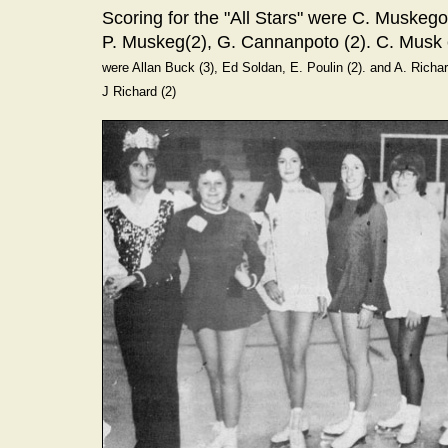
Scoring for the "All Stars" were C. Muskeg
P. Muskeg(2), G. Cannanpoto (2). C. Musk
were Allan Buck (3), Ed Soldan, E. Poulin (2). and A. Richa
J Richard (2)