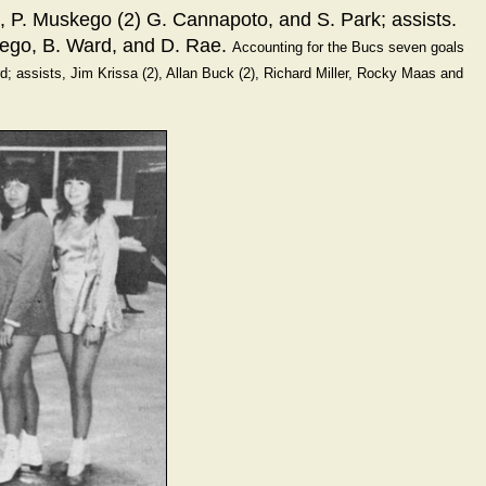
o, P. Muskego (2) G. Cannapoto, and S. Park; assists.
 ego, B. Ward, and D. Rae.
Accounting for the Bucs seven goals
rd; assists, Jim Krissa (2), Allan Buck (2), Richard Miller, Rocky Maas and