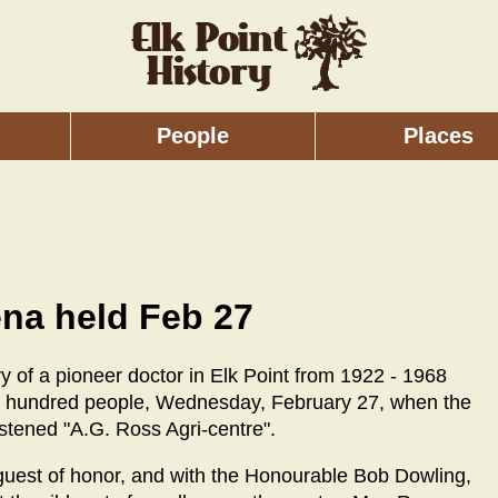
People
Places
ena held Feb 27
ry of a pioneer doctor in Elk Point from 1922 - 1968
ve hundred people, Wednesday, February 27, when the
istened "A.G. Ross Agri-centre".
guest of honor, and with the Honourable Bob Dowling,