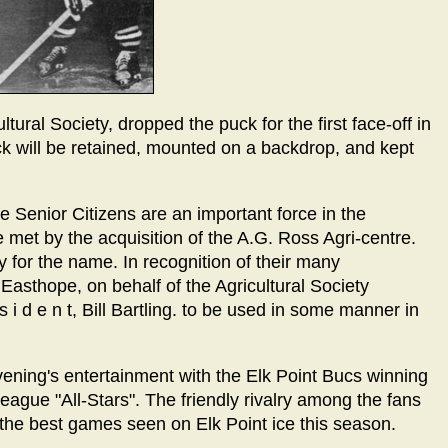
tural Society, dropped the puck for the first face-off in
ck will be retained, mounted on a backdrop, and kept
e Senior Citizens are an important force in the
e met by the acquisition of the A.G. Ross Agri-centre.
ly for the name. In recognition of their many
. Easthope, on behalf of the Agricultural Society
 i d e n t, Bill Bartling. to be used in some manner in
ening's entertainment with the Elk Point Bucs winning
ague "All-Stars". The friendly rivalry among the fans
 the best games seen on Elk Point ice this season.