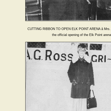
CUTTING RIBBON TO OPEN ELK POINT ARENA â Mrs. Ivy
the official opening of the Elk Point ar