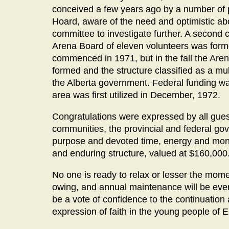
conceived a few years ago by a number of 
Hoard, aware of the need and optimistic ab
committee to investigate further. A second 
Arena Board of eleven volunteers was forme
commenced in 1971, but in the fall the Are
formed and the structure classified as a mul
the Alberta government. Federal funding was
area was first utilized in December, 1972.
Congratulations were expressed by all guest
communities, the provincial and federal g
purpose and devoted time, energy and mone
and enduring structure, valued at $160,000
No one is ready to relax or lesser the moment
owing, and annual maintenance will be ever a
be a vote of confidence to the continuation
expression of faith in the young people of 