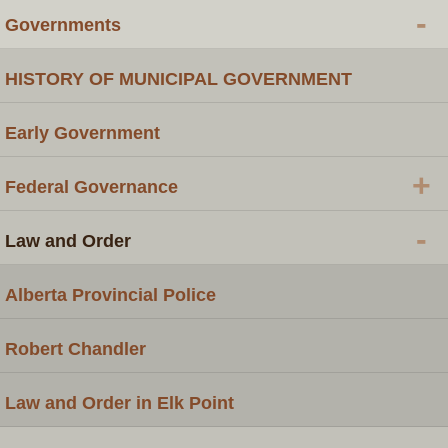
-
Governments
HISTORY OF MUNICIPAL GOVERNMENT
Early Government
+
Federal Governance
-
Law and Order
Alberta Provincial Police
Robert Chandler
Law and Order in Elk Point