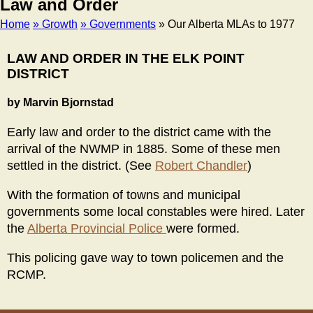
Law and Order
Home
» Growth
» Governments
» Our Alberta MLAs to 1977
Breadcrumb
LAW AND ORDER IN THE ELK POINT
DISTRICT
by Marvin Bjornstad
Early law and order to the district came with the
arrival of the NWMP in 1885. Some of these men
settled in the district. (See
Robert Chandler
)
With the formation of towns and municipal
governments some local constables were hired. Later
the
Alberta Provincial Police
were formed.
This policing gave way to town policemen and the
RCMP.