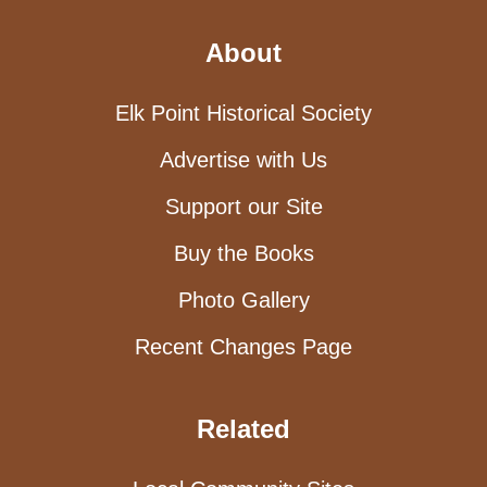
About
Elk Point Historical Society
Advertise with Us
Support our Site
Buy the Books
Photo Gallery
Recent Changes Page
Related