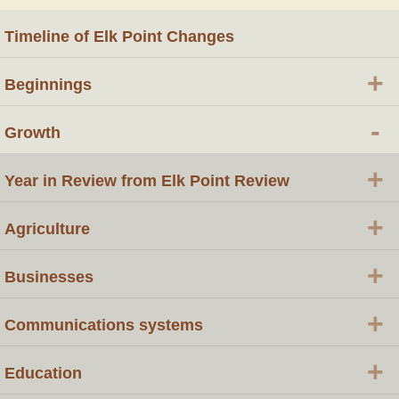
Timeline of Elk Point Changes
+
Beginnings
-
Growth
+
Year in Review from Elk Point Review
+
Agriculture
+
Businesses
+
Communications systems
+
Education