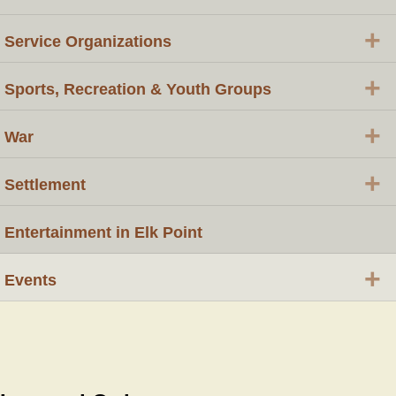
+
Service Organizations
+
Sports, Recreation & Youth Groups
+
War
+
Settlement
Entertainment in Elk Point
+
Events