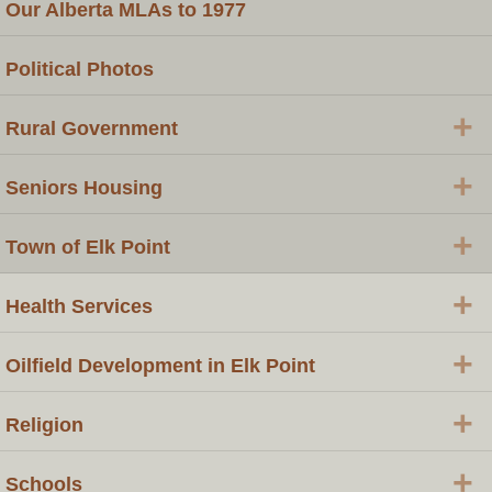
Our Alberta MLAs to 1977
Political Photos
+
Rural Government
+
Seniors Housing
+
Town of Elk Point
+
Health Services
+
Oilfield Development in Elk Point
+
Religion
+
Schools