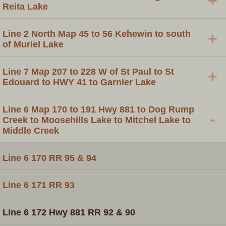
+
Reita Lake
Line 2 North Map 45 to 56 Kehewin to south
+
of Muriel Lake
Line 7 Map 207 to 228 W of St Paul to St
+
Edouard to HWY 41 to Garnier Lake
Line 6 Map 170 to 191 Hwy 881 to Dog Rump
-
Creek to Moosehills Lake to Mitchel Lake to
Middle Creek
Line 6 170 RR 95 & 94
Line 6 171 RR 93
Line 6 172 Hwy 881 RR 92 & 90