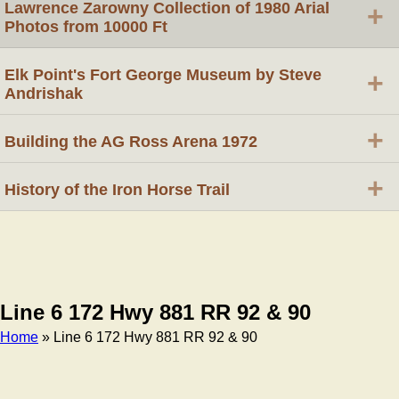
Lawrence Zarowny Collection of 1980 Arial
+
Photos from 10000 Ft
Elk Point's Fort George Museum by Steve
+
Andrishak
+
Building the AG Ross Arena 1972
+
History of the Iron Horse Trail
Line 6 172 Hwy 881 RR 92 & 90
Home
» Line 6 172 Hwy 881 RR 92 & 90
Breadcrumb