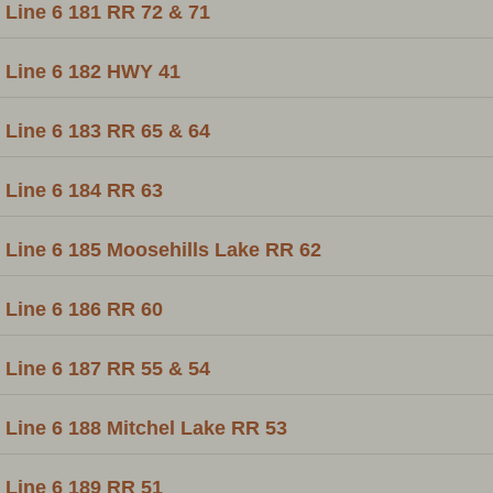
Line 6 181 RR 72 & 71
Line 6 182 HWY 41
Line 6 183 RR 65 & 64
Line 6 184 RR 63
Line 6 185 Moosehills Lake RR 62
Line 6 186 RR 60
Line 6 187 RR 55 & 54
Line 6 188 Mitchel Lake RR 53
Line 6 189 RR 51