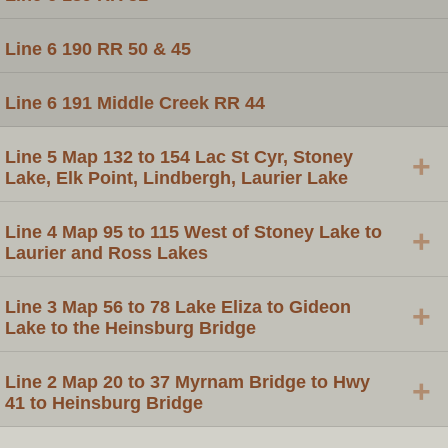
Line 6 190 RR 50 & 45
Line 6 191 Middle Creek RR 44
Line 5 Map 132 to 154 Lac St Cyr, Stoney
+
Lake, Elk Point, Lindbergh, Laurier Lake
Line 4 Map 95 to 115 West of Stoney Lake to
+
Laurier and Ross Lakes
Line 3 Map 56 to 78 Lake Eliza to Gideon
+
Lake to the Heinsburg Bridge
Line 2 Map 20 to 37 Myrnam Bridge to Hwy
+
41 to Heinsburg Bridge