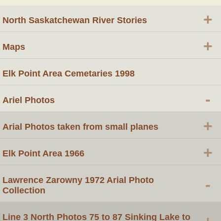
+
North Saskatchewan River Stories
+
Maps
Elk Point Area Cemetaries 1998
-
Ariel Photos
+
Arial Photos taken from small planes
+
Elk Point Area 1966
Lawrence Zarowny 1972 Arial Photo
-
Collection
Line 3 North Photos 75 to 87 Sinking Lake to