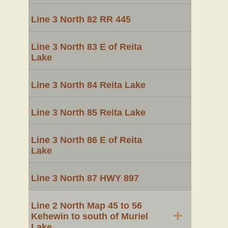
Line 3 North 82 RR 445
Line 3 North 83 E of Reita
Lake
Line 3 North 84 Reita Lake
Line 3 North 85 Reita Lake
Line 3 North 86 E of Reita
Lake
Line 3 North 87 HWY 897
Line 2 North Map 45 to 56
+
Kehewin to south of Muriel
Lake