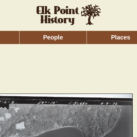
People
Places