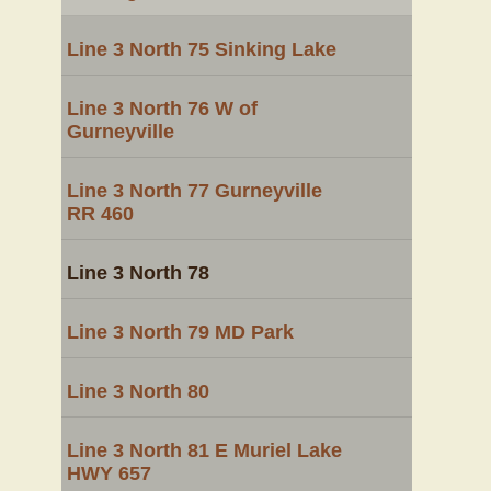
Line 3 North 75 Sinking Lake
Line 3 North 76 W of
Gurneyville
Line 3 North 77 Gurneyville
RR 460
Line 3 North 78
Line 3 North 79 MD Park
Line 3 North 80
Line 3 North 81 E Muriel Lake
HWY 657