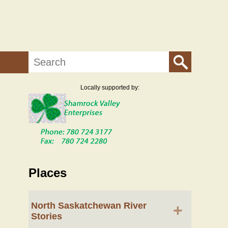
Search
Locally supported by:
Places
North Saskatchewan River
+
Stories