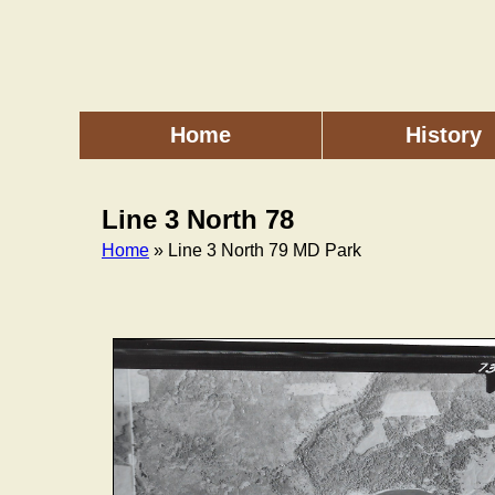
Skip
to
main
content
Home
History
Main
menu
Line 3 North 78
Home
» Line 3 North 79 MD Park
Breadcrumb