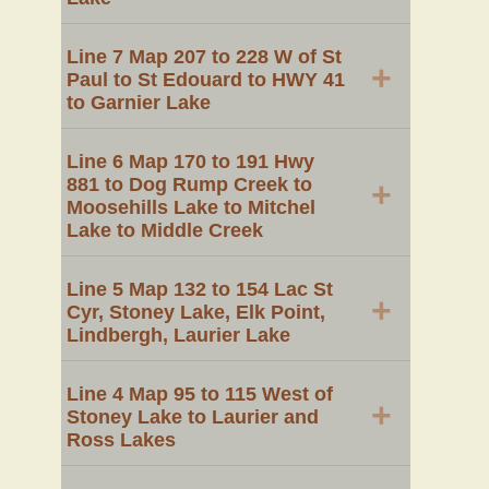
Line 7 Map 207 to 228 W of St
+
Paul to St Edouard to HWY 41
to Garnier Lake
Line 6 Map 170 to 191 Hwy
881 to Dog Rump Creek to
+
Moosehills Lake to Mitchel
Lake to Middle Creek
Line 5 Map 132 to 154 Lac St
+
Cyr, Stoney Lake, Elk Point,
Lindbergh, Laurier Lake
Line 4 Map 95 to 115 West of
+
Stoney Lake to Laurier and
Ross Lakes