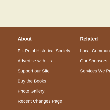
About
Related
Elk Point Historical Society
Local Communi
Advertise with Us
Our Sponsors
Support our Site
Services We P
Buy the Books
Photo Gallery
Recent Changes Page