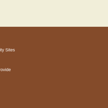
ty Sites
rovide