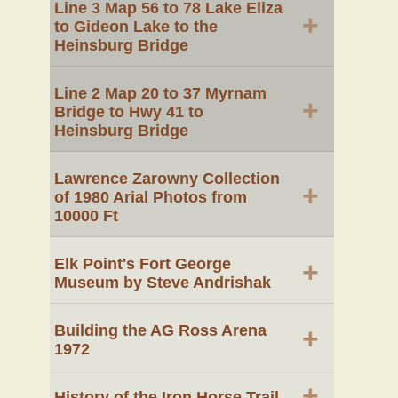
Line 3 Map 56 to 78 Lake Eliza
+
to Gideon Lake to the
Heinsburg Bridge
Line 2 Map 20 to 37 Myrnam
+
Bridge to Hwy 41 to
Heinsburg Bridge
Lawrence Zarowny Collection
+
of 1980 Arial Photos from
10000 Ft
Elk Point's Fort George
+
Museum by Steve Andrishak
Building the AG Ross Arena
+
1972
+
History of the Iron Horse Trail