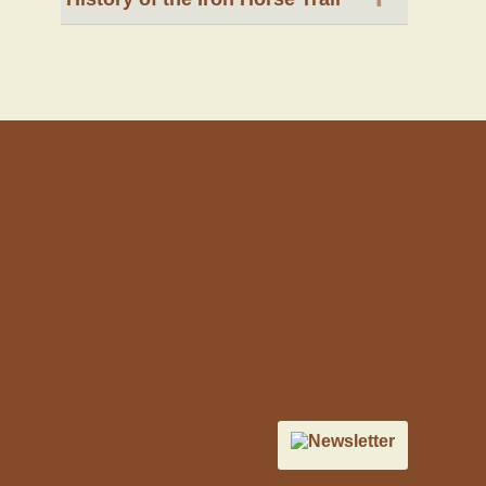
Newsletter