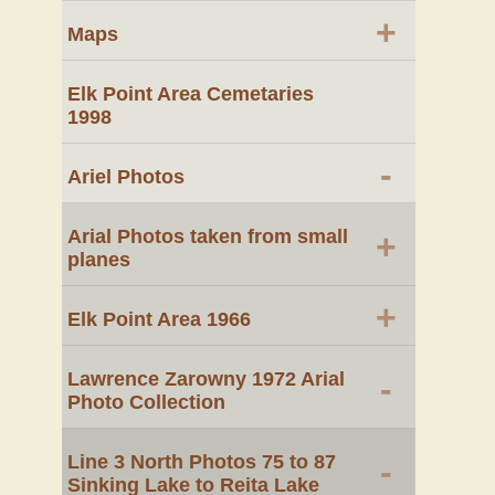
+
Maps
Elk Point Area Cemetaries
1998
-
Ariel Photos
Arial Photos taken from small
+
planes
+
Elk Point Area 1966
Lawrence Zarowny 1972 Arial
-
Photo Collection
Line 3 North Photos 75 to 87
-
Sinking Lake to Reita Lake