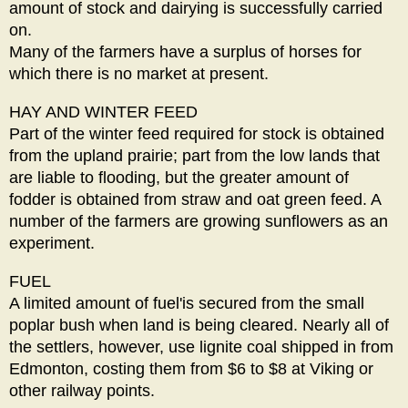
amount of stock and dairying is successfully carried
on.
Many of the farmers have a surplus of horses for
which there is no market at present.
HAY AND WINTER FEED
Part of the winter feed required for stock is obtained
from the upland prairie; part from the low lands that
are liable to flooding, but the greater amount of
fodder is obtained from straw and oat green feed. A
number of the farmers are growing sunflowers as an
experiment.
FUEL
A limited amount of fuel'is secured from the small
poplar bush when land is being cleared. Nearly all of
the settlers, however, use lignite coal shipped in from
Edmonton, costing them from $6 to $8 at Viking or
other railway points.