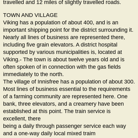
travelled and 12 miles of slightly travelled roads.
TOWN AND VILLAGE
Viking has a population of about 400, and is an
important shipping point for the district surrounding it.
Nearly all lines of business are represented there,
including five grain elevators. A district hospital
supported by various municipalities is, located at
Viking.- The town is about twelve years old and is
often spoken of in connection with the gas fields
immediately to the north.
The village of Innisfree has a population of about 300.
Most lines of business essential to the requirements
of a farming community are represented here. One
bank, three elevators, and a creamery have been
established at this point. The train service is
excellent, there
being a daily through passenger service each way
and a one-way daily local mixed traim