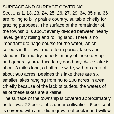
SURFACE AND SURFACE COVERING
Sections 1, 13, 23, 24, 25, 26, 27, 29, 34, 35 and 36
are rolling to billy prairie country, suitable chiefly for
grazing purposes. The surface of the remainder of,
the township is about evenly divided between nearly
level, gently rolling and rolling land. There is no
important drainage course for the water, which
collects in the low land to form ponds, lakes and
sloughs. During dry periods, many of these dry up
and generally pro- duce fairly good hay. A-lice lake is
about 3 miles long, a half mile wide, with an area of
about 900 acres. Besides this lake there are six
smaller lakes ranging from 40 to 200 acres in area.
Chiefly because of the lack of outlets, the waters of
all of these lakes are alkaline.
The surface of the township is covered approximately
as follows: 27 per cent is under cultivation; 6 per cent
is covered with a medium growth of poplar and willow