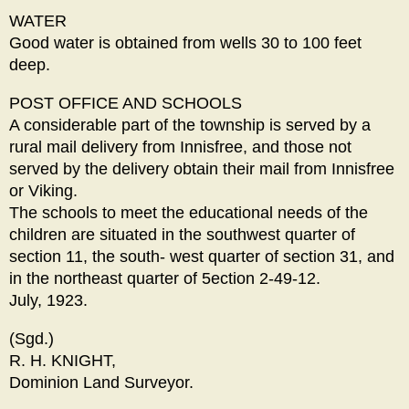
WATER
Good water is obtained from wells 30 to 100 feet
deep.
POST OFFICE AND SCHOOLS
A considerable part of the township is served by a
rural mail delivery from Innisfree, and those not
served by the delivery obtain their mail from Innisfree
or Viking.
The schools to meet the educational needs of the
children are situated in the southwest quarter of
section 11, the south- west quarter of section 31, and
in the northeast quarter of 5ection 2-49-12.
July, 1923.
(Sgd.)
R. H. KNIGHT,
Dominion Land Surveyor.