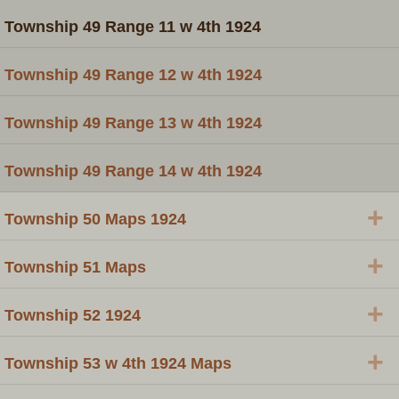
Township 49 Range 11 w 4th 1924
Township 49 Range 12 w 4th 1924
Township 49 Range 13 w 4th 1924
Township 49 Range 14 w 4th 1924
+
Township 50 Maps 1924
+
Township 51 Maps
+
Township 52 1924
+
Township 53 w 4th 1924 Maps