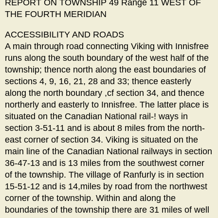
REPORT ON TOWNSHIP 49 Range 11 WEST OF
THE FOURTH MERIDIAN
ACCESSIBILITY AND ROADS
A main through road connecting Viking with Innisfree
runs along the south boundary of the west half of the
township; thence north along the east boundaries of
sections 4, 9, 16, 21, 28 and 33; thence easterly
along the north boundary ,cf section 34, and thence
northerly and easterly to Innisfree. The latter place is
situated on the Canadian National rail-! ways in
section 3-51-11 and is about 8 miles from the north-
east corner of section 34. Viking is situated on the
main line of the Canadian National railways in section
36-47-13 and is 13 miles from the southwest corner
of the township. The village of Ranfurly is in section
15-51-12 and is 14,miles by road from the northwest
corner of the township. Within and along the
boundaries of the township there are 31 miles of well