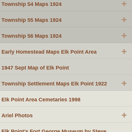
+
Township 54 Maps 1924
+
Township 55 Maps 1924
+
Township 56 Maps 1924
+
Early Homestead Maps Elk Point Area
1947 Sept Map of Elk Point
+
Township Settlement Maps Elk Point 1922
Elk Point Area Cemetaries 1998
+
Ariel Photos
Elk Point's Fort George Museum by Steve