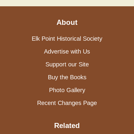
About
Elk Point Historical Society
Advertise with Us
Support our Site
Buy the Books
Photo Gallery
Recent Changes Page
Related