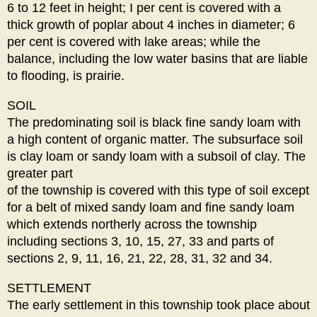
6 to 12 feet in height; I per cent is covered with a
thick growth of poplar about 4 inches in diameter; 6
per cent is covered with lake areas; while the
balance, including the low water basins that are liable
to flooding, is prairie.
SOIL
The predominating soil is black fine sandy loam with
a high content of organic matter. The subsurface soil
is clay loam or sandy loam with a subsoil of clay. The
greater part
of the township is covered with this type of soil except
for a belt of mixed sandy loam and fine sandy loam
which extends northerly across the township
including sections 3, 10, 15, 27, 33 and parts of
sections 2, 9, 11, 16, 21, 22, 28, 31, 32 and 34.
SETTLEMENT
The early settlement in this township took place about