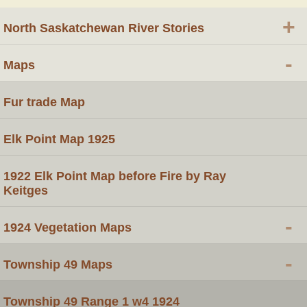
+
North Saskatchewan River Stories
-
Maps
Fur trade Map
Elk Point Map 1925
1922 Elk Point Map before Fire by Ray
Keitges
-
1924 Vegetation Maps
-
Township 49 Maps
Township 49 Range 1 w4 1924