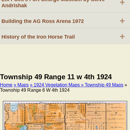
+
Andrishak
+
Building the AG Ross Arena 1972
+
History of the Iron Horse Trail
Township 49 Range 11 w 4th 1924
Home
» Maps
» 1924 Vegetation Maps
» Township 49 Maps
»
Township 49 Range 6 W 4th 1924
Breadcrumb