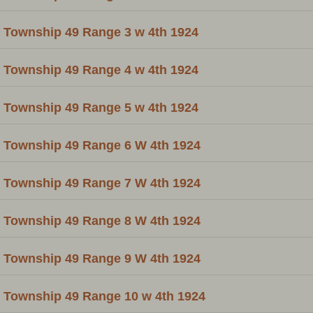
Township 49 Range 3 w 4th 1924
Township 49 Range 4 w 4th 1924
Township 49 Range 5 w 4th 1924
Township 49 Range 6 W 4th 1924
Township 49 Range 7 W 4th 1924
Township 49 Range 8 W 4th 1924
Township 49 Range 9 W 4th 1924
Township 49 Range 10 w 4th 1924