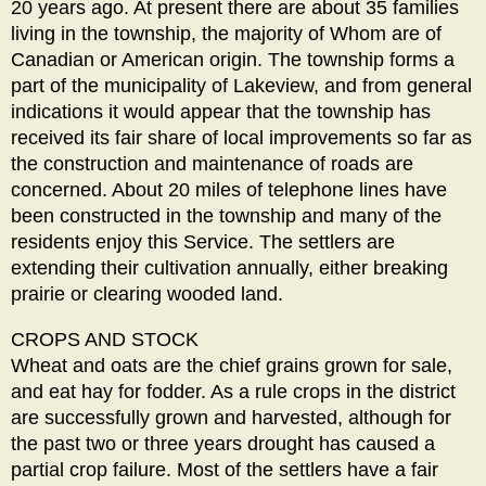
20 years ago. At present there are about 35 families
living in the township, the majority of Whom are of
Canadian or American origin. The township forms a
part of the municipality of Lakeview, and from general
indications it would appear that the township has
received its fair share of local improvements so far as
the construction and maintenance of roads are
concerned. About 20 miles of telephone lines have
been constructed in the township and many of the
residents enjoy this Service. The settlers are
extending their cultivation annually, either breaking
prairie or clearing wooded land.
CROPS AND STOCK
Wheat and oats are the chief grains grown for sale,
and eat hay for fodder. As a rule crops in the district
are successfully grown and harvested, although for
the past two or three years drought has caused a
partial crop failure. Most of the settlers have a fair