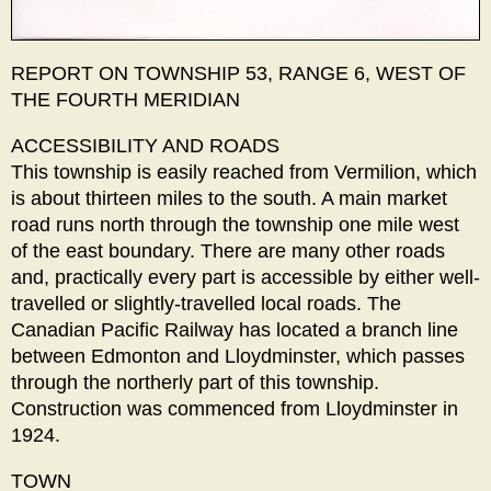
REPORT ON TOWNSHIP 53, RANGE 6, WEST OF
THE FOURTH MERIDIAN
ACCESSIBILITY AND ROADS
This township is easily reached from Vermilion, which
is about thirteen miles to the south. A main market
road runs north through the township one mile west
of the east boundary. There are many other roads
and, practically every part is accessible by either well-
travelled or slightly-travelled local roads. The
Canadian Pacific Railway has located a branch line
between Edmonton and Lloydminster, which passes
through the northerly part of this township.
Construction was commenced from Lloydminster in
1924.
TOWN