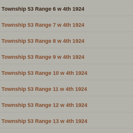
Township 53 Range 6 w 4th 1924
Township 53 Range 7 w 4th 1924
Township 53 Range 8 w 4th 1924
Township 53 Range 9 w 4th 1924
Township 53 Range 10 w 4th 1924
Township 53 Range 11 w 4th 1924
Township 53 Range 12 w 4th 1924
Township 53 Range 13 w 4th 1924