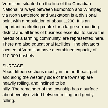
Vermilion, situated on the line of the Canadian
National railways between Edmonton and Winnipeg
via North Battleford and Saskatoon is a divisional
point with a population of about 1,200. It is an
important marketing centre for a large surrounding
district and all lines of business essential to serve the
needs of a farming community. are represented here.
There are also educational facilities. The elevators
located at Vermilion have a combined capacity of
110,000 bushels.
SURFACE
About fifteen sections mostly in the northeast part
and along the westerly side of the township are
heavily rolling, and inclined to be
hilly. The remainder of the township has a surface
about evenly divided between rolling and gently
rolling.