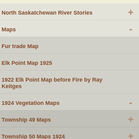
+
North Saskatchewan River Stories
-
Maps
Fur trade Map
Elk Point Map 1925
1922 Elk Point Map before Fire by Ray
Keitges
-
1924 Vegetation Maps
+
Township 49 Maps
+
Township 50 Maps 1924