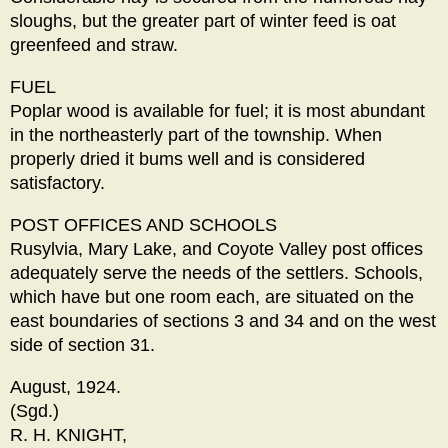
sloughs, but the greater part of winter feed is oat
greenfeed and straw.
FUEL
Poplar wood is available for fuel; it is most abundant
in the northeasterly part of the township. When
properly dried it bums well and is considered
satisfactory.
POST OFFICES AND SCHOOLS
Rusylvia, Mary Lake, and Coyote Valley post offices
adequately serve the needs of the settlers. Schools,
which have but one room each, are situated on the
east boundaries of sections 3 and 34 and on the west
side of section 31.
August, 1924.
(Sgd.)
R. H. KNIGHT,