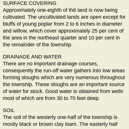
SURFACE COVERING
Approximately one-eighth of th6 land is now being
cultivated. The uncultivated lands are open except for
bluffs of young poplar from 2 to 6 inches in diameter
and willow, which cover approximately 25 per cent of
the area in the northeast quarter and 10 per cent in
the remainder of the township.
DRAINAGE AND WATER
There are no important drainage courses,
consequently the run-off water gathers into low areas
forming sloughs which are very numerous throughout
the township. These sloughs are an important source
of water for stock. Good water is obtained from wells
most of which are from 30 to 70 feet deep.
SOIL
The soil of the westerly one-half of the township is
mostly black or brown clay loam. The easterly half