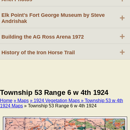
Elk Point's Fort George Museum by Steve
+
Andrishak
+
Building the AG Ross Arena 1972
+
History of the Iron Horse Trail
Township 53 Range 6 w 4th 1924
Home
» Maps
» 1924 Vegetation Maps
» Township 53 w 4th
1924 Maps
» Township 53 Range 6 w 4th 1924
Breadcrumb