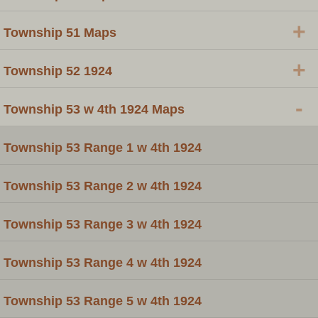
+
Township 51 Maps
+
Township 52 1924
-
Township 53 w 4th 1924 Maps
Township 53 Range 1 w 4th 1924
Township 53 Range 2 w 4th 1924
Township 53 Range 3 w 4th 1924
Township 53 Range 4 w 4th 1924
Township 53 Range 5 w 4th 1924