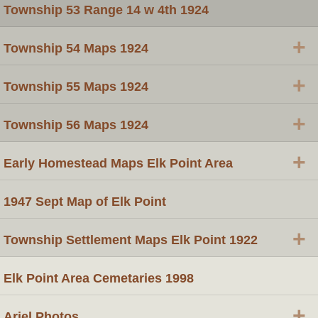
Township 53 Range 14 w 4th 1924
+
Township 54 Maps 1924
+
Township 55 Maps 1924
+
Township 56 Maps 1924
+
Early Homestead Maps Elk Point Area
1947 Sept Map of Elk Point
+
Township Settlement Maps Elk Point 1922
Elk Point Area Cemetaries 1998
+
Ariel Photos