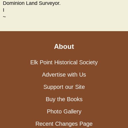
Dominion Land Surveyor.
I
~
About
Elk Point Historical Society
Advertise with Us
Support our Site
Buy the Books
Photo Gallery
Recent Changes Page