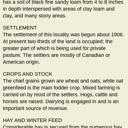
has a soil of black fine sandy loam from 4 to 8 inches
in depth interspersed with areas of clay loam and
clay, and many stony areas.
SETTLEMENT
The settlement of this locality was begun about 1906.
At present two-thirds of the land is occupied; the
greater part of which is being used for private
pasture. The settlers are mostly of Canadian or
American origin.
CROPS AND STOCK
The chief grains grown are wheat and oats, while oat
greenfeed is the main fodder crop. Mixed farming is
carried on by most of the settlers. Hogs, cattle and
horses are raised. Dairying is engaged in and is an
important source of revenue.
HAY AND WINTER FEED
Considerable hay is secured from the numerous hay