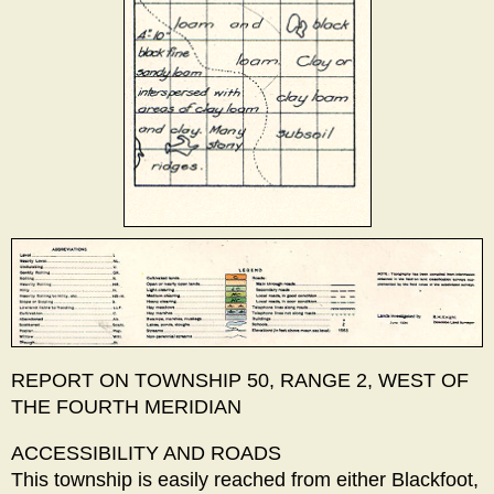
REPORT ON TOWNSHIP 50, RANGE 2, WEST OF
THE FOURTH MERIDIAN
ACCESSIBILITY AND ROADS
This township is easily reached from either Blackfoot,