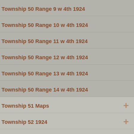
Township 50 Range 9 w 4th 1924
Township 50 Range 10 w 4th 1924
Township 50 Range 11 w 4th 1924
Township 50 Range 12 w 4th 1924
Township 50 Range 13 w 4th 1924
Township 50 Range 14 w 4th 1924
+
Township 51 Maps
+
Township 52 1924