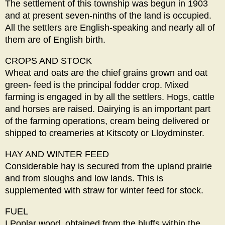
The settlement of this township was begun in 1903
and at present seven-ninths of the land is occupied.
All the settlers are English-speaking and nearly all of
them are of English birth.
CROPS AND STOCK
Wheat and oats are the chief grains grown and oat
green- feed is the principal fodder crop. Mixed
farming is engaged in by all the settlers. Hogs, cattle
and horses are raised. Dairying is an important part
of the farming operations, cream being delivered or
shipped to creameries at Kitscoty or Lloydminster.
HAY AND WINTER FEED
Considerable hay is secured from the upland prairie
and from sloughs and low lands. This is
supplemented with straw for winter feed for stock.
FUEL
I Poplar wood, obtained from the bluffs within the