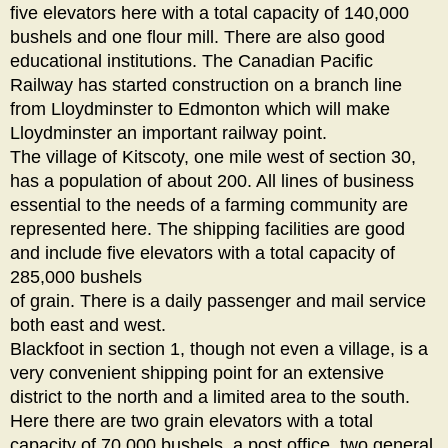
five elevators here with a total capacity of 140,000
bushels and one flour mill. There are also good
educational institutions. The Canadian Pacific
Railway has started construction on a branch line
from Lloydminster to Edmonton which will make
Lloydminster an important railway point.
The village of Kitscoty, one mile west of section 30,
has a population of about 200. All lines of business
essential to the needs of a farming community are
represented here. The shipping facilities are good
and include five elevators with a total capacity of
285,000 bushels
of grain. There is a daily passenger and mail service
both east and west.
Blackfoot in section 1, though not even a village, is a
very convenient shipping point for an extensive
district to the north and a limited area to the south.
Here there are two grain elevators with a total
capacity of 70,000 bushels, a post office, two general