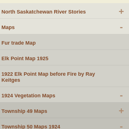
+
North Saskatchewan River Stories
-
Maps
Fur trade Map
Elk Point Map 1925
1922 Elk Point Map before Fire by Ray
Keitges
-
1924 Vegetation Maps
+
Township 49 Maps
-
Township 50 Maps 1924