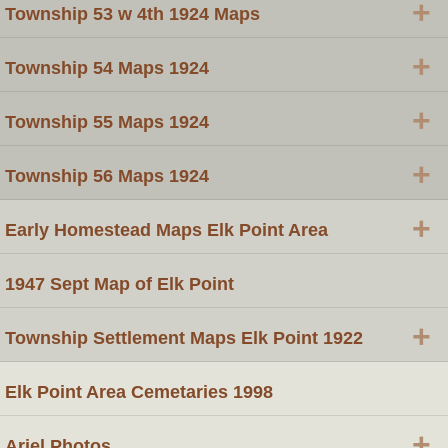
+
Township 53 w 4th 1924 Maps
+
Township 54 Maps 1924
+
Township 55 Maps 1924
+
Township 56 Maps 1924
+
Early Homestead Maps Elk Point Area
1947 Sept Map of Elk Point
+
Township Settlement Maps Elk Point 1922
Elk Point Area Cemetaries 1998
+
Ariel Photos