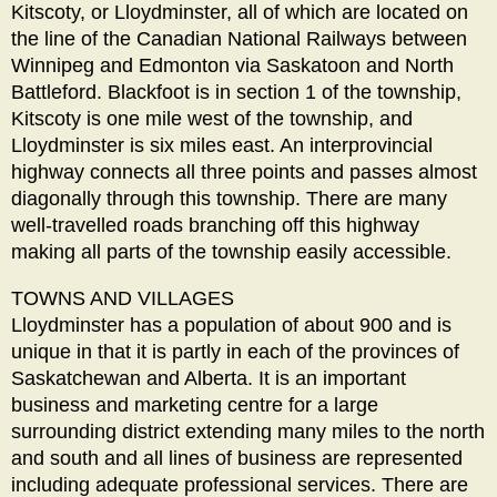
Kitscoty, or Lloydminster, all of which are located on
the line of the Canadian National Railways between
Winnipeg and Edmonton via Saskatoon and North
Battleford. Blackfoot is in section 1 of the township,
Kitscoty is one mile west of the township, and
Lloydminster is six miles east. An interprovincial
highway connects all three points and passes almost
diagonally through this township. There are many
well-travelled roads branching off this highway
making all parts of the township easily accessible.
TOWNS AND VILLAGES
Lloydminster has a population of about 900 and is
unique in that it is partly in each of the provinces of
Saskatchewan and Alberta. It is an important
business and marketing centre for a large
surrounding district extending many miles to the north
and south and all lines of business are represented
including adequate professional services. There are