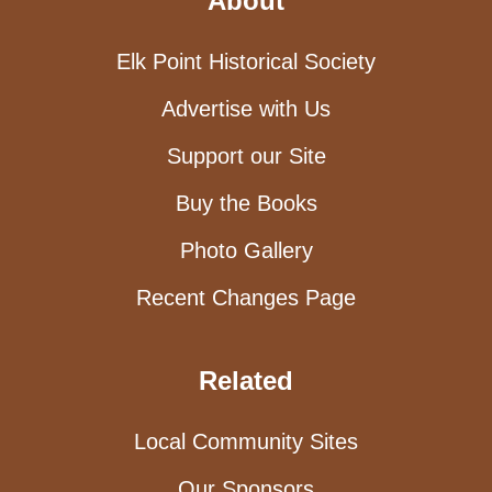
About
Elk Point Historical Society
Advertise with Us
Support our Site
Buy the Books
Photo Gallery
Recent Changes Page
Related
Local Community Sites
Our Sponsors