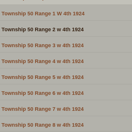
Township 50 Range 1 W 4th 1924
Township 50 Range 2 w 4th 1924
Township 50 Range 3 w 4th 1924
Township 50 Range 4 w 4th 1924
Township 50 Range 5 w 4th 1924
Township 50 Range 6 w 4th 1924
Township 50 Range 7 w 4th 1924
Township 50 Range 8 w 4th 1924