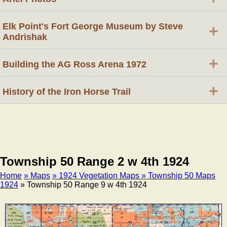
Elk Point's Fort George Museum by Steve
+
Andrishak
+
Building the AG Ross Arena 1972
+
History of the Iron Horse Trail
Township 50 Range 2 w 4th 1924
Home
» Maps
» 1924 Vegetation Maps
» Township 50 Maps
1924
» Township 50 Range 9 w 4th 1924
Breadcrumb