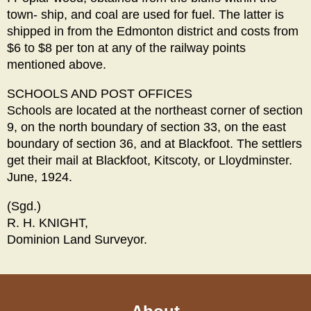
town- ship, and coal are used for fuel. The latter is
shipped in from the Edmonton district and costs from
$6 to $8 per ton at any of the railway points
mentioned above.
SCHOOLS AND POST OFFICES
Schools are located at the northeast corner of section
9, on the north boundary of section 33, on the east
boundary of section 36, and at Blackfoot. The settlers
get their mail at Blackfoot, Kitscoty, or Lloydminster.
June, 1924.
(Sgd.)
R. H. KNIGHT,
Dominion Land Surveyor.