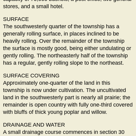
stores, and a small hotel.
SURFACE
The southwesterly quarter of the township has a
generally rolling surface, in places inclined to be
heavily rolling. Over the remainder of the township
the surface is mostly good, being either undulating or
gently rolling. The northeasterly half of the township
has a regular, gently rolling slope to the northeast.
SURFACE COVERING
Approximately one-quarter of the land in this
township is now under cultivation. The uncultivated
land in the southwesterly part is nearly all prairie; the
remainder is open country with fully one-third covered
with bluffs of thick young poplar and willow.
DRAINAGE AND WATER
A small drainage course commences in section 30