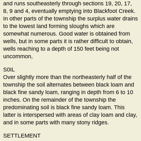
and runs southeasterly through sections 19, 20, 17,
8, 9 and 4, eventually emptying into Blackfoot Creek.
In other parts of the township the surplus water drains
to the lowest land forming sloughs which are
somewhat numerous. Good water is obtained from
wells, but in some parts it is rather difficult to obtain,
wells reaching to a depth of 150 feet being not
uncommon,
S0IL
Over slightly more than the northeasterly half of the
township the soil alternates between black loam and
black fine sandy loam, ranging in depth from 6 to 10
inches. On the remainder of the township the
predominating soil is black fine sandy loam. This
latter is interspersed with areas of clay loam and clay,
and in some parts with many stony ridges.
SETTLEMENT