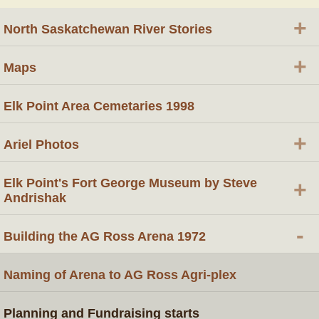
+
North Saskatchewan River Stories
+
Maps
Elk Point Area Cemetaries 1998
+
Ariel Photos
Elk Point's Fort George Museum by Steve
+
Andrishak
-
Building the AG Ross Arena 1972
Naming of Arena to AG Ross Agri-plex
Planning and Fundraising starts