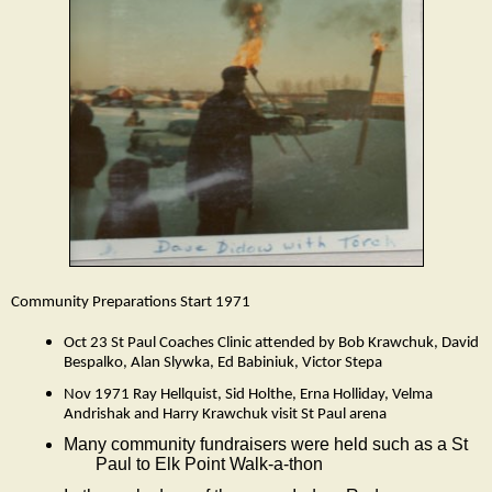
Community Preparations Start 1971
Oct 23 St Paul Coaches Clinic attended by Bob Krawchuk, David
Bespalko, Alan Slywka, Ed Babiniuk, Victor Stepa
Nov 1971 Ray Hellquist, Sid Holthe, Erna Holliday, Velma
Andrishak and Harry Krawchuk visit St Paul arena
Many community fundraisers were held such as a St
Paul to Elk Point Walk-a-thon