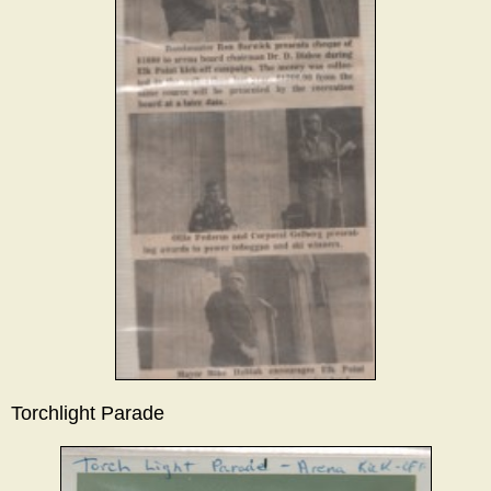
Torchlight Parade