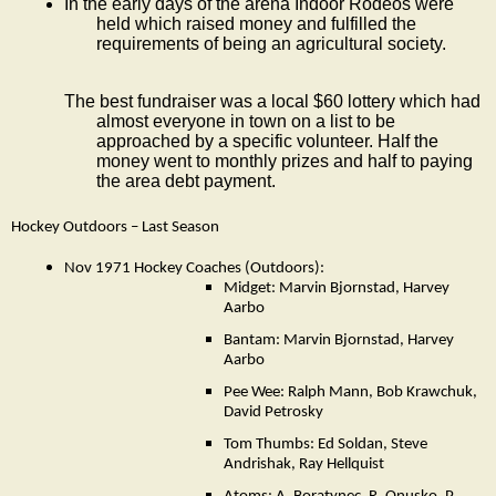
In the early days of the arena Indoor Rodeos were
held which raised money and fulfilled the
requirements of being an agricultural society.
The best fundraiser was a local $60 lottery which had
almost everyone in town on a list to be
approached by a specific volunteer. Half the
money went to monthly prizes and half to paying
the area debt payment.
Hockey Outdoors – Last Season
Nov 1971 Hockey Coaches (Outdoors):
Midget: Marvin Bjornstad, Harvey
Aarbo
Bantam: Marvin Bjornstad, Harvey
Aarbo
Pee Wee: Ralph Mann, Bob Krawchuk,
David Petrosky
Tom Thumbs: Ed Soldan, Steve
Andrishak, Ray Hellquist