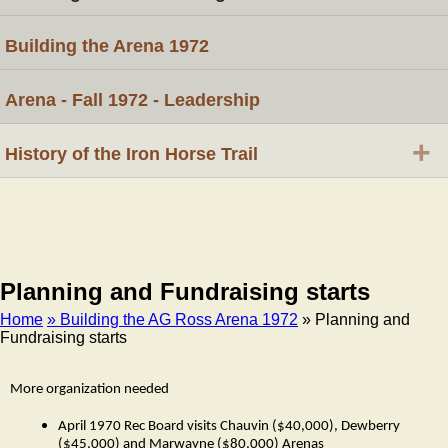
Building the Arena 1972
Arena - Fall 1972 - Leadership
+
History of the Iron Horse Trail
Planning and Fundraising starts
Home
» Building the AG Ross Arena 1972
» Planning and
Fundraising starts
Breadcrumb
More organization needed
April 1970 Rec Board visits Chauvin ($40,000), Dewberry
($45,000) and Marwayne ($80,000) Arenas