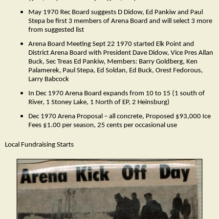
May 1970 Rec Board suggests D Didow, Ed Pankiw and Paul
Stepa be first 3 members of Arena Board and will select 3 more
from suggested list
Arena Board Meeting Sept 22 1970 started Elk Point and
District Arena Board with President Dave Didow, Vice Pres Allan
Buck, Sec Treas Ed Pankiw, Members: Barry Goldberg, Ken
Palamerek, Paul Stepa, Ed Soldan, Ed Buck, Orest Fedorous,
Larry Babcock
In Dec 1970 Arena Board expands from 10 to 15 (1 south of
River, 1 Stoney Lake, 1 North of EP, 2 Heinsburg)
Dec 1970 Arena Proposal – all concrete, Proposed $93,000 Ice
Fees $1.00 per season, 25 cents per occasional use
Local Fundraising Starts