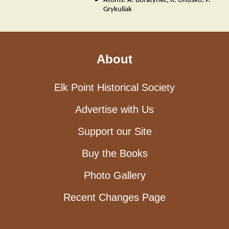
Atoms: A. Boratynec, R. Onusko, P.
Grykuliak
About
Elk Point Historical Society
Advertise with Us
Support our Site
Buy the Books
Photo Gallery
Recent Changes Page