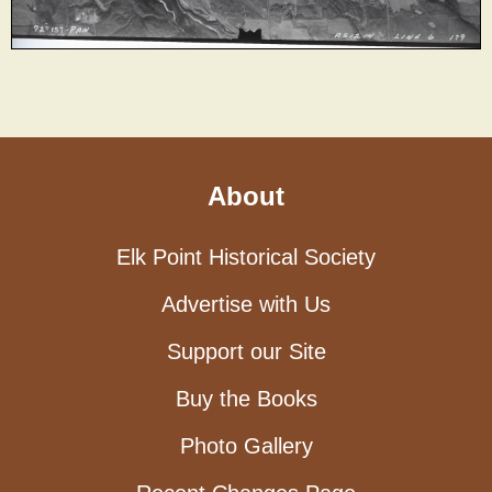
About
Elk Point Historical Society
Advertise with Us
Support our Site
Buy the Books
Photo Gallery