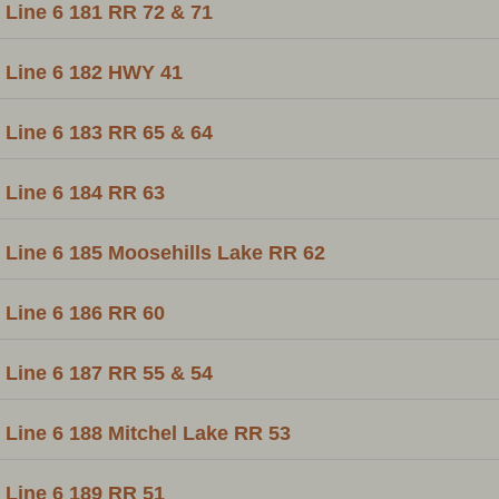
Line 6 181 RR 72 & 71
Line 6 182 HWY 41
Line 6 183 RR 65 & 64
Line 6 184 RR 63
Line 6 185 Moosehills Lake RR 62
Line 6 186 RR 60
Line 6 187 RR 55 & 54
Line 6 188 Mitchel Lake RR 53
Line 6 189 RR 51