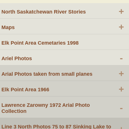
+
North Saskatchewan River Stories
+
Maps
Elk Point Area Cemetaries 1998
-
Ariel Photos
+
Arial Photos taken from small planes
+
Elk Point Area 1966
Lawrence Zarowny 1972 Arial Photo
-
Collection
Line 3 North Photos 75 to 87 Sinking Lake to