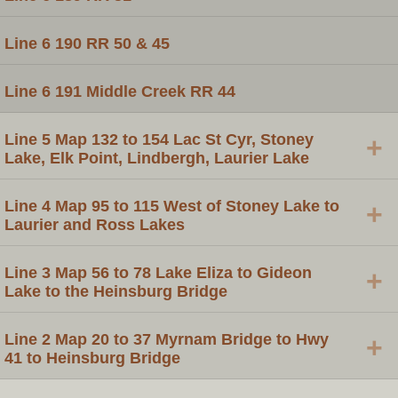
Line 6 190 RR 50 & 45
Line 6 191 Middle Creek RR 44
Line 5 Map 132 to 154 Lac St Cyr, Stoney
+
Lake, Elk Point, Lindbergh, Laurier Lake
Line 4 Map 95 to 115 West of Stoney Lake to
+
Laurier and Ross Lakes
Line 3 Map 56 to 78 Lake Eliza to Gideon
+
Lake to the Heinsburg Bridge
Line 2 Map 20 to 37 Myrnam Bridge to Hwy
+
41 to Heinsburg Bridge