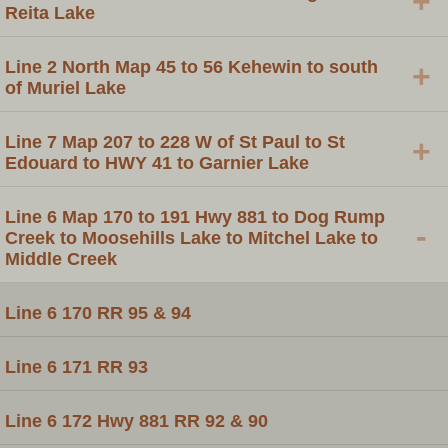
+
Reita Lake
Line 2 North Map 45 to 56 Kehewin to south
+
of Muriel Lake
Line 7 Map 207 to 228 W of St Paul to St
+
Edouard to HWY 41 to Garnier Lake
Line 6 Map 170 to 191 Hwy 881 to Dog Rump
-
Creek to Moosehills Lake to Mitchel Lake to
Middle Creek
Line 6 170 RR 95 & 94
Line 6 171 RR 93
Line 6 172 Hwy 881 RR 92 & 90