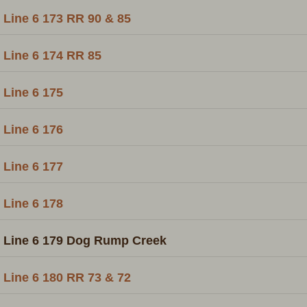
Line 6 173 RR 90 & 85
Line 6 174 RR 85
Line 6 175
Line 6 176
Line 6 177
Line 6 178
Line 6 179 Dog Rump Creek
Line 6 180 RR 73 & 72