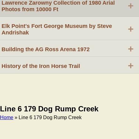
Lawrence Zarowny Collection of 1980 Arial
+
Photos from 10000 Ft
Elk Point's Fort George Museum by Steve
+
Andrishak
+
Building the AG Ross Arena 1972
+
History of the Iron Horse Trail
Line 6 179 Dog Rump Creek
Home
» Line 6 179 Dog Rump Creek
Breadcrumb