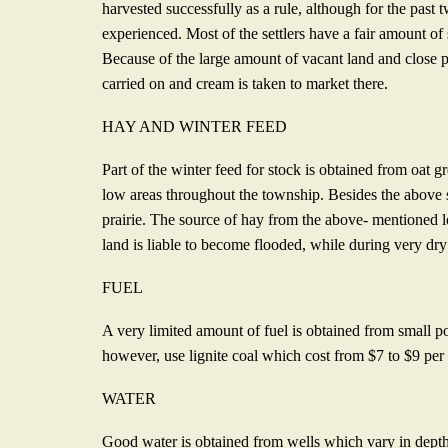
harvested successfully as a rule, although for the past 
experienced. Most of the settlers have a fair amount of
Because of the large amount of vacant land and close pr
carried on and cream is taken to market there.
HAY AND WINTER FEED
Part of the winter feed for stock is obtained from oat g
low areas throughout the township. Besides the above s
prairie. The source of hay from the above- mentioned lo
land is liable to become flooded, while during very dr
FUEL
A very limited amount of fuel is obtained from small pop
however, use lignite coal which cost from $7 to $9 per
WATER
Good water is obtained from wells which vary in depth