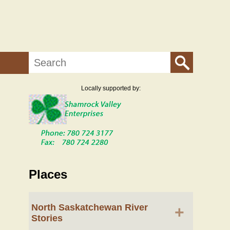
Search
Locally supported by:
Places
North Saskatchewan River
+
Stories