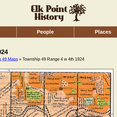
People
Places
924
p 49 Maps
» Township 49 Range 4 w 4th 1924