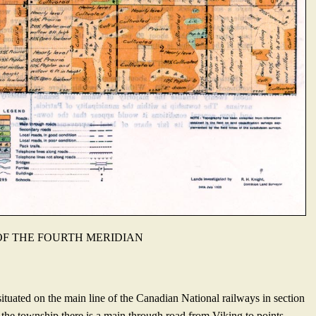
 OF THE FOURTH MERIDIAN
ituated on the main line of the Canadian National rail­ways in section
the township there is a main through road from Viking to points