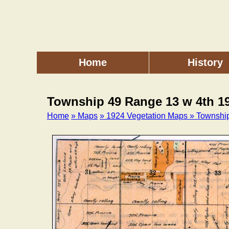
Skip
to
main
content
Home
History
Main
menu
Township 49 Range 13 w 4th 1
Home
» Maps
» 1924 Vegetation Maps
» Townshi
Breadcrumb