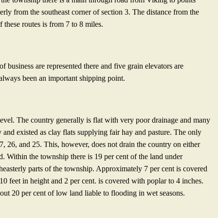
herly from the southeast corner of section 3. The distance from the
 these routes is from 7 to 8 miles.
of business are represented there and five grain elevators are
 always been an important shipping point.
 level. The country generally is flat with very poor drainage and many
y and existed as clay flats supplying fair hay and pasture. The only
7, 26, and 25. This, however, does not drain the country on either
nd. Within the township there is 19 per cent of the land under
utheasterly parts of the township. Approximately 7 per cent is covered
 feet in height and 2 per cent. is covered with poplar to 4 inches.
out 20 per cent of low land liable to flooding in wet seasons.