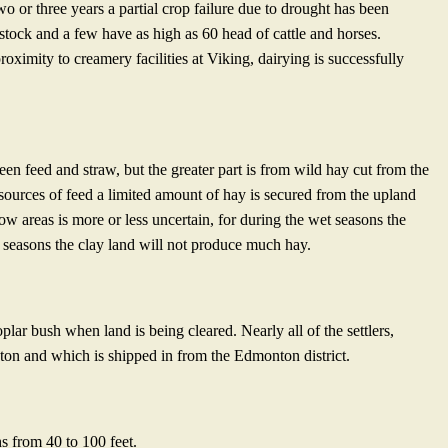
two or three years a partial crop failure due to drought has been
 stock and a few have as high as 60 head of cattle and horses.
oximity to creamery facilities at Viking, dairying is successfully
reen feed and straw, but the greater part is from wild hay cut from the
ources of feed a limited amount of hay is secured from the upland
w areas is more or less uncertain, for during the wet seasons the
y seasons the clay land will not produce much hay.
lar bush when land is being cleared. Nearly all of the settlers,
 ton and which is shipped in from the Edmonton district.
s from 40 to 100 feet.