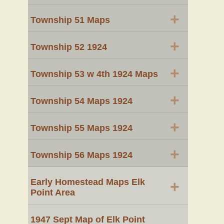
+
Township 51 Maps
+
Township 52 1924
+
Township 53 w 4th 1924 Maps
+
Township 54 Maps 1924
+
Township 55 Maps 1924
+
Township 56 Maps 1924
Early Homestead Maps Elk
+
Point Area
1947 Sept Map of Elk Point