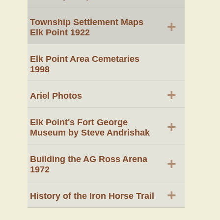
Township Settlement Maps
+
Elk Point 1922
Elk Point Area Cemetaries
1998
+
Ariel Photos
Elk Point's Fort George
+
Museum by Steve Andrishak
Building the AG Ross Arena
+
1972
+
History of the Iron Horse Trail