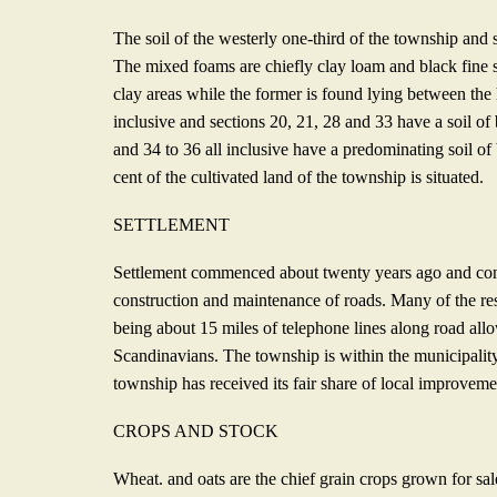
The soil of the westerly one-third of the township and 
The mixed foams are chiefly clay loam and black fine 
clay areas while the former is found lying between the h
inclusive and sections 20, 21, 28 and 33 have a soil of
and 34 to 36 all inclusive have a predominating soil of 
cent of the cultivated land of the township is situated.
SETTLEMENT
Settlement commenced about twenty years ago and cont
construction and maintenance of roads. Many of the res
being about 15 miles of telephone lines along road all
Scandi­navians. The township is within the municipality
town­ship has received its fair share of local improveme
CROPS AND STOCK
Wheat. and oats are the chief grain crops grown for sale