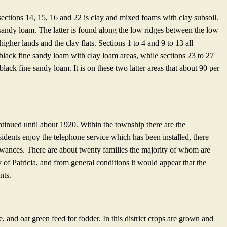
sections 14, 15, 16 and 22 is clay and mixed foams with clay subsoil.
sandy loam. The latter is found along the low ridges between the low
igher lands and the clay flats. Sections 1 to 4 and 9 to 13 all
 black fine sandy loam with clay loam areas, while sections 23 to 27
black fine sandy loam. It is on these two latter areas that about 90 per
inued until about 1920. Within the township there are the
idents enjoy the telephone service which has been installed, there
owances. There are about twenty families the majority of whom are
 of Patricia, and from general conditions it would appear that the
nts.
, and oat green feed for fodder. In this district crops are grown and