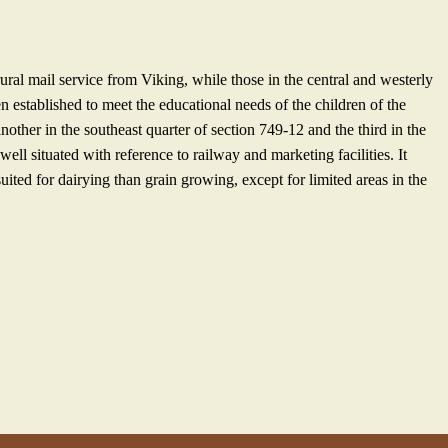
rural mail service from Viking, while those in the central and westerly
n established to meet the educational needs of the children of the
another in the southeast quarter of section 749-12 and the third in the
ell situated with reference to railway and marketing facilities. It
uited for dairying than grain growing, except for limited areas in the