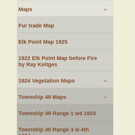
-
Maps
Fur trade Map
Elk Point Map 1925
1922 Elk Point Map before Fire
by Ray Keitges
-
1924 Vegetation Maps
-
Township 49 Maps
Township 49 Range 1 w4 1924
Township 49 Range 3 w 4th