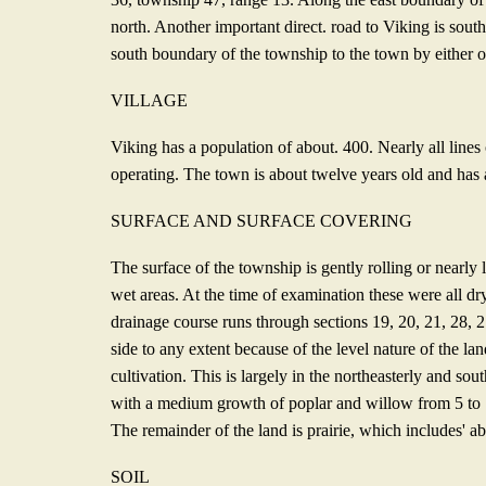
north. Another important direct. road to Viking is sout
south boundary of the township to the town by either of
VILLAGE
Viking has a population of about. 400. Nearly all lines 
operating. The town is about twelve years old and has
SURFACE AND SURFACE COVERING
The surface of the township is gently rolling or nearly
wet areas. At the time of examination these were all dr
drainage course runs through sections 19, 20, 21, 28, 2
side to any extent because of the level nature of the la
cultivation. This is largely in the northeasterly and so
with a medium growth of poplar and willow from 5 to 10
The remainder of the land is prairie, which includes' ab
SOIL