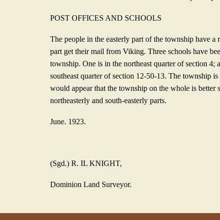
POST OFFICES AND SCHOOLS
The people in the easterly part of the township have a 
part get their mail from Viking. Three schools have bee
township. One is in the northeast quarter of section 4; 
southeast quarter of section 12-50-13. The township is w
would appear that the township on the whole is better s
northeasterly and south-
easterly parts.
June. 1923.
(Sgd.) R. IL KNIGHT,
Dominion Land Surveyor.