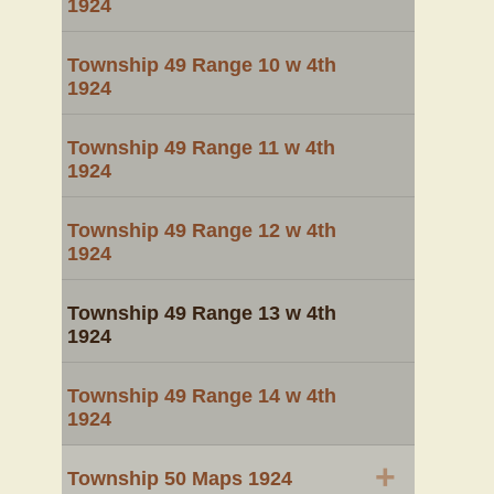
1924
Township 49 Range 10 w 4th
1924
Township 49 Range 11 w 4th
1924
Township 49 Range 12 w 4th
1924
Township 49 Range 13 w 4th
1924
Township 49 Range 14 w 4th
1924
+
Township 50 Maps 1924