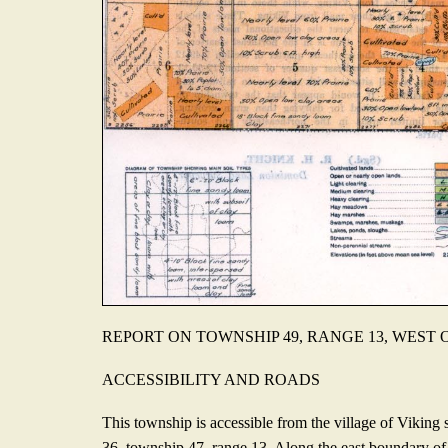
REPORT ON TOWNSHIP 49, RANGE 13, WEST
ACCESSIBILITY AND ROADS
This township is accessible from the village of Viking s
36, township 47, range 13. Along the east boundary of 