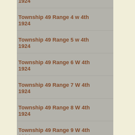
1924
Township 49 Range 4 w 4th
1924
Township 49 Range 5 w 4th
1924
Township 49 Range 6 W 4th
1924
Township 49 Range 7 W 4th
1924
Township 49 Range 8 W 4th
1924
Township 49 Range 9 W 4th