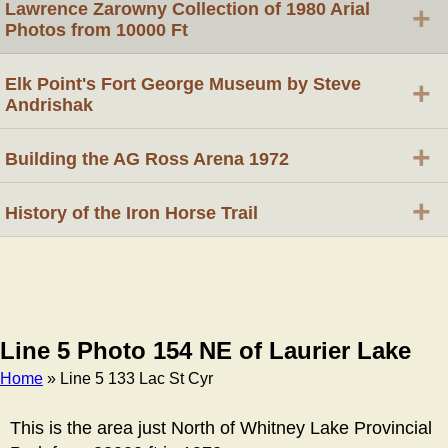
Lawrence Zarowny Collection of 1980 Arial
+
Photos from 10000 Ft
Elk Point's Fort George Museum by Steve
+
Andrishak
+
Building the AG Ross Arena 1972
+
History of the Iron Horse Trail
Line 5 Photo 154 NE of Laurier Lake
Home
» Line 5 133 Lac St Cyr
Breadcrumb
This is the area just North of Whitney Lake Provincial