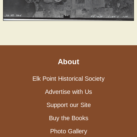
About
Elk Point Historical Society
Advertise with Us
Support our Site
Buy the Books
Photo Gallery