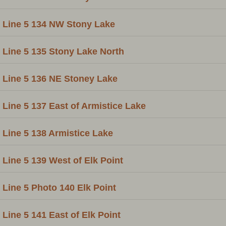
Line 5 134 NW Stony Lake
Line 5 135 Stony Lake North
Line 5 136 NE Stoney Lake
Line 5 137 East of Armistice Lake
Line 5 138 Armistice Lake
Line 5 139 West of Elk Point
Line 5 Photo 140 Elk Point
Line 5 141 East of Elk Point