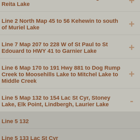
+
Reita Lake
Line 2 North Map 45 to 56 Kehewin to south
+
of Muriel Lake
Line 7 Map 207 to 228 W of St Paul to St
+
Edouard to HWY 41 to Garnier Lake
Line 6 Map 170 to 191 Hwy 881 to Dog Rump
+
Creek to Moosehills Lake to Mitchel Lake to
Middle Creek
Line 5 Map 132 to 154 Lac St Cyr, Stoney
-
Lake, Elk Point, Lindbergh, Laurier Lake
Line 5 132
Line 5 133 Lac St Cyr