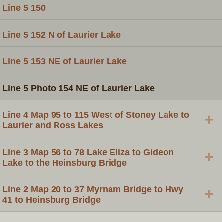
Line 5 150
Line 5 152 N of Laurier Lake
Line 5 153 NE of Laurier Lake
Line 5 Photo 154 NE of Laurier Lake
Line 4 Map 95 to 115 West of Stoney Lake to
+
Laurier and Ross Lakes
Line 3 Map 56 to 78 Lake Eliza to Gideon
+
Lake to the Heinsburg Bridge
Line 2 Map 20 to 37 Myrnam Bridge to Hwy
+
41 to Heinsburg Bridge