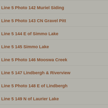
Line 5 Photo 142 Muriel Siding
Line 5 Photo 143 CN Gravel Pitt
Line 5 144 E of Simmo Lake
Line 5 145 Simmo Lake
Line 5 Photo 146 Mooswa Creek
Line 5 147 Lindbergh & Riverview
Line 5 Photo 148 E of Lindbergh
Line 5 149 N of Laurier Lake