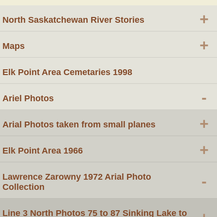
+
North Saskatchewan River Stories
+
Maps
Elk Point Area Cemetaries 1998
-
Ariel Photos
+
Arial Photos taken from small planes
+
Elk Point Area 1966
Lawrence Zarowny 1972 Arial Photo
-
Collection
Line 3 North Photos 75 to 87 Sinking Lake to