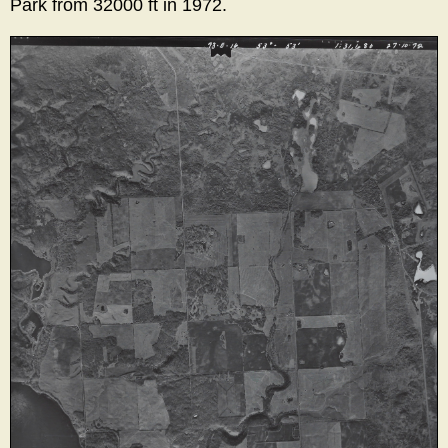
Park from 32000 ft in 1972.