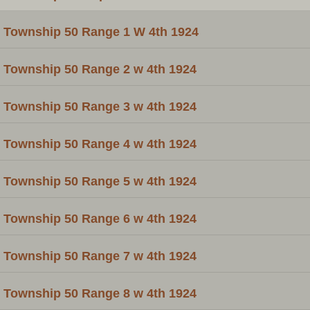
Township 50 Range 1 W 4th 1924
Township 50 Range 2 w 4th 1924
Township 50 Range 3 w 4th 1924
Township 50 Range 4 w 4th 1924
Township 50 Range 5 w 4th 1924
Township 50 Range 6 w 4th 1924
Township 50 Range 7 w 4th 1924
Township 50 Range 8 w 4th 1924