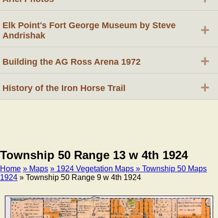
Elk Point's Fort George Museum by Steve
+
Andrishak
+
Building the AG Ross Arena 1972
+
History of the Iron Horse Trail
Township 50 Range 13 w 4th 1924
Home
» Maps
» 1924 Vegetation Maps
» Township 50 Maps
1924
» Township 50 Range 9 w 4th 1924
Breadcrumb