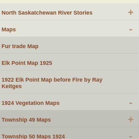
+
North Saskatchewan River Stories
-
Maps
Fur trade Map
Elk Point Map 1925
1922 Elk Point Map before Fire by Ray
Keitges
-
1924 Vegetation Maps
+
Township 49 Maps
-
Township 50 Maps 1924