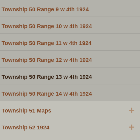
Township 50 Range 9 w 4th 1924
Township 50 Range 10 w 4th 1924
Township 50 Range 11 w 4th 1924
Township 50 Range 12 w 4th 1924
Township 50 Range 13 w 4th 1924
Township 50 Range 14 w 4th 1924
+
Township 51 Maps
+
Township 52 1924