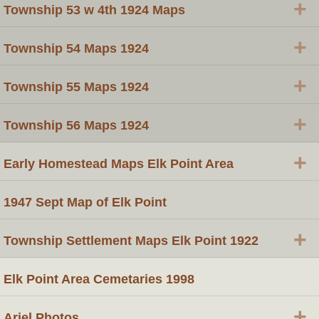
+
Township 53 w 4th 1924 Maps
+
Township 54 Maps 1924
+
Township 55 Maps 1924
+
Township 56 Maps 1924
+
Early Homestead Maps Elk Point Area
1947 Sept Map of Elk Point
+
Township Settlement Maps Elk Point 1922
Elk Point Area Cemetaries 1998
+
Ariel Photos