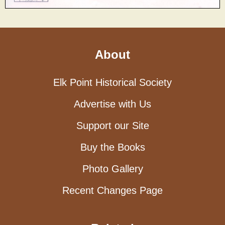
About
Elk Point Historical Society
Advertise with Us
Support our Site
Buy the Books
Photo Gallery
Recent Changes Page