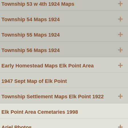
+
Township 53 w 4th 1924 Maps
+
Township 54 Maps 1924
+
Township 55 Maps 1924
+
Township 56 Maps 1924
+
Early Homestead Maps Elk Point Area
1947 Sept Map of Elk Point
+
Township Settlement Maps Elk Point 1922
Elk Point Area Cemetaries 1998
+
Ariel Photos