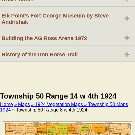
Elk Point's Fort George Museum by Steve
+
Andrishak
+
Building the AG Ross Arena 1972
+
History of the Iron Horse Trail
Township 50 Range 14 w 4th 1924
Home
» Maps
» 1924 Vegetation Maps
» Township 50 Maps
1924
» Township 50 Range 8 w 4th 1924
Breadcrumb