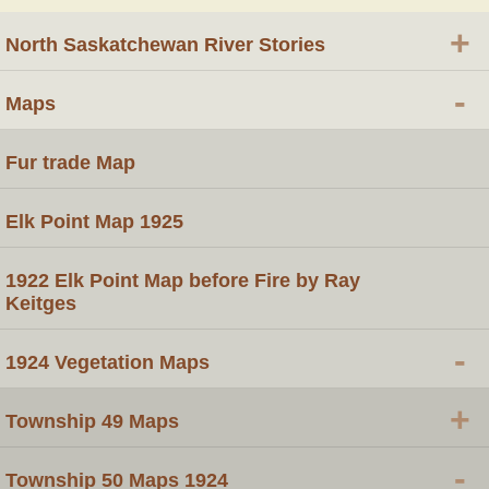
+
North Saskatchewan River Stories
-
Maps
Fur trade Map
Elk Point Map 1925
1922 Elk Point Map before Fire by Ray
Keitges
-
1924 Vegetation Maps
+
Township 49 Maps
-
Township 50 Maps 1924