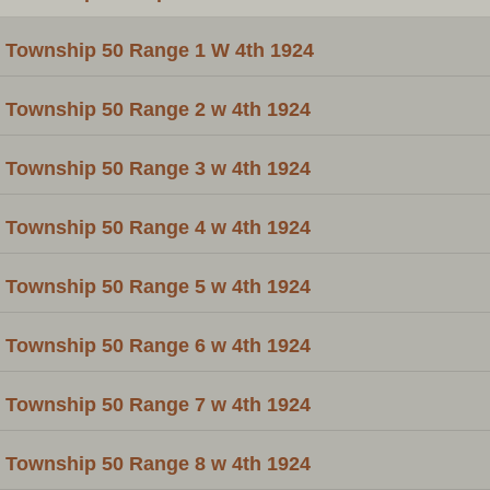
Township 50 Range 1 W 4th 1924
Township 50 Range 2 w 4th 1924
Township 50 Range 3 w 4th 1924
Township 50 Range 4 w 4th 1924
Township 50 Range 5 w 4th 1924
Township 50 Range 6 w 4th 1924
Township 50 Range 7 w 4th 1924
Township 50 Range 8 w 4th 1924