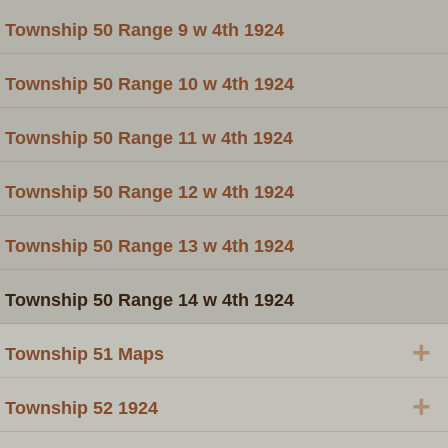
Township 50 Range 9 w 4th 1924
Township 50 Range 10 w 4th 1924
Township 50 Range 11 w 4th 1924
Township 50 Range 12 w 4th 1924
Township 50 Range 13 w 4th 1924
Township 50 Range 14 w 4th 1924
+
Township 51 Maps
+
Township 52 1924