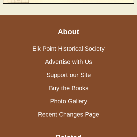
About
Elk Point Historical Society
Advertise with Us
Support our Site
Buy the Books
Photo Gallery
Recent Changes Page