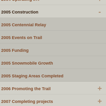
-
2005 Construction
2005 Centennial Relay
2005 Events on Trail
2005 Funding
2005 Snowmobile Growth
2005 Staging Areas Completed
+
2006 Promoting the Trail
+
2007 Completing projects