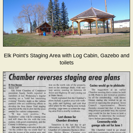
Elk Point's Staging Area with Log Cabin, Gazebo and
toilets