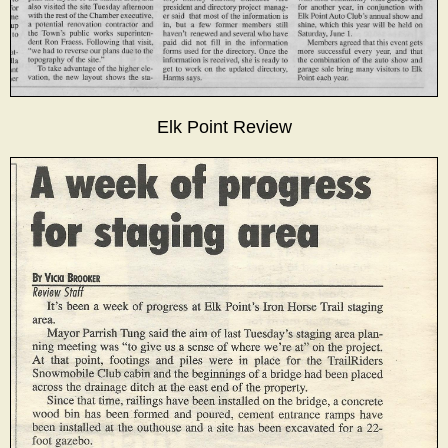
Elk Point Review