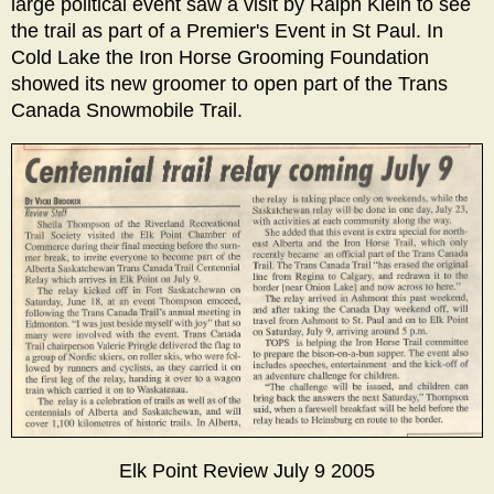
large political event saw a visit by Ralph Klein to see
the trail as part of a Premier's Event in St Paul. In
Cold Lake the Iron Horse Grooming Foundation
showed its new groomer to open part of the Trans
Canada Snowmobile Trail.
Elk Point Review July 9 2005