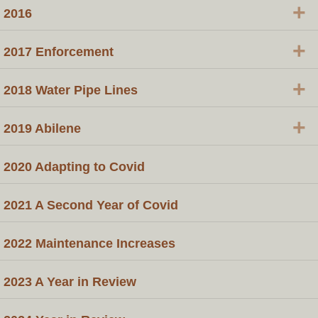
+
2016
+
​2017 Enforcement
+
​2018 Water Pipe Lines
+
2019 Abilene
2020 Adapting to Covid
2021 A Second Year of Covid
2022 Maintenance Increases
2023 A Year in Review