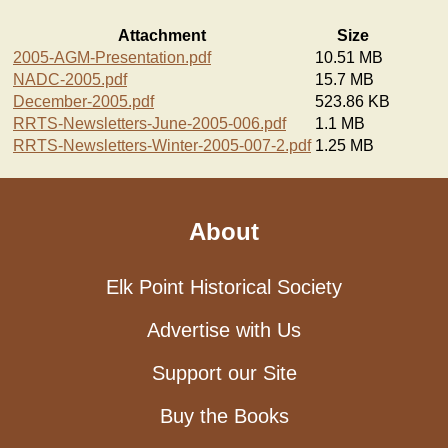
Attachment
Size
2005-AGM-Presentation.pdf
10.51 MB
NADC-2005.pdf
15.7 MB
December-2005.pdf
523.86 KB
RRTS-Newsletters-June-2005-006.pdf
1.1 MB
RRTS-Newsletters-Winter-2005-007-2.pdf
1.25 MB
About
Elk Point Historical Society
Advertise with Us
Support our Site
Buy the Books