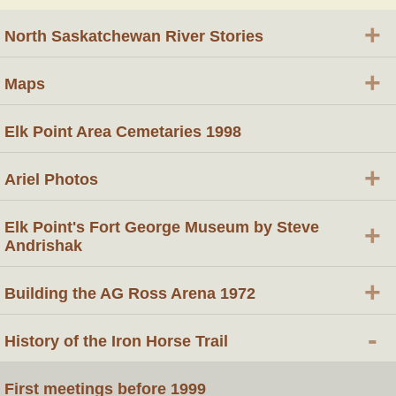
+
North Saskatchewan River Stories
+
Maps
Elk Point Area Cemetaries 1998
+
Ariel Photos
Elk Point's Fort George Museum by Steve
+
Andrishak
+
Building the AG Ross Arena 1972
-
History of the Iron Horse Trail
First meetings before 1999