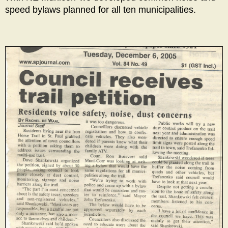
speed bylaws planned for all ten municipalities.