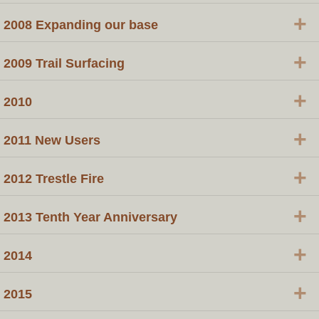
+
2008 Expanding our base
+
2009 Trail Surfacing
+
2010
+
2011 New Users
+
2012 Trestle Fire
+
2013 Tenth Year Anniversary
+
2014
+
2015