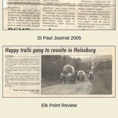
St Paul Journal 2005
Elk Point Review