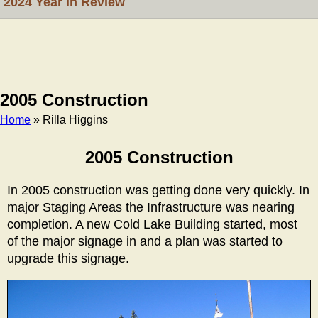
2024 Year in Review
2005 Construction
Home
» Rilla Higgins
Breadcrumb
2005 Construction
In 2005 construction was getting done very quickly. In
major Staging Areas the Infrastructure was nearing
completion. A new Cold Lake Building started, most
of the major signage in and a plan was started to
upgrade this signage.