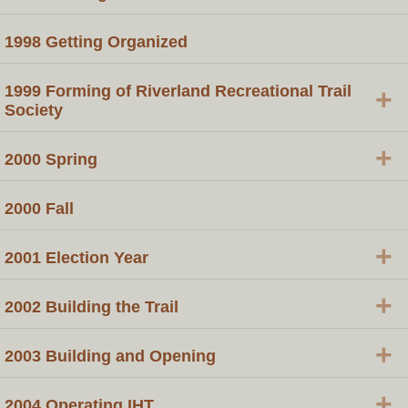
1998 Getting Organized
1999 Forming of Riverland Recreational Trail
+
Society
+
2000 Spring
2000 Fall
+
2001 Election Year
+
2002 Building the Trail
+
2003 Building and Opening
+
2004 Operating IHT