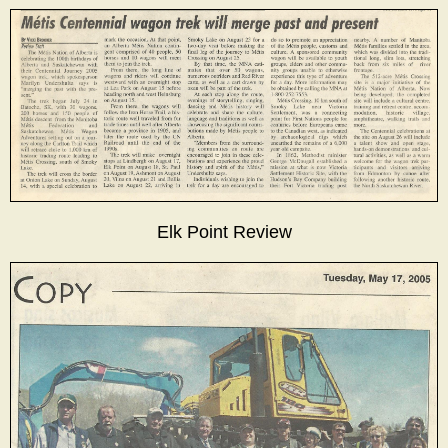
Elk Point Review