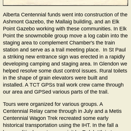
Alberta Centennial funds went into construction of the
Ashmont Gazebo, the Mallaig building, and an Elk
Point Gazebo working with these communities. In Elk
Point the snowmobile group move a log cabin into the
staging area to complement Chamber's the train
station and serve as a trail meeting place. In St Paul
a striking new entrance sign was erected in a rapidly
developing camping and staging area. In Glendon we
helped resolve some dust control issues. Rural toilets
in the shape of grain elevators were built and
installed. A TCT GPSs trail work crew came through
our area and GPSed various parts of the trail.
Tours were organized for various groups. A
Centennial Relay came through in July and a Metis
Centennial Wagon Trek recreated some early
historical transportation using the IHT. In the fall a