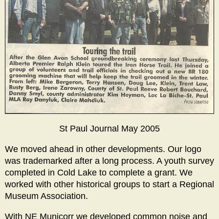
St Paul Journal May 2005
We moved ahead in other developments. Our logo
was trademarked after a long process. A youth survey
completed in Cold Lake to complete a grant. We
worked with other historical groups to start a Regional
Museum Association.
With NE Municorr we developed common noise and