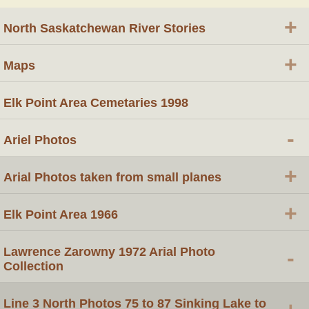
+
North Saskatchewan River Stories
+
Maps
Elk Point Area Cemetaries 1998
-
Ariel Photos
+
Arial Photos taken from small planes
+
Elk Point Area 1966
Lawrence Zarowny 1972 Arial Photo
-
Collection
Line 3 North Photos 75 to 87 Sinking Lake to