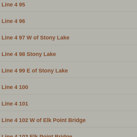
Line 4 95
Line 4 96
Line 4 97 W of Stony Lake
Line 4 98 Stony Lake
Line 4 99 E of Stony Lake
Line 4 100
Line 4 101
Line 4 102 W of Elk Point Bridge
Line 4 103 Elk Point Bridge