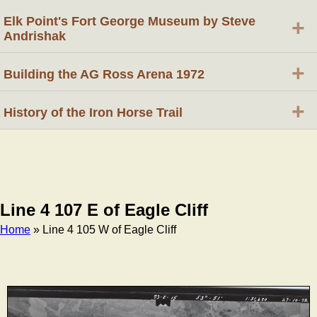
Elk Point's Fort George Museum by Steve
+
Andrishak
+
Building the AG Ross Arena 1972
+
History of the Iron Horse Trail
Line 4 107 E of Eagle Cliff
Home
» Line 4 105 W of Eagle Cliff
Breadcrumb