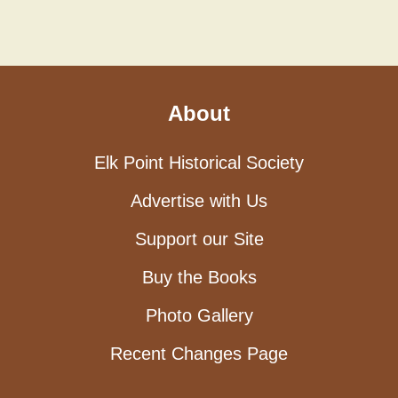
About
Elk Point Historical Society
Advertise with Us
Support our Site
Buy the Books
Photo Gallery
Recent Changes Page