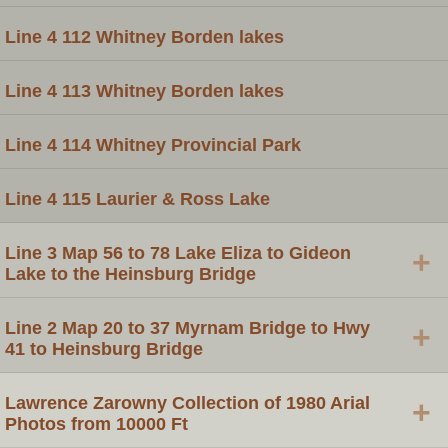
Line 4 112 Whitney Borden lakes
Line 4 113 Whitney Borden lakes
Line 4 114 Whitney Provincial Park
Line 4 115 Laurier & Ross Lake
Line 3 Map 56 to 78 Lake Eliza to Gideon
+
Lake to the Heinsburg Bridge
Line 2 Map 20 to 37 Myrnam Bridge to Hwy
+
41 to Heinsburg Bridge
Lawrence Zarowny Collection of 1980 Arial
+
Photos from 10000 Ft