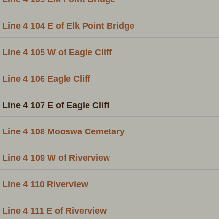
Line 4 104 E of Elk Point Bridge
Line 4 105 W of Eagle Cliff
Line 4 106 Eagle Cliff
Line 4 107 E of Eagle Cliff
Line 4 108 Mooswa Cemetary
Line 4 109 W of Riverview
Line 4 110 Riverview
Line 4 111 E of Riverview