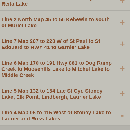
+
Reita Lake
Line 2 North Map 45 to 56 Kehewin to south
+
of Muriel Lake
Line 7 Map 207 to 228 W of St Paul to St
+
Edouard to HWY 41 to Garnier Lake
Line 6 Map 170 to 191 Hwy 881 to Dog Rump
+
Creek to Moosehills Lake to Mitchel Lake to
Middle Creek
Line 5 Map 132 to 154 Lac St Cyr, Stoney
+
Lake, Elk Point, Lindbergh, Laurier Lake
Line 4 Map 95 to 115 West of Stoney Lake to
-
Laurier and Ross Lakes