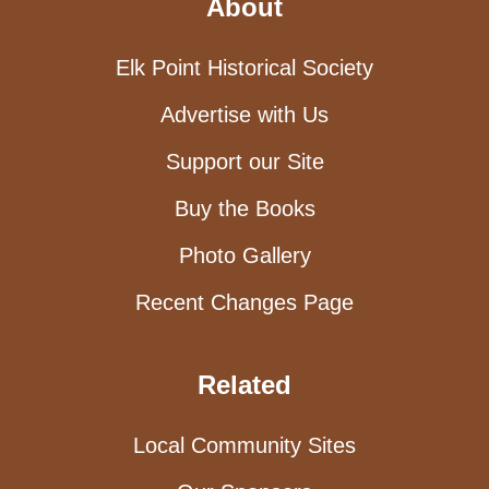
About
Elk Point Historical Society
Advertise with Us
Support our Site
Buy the Books
Photo Gallery
Recent Changes Page
Related
Local Community Sites