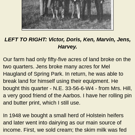
LEFT TO RIGHT: Victor, Doris, Ken, Marvin, Jens,
Harvey.
Our farm had only fifty-five acres of land broke on the
two quarters. Jens broke many acres for Mel
Haugland of Spring Park. In return, he was able to
break land for himself using their equipment. He
bought this quarter - N.E. 33-56-6-W4 - from Mrs. Hill,
a very good friend of the Aarbos. I have her rolling pin
and butter print, which I still use.
In 1948 we bought a small herd of Holstein heifers
and later went into dairying as our main source of
income. First, we sold cream; the skim milk was fed