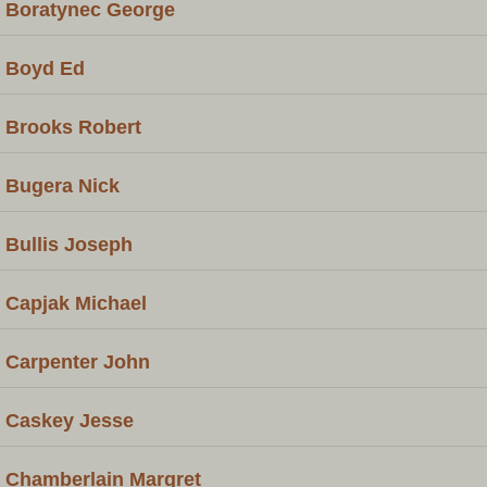
Boratynec George
Boyd Ed
Brooks Robert
Bugera Nick
Bullis Joseph
Capjak Michael
Carpenter John
Caskey Jesse
Chamberlain Margret