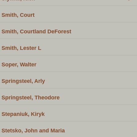
Smith, Court
Smith, Courtland DeForest
Smith, Lester L
Soper, Walter
Springsteel, Arly
Springsteel, Theodore
Stepaniuk, Kiryk
Stetsko, John and Maria