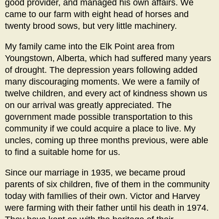
good provider, and managed his own affairs. We
came to our farm with eight head of horses and
twenty brood sows, but very little machinery.
My family came into the Elk Point area from
Youngstown, Alberta, which had suffered many years
of drought. The depression years following added
many discouraging moments. We were a family of
twelve children, and every act of kindness shown us
on our arrival was greatly appreciated. The
government made possible transportation to this
community if we could acquire a place to live. My
uncles, coming up three months previous, were able
to find a suitable home for us.
Since our marriage in 1935, we became proud
parents of six children, five of them in the community
today with famIlies of their own. Victor and Harvey
were farming with their father until his death in 1974.