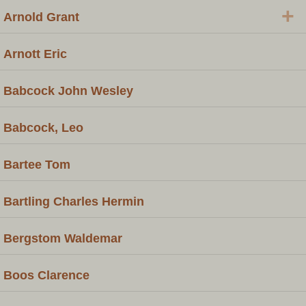
+
Arnold Grant
Arnott Eric
Babcock John Wesley
Babcock, Leo
Bartee Tom
Bartling Charles Hermin
Bergstom Waldemar
Boos Clarence