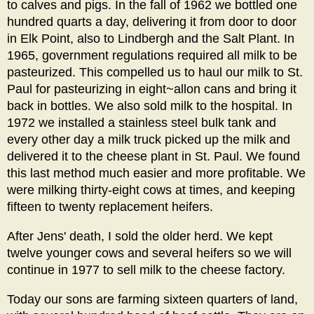
to calves and pigs. In the fall of 1962 we bottled one
hundred quarts a day, delivering it from door to door
in Elk Point, also to Lindbergh and the Salt Plant. In
1965, government regulations required all milk to be
pasteurized. This compelled us to haul our milk to St.
Paul for pasteurizing in eight~allon cans and bring it
back in bottles. We also sold milk to the hospital. In
1972 we installed a stainless steel bulk tank and
every other day a milk truck picked up the milk and
delivered it to the cheese plant in St. Paul. We found
this last method much easier and more profitable. We
were milking thirty-eight cows at times, and keeping
fifteen to twenty replacement heifers.
After Jens' death, I sold the older herd. We kept
twelve younger cows and several heifers so we will
continue in 1977 to sell milk to the cheese factory.
Today our sons are farming sixteen quarters of land,