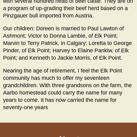
with several hundred head of beef cattle. They are on
a program of up-grading their beef herd based on a
Pinzgauer bull irnported from Austria.
Our children: Doreen is married to Paul Lawton of
Ashmont; Victor to Donna Lambie, of Elk Point;
Marvin to Terry Patrick, in Calgary; Loretta to George
Pinder, of Elk Point; Harvey to Elaine Pankiw, of Elk
Point; and Kenneth to Jackie Morris, of Elk Point.
Nearing the age of retirement, I feel the Elk Point
community has much to offer my seventeen
grandchildren. With three grandsons on the farm, the
Aarbo homestead could carry the name for many
years to come. It has now carried the name for
seventy-one years