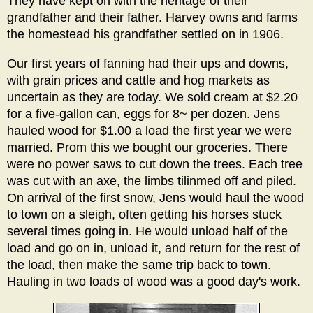
They have kept on with the heritage of their
grandfather and their father. Harvey owns and farms
the homestead his grandfather settled on in 1906.
Our first years of fanning had their ups and downs,
with grain prices and cattle and hog markets as
uncertain as they are today. We sold cream at $2.20
for a five-gallon can, eggs for 8~ per dozen. Jens
hauled wood for $1.00 a load the first year we were
married. Prom this we bought our groceries. There
were no power saws to cut down the trees. Each tree
was cut with an axe, the limbs tilinmed off and piled.
On arrival of the first snow, Jens would haul the wood
to town on a sleigh, often getting his horses stuck
several times going in. He would unload half of the
load and go on in, unload it, and return for the rest of
the load, then make the same trip back to town.
Hauling in two loads of wood was a good day's work.