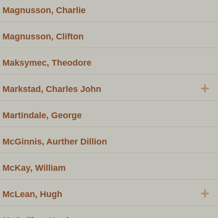
Magnusson, Charlie
Magnusson, Clifton
Maksymec, Theodore
+
Markstad, Charles John
Martindale, George
McGinnis, Aurther Dillion
McKay, William
+
McLean, Hugh