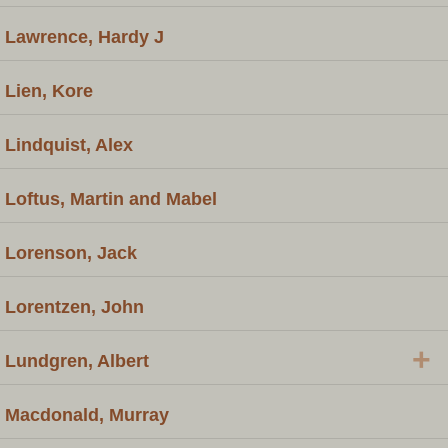
Lawrence, Hardy J
Lien, Kore
Lindquist, Alex
Loftus, Martin and Mabel
Lorenson, Jack
Lorentzen, John
+
Lundgren, Albert
Macdonald, Murray