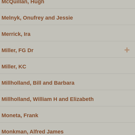
McQuillan, Hugh
Melnyk, Onufrey and Jessie
Merrick, Ira
+
Miller, FG Dr
Miller, KC
Millholland, Bill and Barbara
Millholland, William H and Elizabeth
Moneta, Frank
Monkman, Alfred James