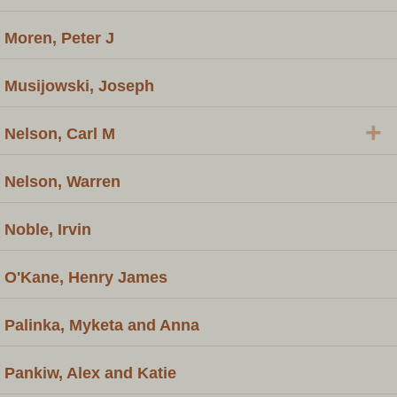
Moren, Peter J
Musijowski, Joseph
+
Nelson, Carl M
Nelson, Warren
Noble, Irvin
O'Kane, Henry James
Palinka, Myketa and Anna
Pankiw, Alex and Katie