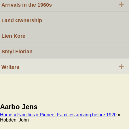
+
Arrivals in the 1960s
Land Ownership
Lien Kore
Smyl Florian
+
Writers
Aarbo Jens
Home
» Families
» Pioneer Families arriving before 1920
»
Hobden, John
Breadcrumb