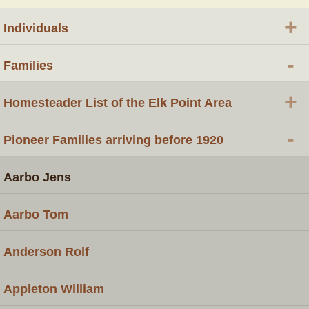
+
Individuals
-
Families
+
Homesteader List of the Elk Point Area
-
Pioneer Families arriving before 1920
Aarbo Jens
Aarbo Tom
Anderson Rolf
Appleton William