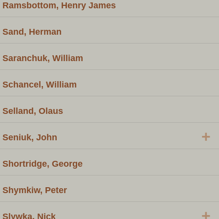
Ramsbottom, Henry James
Sand, Herman
Saranchuk, William
Schancel, William
Selland, Olaus
+
Seniuk, John
Shortridge, George
Shymkiw, Peter
+
Slywka, Nick