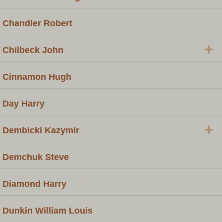
Chandler Robert
+
Chilbeck John
Cinnamon Hugh
Day Harry
+
Dembicki Kazymir
Demchuk Steve
Diamond Harry
Dunkin William Louis