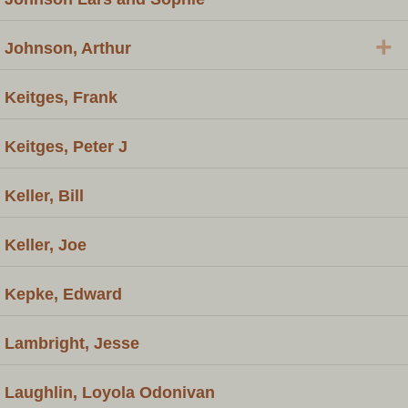
+
Johnson, Arthur
Keitges, Frank
Keitges, Peter J
Keller, Bill
Keller, Joe
Kepke, Edward
Lambright, Jesse
Laughlin, Loyola Odonivan