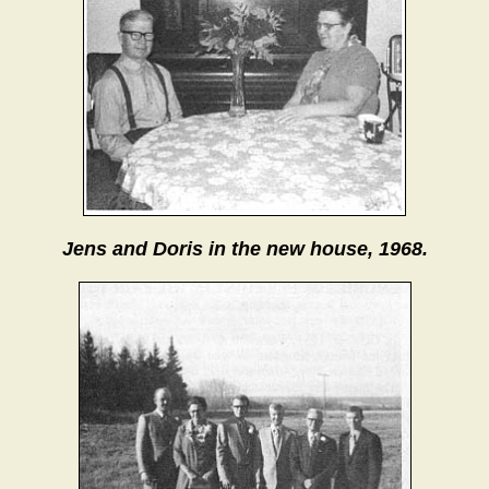
Jens and Doris in the new house, 1968.