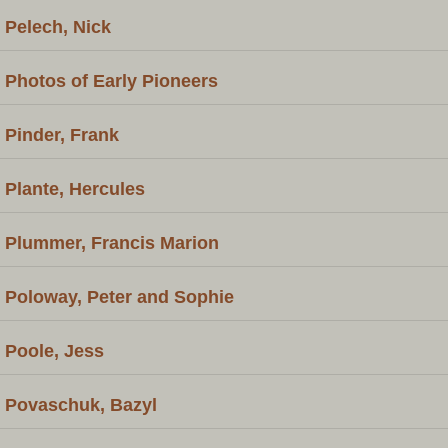
Pelech, Nick
Photos of Early Pioneers
Pinder, Frank
Plante, Hercules
Plummer, Francis Marion
Poloway, Peter and Sophie
Poole, Jess
Povaschuk, Bazyl