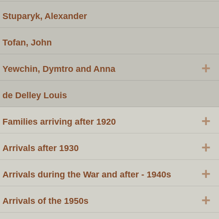
Stuparyk, Alexander
Tofan, John
+
Yewchin, Dymtro and Anna
de Delley Louis
+
Families arriving after 1920
+
Arrivals after 1930
+
Arrivals during the War and after - 1940s
+
Arrivals of the 1950s