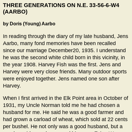
THREE GENERATIONS ON N.E. 33-56-6-W4
(AARBO)
by Doris (Young) Aarbo
In reading through the diary of my late husband, Jens
Aarbo, many fond memories have been recalled
since our marriage December20, 1935. I understand
he was the second white child born in this vicinity, in
the year 1908. Harvey Fish was the first. Jens and
Harvey were very close friends. Many outdoor sports
were enjoyed together. Jens named one son after
Harvey.
When I first arrived in the Elk Point area in October of
1931, my Uncle Norman told me he had chosen a
husband for me. He said he was a good farmer and
had grown a carload of wheat, which sold at 22 cents
per bushel. He not only was a good husband, but a