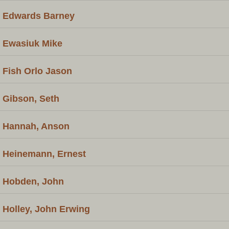
Edwards Barney
Ewasiuk Mike
Fish Orlo Jason
Gibson, Seth
Hannah, Anson
Heinemann, Ernest
Hobden, John
Holley, John Erwing