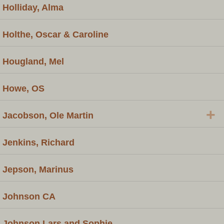
Holliday, Alma
Holthe, Oscar & Caroline
Hougland, Mel
Howe, OS
+
Jacobson, Ole Martin
Jenkins, Richard
Jepson, Marinus
Johnson CA
Johnson Lars and Sophie