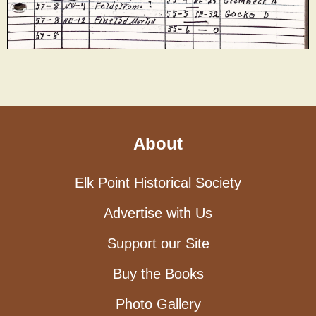
About
Elk Point Historical Society
Advertise with Us
Support our Site
Buy the Books
Photo Gallery