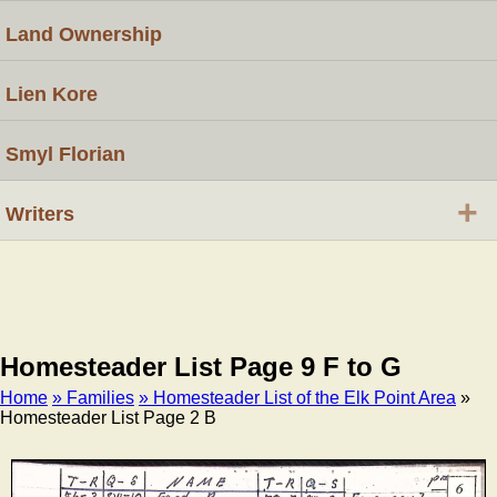
Land Ownership
Lien Kore
Smyl Florian
+
Writers
Homesteader List Page 9 F to G
Home
» Families
» Homesteader List of the Elk Point Area
»
Homesteader List Page 2 B
Breadcrumb