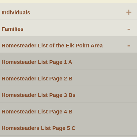
+
Individuals
-
Families
-
Homesteader List of the Elk Point Area
Homesteader List Page 1 A
Homesteader List Page 2 B
Homesteader List Page 3 Bs
Homesteader List Page 4 B
Homesteaders List Page 5 C