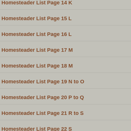
Homesteader List Page 14 K
Homesteader List Page 15 L
Homesteader List Page 16 L
Homesteader List Page 17 M
Homesteader List Page 18 M
Homesteader List Page 19 N to O
Homesteader List Page 20 P to Q
Homesteader List Page 21 R to S
Homesteader List Page 22 S