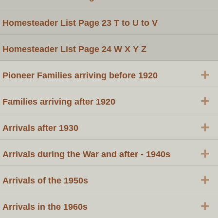
Homesteader List Page 23 T to U to V
Homesteader List Page 24 W X Y Z
+
Pioneer Families arriving before 1920
+
Families arriving after 1920
+
Arrivals after 1930
+
Arrivals during the War and after - 1940s
+
Arrivals of the 1950s
+
Arrivals in the 1960s