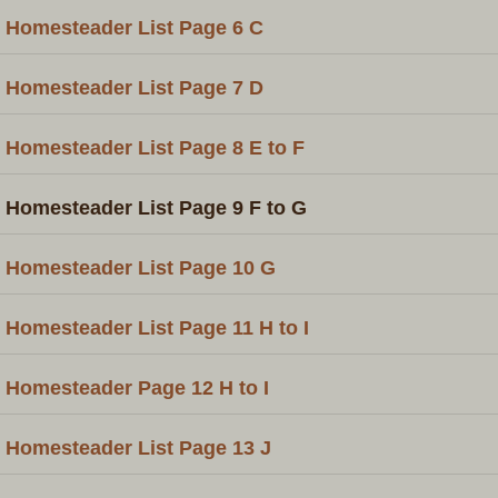
Homesteader List Page 6 C
Homesteader List Page 7 D
Homesteader List Page 8 E to F
Homesteader List Page 9 F to G
Homesteader List Page 10 G
Homesteader List Page 11 H to I
Homesteader Page 12 H to I
Homesteader List Page 13 J