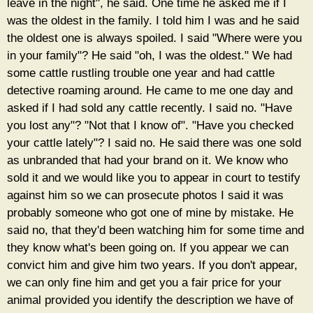
leave in the night", he said. One time he asked me if I
was the oldest in the family. I told him I was and he said
the oldest one is always spoiled. I said "Where were you
in your family"? He said "oh, I was the oldest." We had
some cattle rustling trouble one year and had cattle
detective roaming around. He came to me one day and
asked if I had sold any cattle recently. I said no. "Have
you lost any"? "Not that I know of". "Have you checked
your cattle lately"? I said no. He said there was one sold
as unbranded that had your brand on it. We know who
sold it and we would like you to appear in court to testify
against him so we can prosecute photos I said it was
probably someone who got one of mine by mistake. He
said no, that they'd been watching him for some time and
they know what's been going on. If you appear we can
convict him and give him two years. If you don't appear,
we can only fine him and get you a fair price for your
animal provided you identify the description we have of