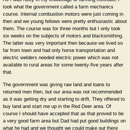
took what the government called a farm mechanics
course. Internal combustion motors were just coming in
then and we young fellows were pretty enthusiastic about
them. The course was for three months but I only took
six weeks on the subjects of motors and blacksmithing.
The latter was very important then because we lived so
far from town and had only horse transportation and
electric welders needed electric power which was not
available to rural areas for some twenty-five years after
that.
The government was giving raw land and loans to
returned men then, but our area was not recommended
as it was getting dry and starting to drift. They offered to
buy land and start me up in the Red Deer area. Of
course I should have accepted that as that proved to be
a very good farm area but Dad had put good buildings on
what he had and we thought we could make out there