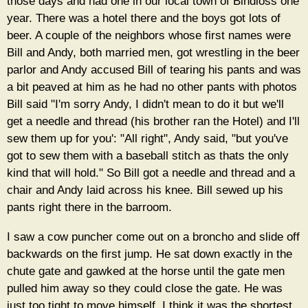
those days and had one in our local town of Bindloss one
year. There was a hotel there and the boys got lots of
beer. A couple of the neighbors whose first names were
Bill and Andy, both married men, got wrestling in the beer
parlor and Andy accused Bill of tearing his pants and was
a bit peaved at him as he had no other pants with photos
Bill said "I'm sorry Andy, I didn't mean to do it but we'll
get a needle and thread (his brother ran the Hotel) and I'll
sew them up for you': "All right", Andy said, "but you've
got to sew them with a baseball stitch as thats the only
kind that will hold." So Bill got a needle and thread and a
chair and Andy laid across his knee. Bill sewed up his
pants right there in the barroom.
I saw a cow puncher come out on a broncho and slide off
backwards on the first jump. He sat down exactly in the
chute gate and gawked at the horse until the gate men
pulled him away so they could close the gate. He was
just too tight to move himself. I think it was the shortest