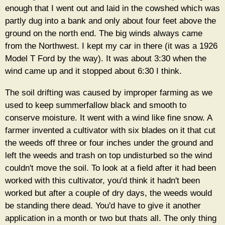
enough that I went out and laid in the cowshed which was
partly dug into a bank and only about four feet above the
ground on the north end. The big winds always came
from the Northwest. I kept my car in there (it was a 1926
Model T Ford by the way). It was about 3:30 when the
wind came up and it stopped about 6:30 I think.
The soil drifting was caused by improper farming as we
used to keep summerfallow black and smooth to
conserve moisture. It went with a wind like fine snow. A
farmer invented a cultivator with six blades on it that cut
the weeds off three or four inches under the ground and
left the weeds and trash on top undisturbed so the wind
couldn't move the soil. To look at a field after it had been
worked with this cultivator, you'd think it hadn't been
worked but after a couple of dry days, the weeds would
be standing there dead. You'd have to give it another
application in a month or two but thats all. The only thing