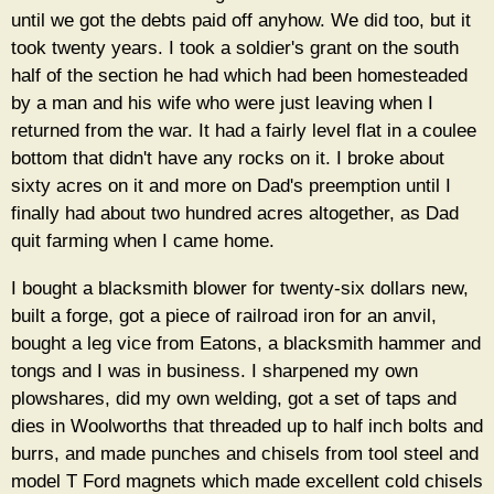
until we got the debts paid off anyhow. We did too, but it
took twenty years. I took a soldier's grant on the south
half of the section he had which had been homesteaded
by a man and his wife who were just leaving when I
returned from the war. It had a fairly level flat in a coulee
bottom that didn't have any rocks on it. I broke about
sixty acres on it and more on Dad's preemption until I
finally had about two hundred acres altogether, as Dad
quit farming when I came home.
I bought a blacksmith blower for twenty-six dollars new,
built a forge, got a piece of railroad iron for an anvil,
bought a leg vice from Eatons, a blacksmith hammer and
tongs and I was in business. I sharpened my own
plowshares, did my own welding, got a set of taps and
dies in Woolworths that threaded up to half inch bolts and
burrs, and made punches and chisels from tool steel and
model T Ford magnets which made excellent cold chisels