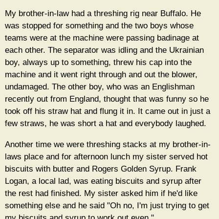
My brother-in-law had a threshing rig near Buffalo. He
was stopped for something and the two boys whose
teams were at the machine were passing badinage at
each other. The separator was idling and the Ukrainian
boy, always up to something, threw his cap into the
machine and it went right through and out the blower,
undamaged. The other boy, who was an Englishman
recently out from England, thought that was funny so he
took off his straw hat and flung it in. It came out in just a
few straws, he was short a hat and everybody laughed.
Another time we were threshing stacks at my brother-in-
laws place and for afternoon lunch my sister served hot
biscuits with butter and Rogers Golden Syrup. Frank
Logan, a local lad, was eating biscuits and syrup after
the rest had finished. My sister asked him if he'd like
something else and he said "Oh no, I'm just trying to get
my biscuits and syrup to work out even."