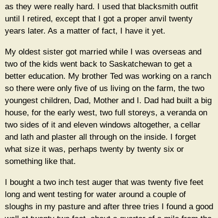
as they were really hard. I used that blacksmith outfit
until I retired, except that I got a proper anvil twenty
years later. As a matter of fact, I have it yet.
My oldest sister got married while I was overseas and
two of the kids went back to Saskatchewan to get a
better education. My brother Ted was working on a ranch
so there were only five of us living on the farm, the two
youngest children, Dad, Mother and I. Dad had built a big
house, for the early west, two full storeys, a veranda on
two sides of it and eleven windows altogether, a cellar
and lath and plaster all through on the inside. I forget
what size it was, perhaps twenty by twenty six or
something like that.
I bought a two inch test auger that was twenty five feet
long and went testing for water around a couple of
sloughs in my pasture and after three tries I found a good