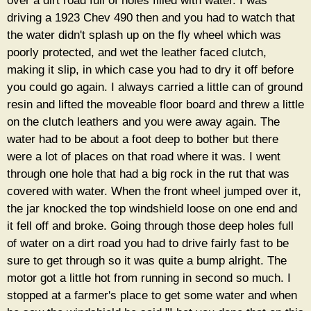
over a dirt road full of holes filled with water. I was
driving a 1923 Chev 490 then and you had to watch that
the water didn't splash up on the fly wheel which was
poorly protected, and wet the leather faced clutch,
making it slip, in which case you had to dry it off before
you could go again. I always carried a little can of ground
resin and lifted the moveable floor board and threw a little
on the clutch leathers and you were away again. The
water had to be about a foot deep to bother but there
were a lot of places on that road where it was. I went
through one hole that had a big rock in the rut that was
covered with water. When the front wheel jumped over it,
the jar knocked the top windshield loose on one end and
it fell off and broke. Going through those deep holes full
of water on a dirt road you had to drive fairly fast to be
sure to get through so it was quite a bump alright. The
motor got a little hot from running in second so much. I
stopped at a farmer's place to get some water and when