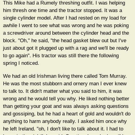
This Mike had a Rumely threshing outfit. I was helping
him thresh one time and the tractor stopped. It was a
single cylinder model. After I had rested on my load for
awhile I went to see what was wrong and he was poking
a screwdriver around between the cylinder head and the
block. "Oh," he said, "the head gasket blew out but I've
just about got it plugged up with a rag and we'll be ready
to go again". His tractor was still there the following
spring I noticed.
We had an old Irishman living there called Tom Murray.
He was the most stubborn and ornery man I ever knew
to talk to. It didn't matter what you said to him, it was
wrong and he would tell you why. He liked nothing better
than getting your goat and was always asking questions
and gossiping, but he had a heart of gold and wouldn't do
anything to harm anybody really. I asked him once why
he left Ireland. "oh, I don't like to talk about it. I had to