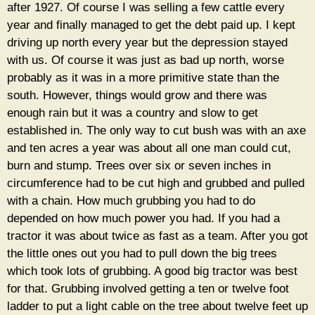
after 1927. Of course I was selling a few cattle every
year and finally managed to get the debt paid up. I kept
driving up north every year but the depression stayed
with us. Of course it was just as bad up north, worse
probably as it was in a more primitive state than the
south. However, things would grow and there was
enough rain but it was a country and slow to get
established in. The only way to cut bush was with an axe
and ten acres a year was about all one man could cut,
burn and stump. Trees over six or seven inches in
circumference had to be cut high and grubbed and pulled
with a chain. How much grubbing you had to do
depended on how much power you had. If you had a
tractor it was about twice as fast as a team. After you got
the little ones out you had to pull down the big trees
which took lots of grubbing. A good big tractor was best
for that. Grubbing involved getting a ten or twelve foot
ladder to put a light cable on the tree about twelve feet up