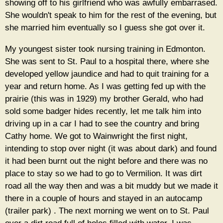
showing off to his girlfriend who was awfully embarrased.
She wouldn't speak to him for the rest of the evening, but
she married him eventually so I guess she got over it.
My youngest sister took nursing training in Edmonton.
She was sent to St. Paul to a hospital there, where she
developed yellow jaundice and had to quit training for a
year and return home. As I was getting fed up with the
prairie (this was in 1929) my brother Gerald, who had
sold some badger hides recently, let me talk him into
driving up in a car I had to see the country and bring
Cathy home. We got to Wainwright the first night,
intending to stop over night (it was about dark) and found
it had been burnt out the night before and there was no
place to stay so we had to go to Vermilion. It was dirt
road all the way then and was a bit muddy but we made it
there in a couple of hours and stayed in an autocamp
(trailer park) . The next morning we went on to St. Paul