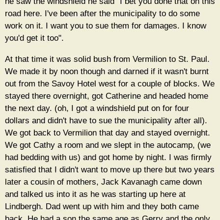
he saw the windshield he said "I bet you done that on this
road here. I've been after the municipality to do some
work on it. I want you to sue them for damages. I know
you'd get it too".
At that time it was solid bush from Vermilion to St. Paul.
We made it by noon though and darned if it wasn't burnt
out from the Savoy Hotel west for a couple of blocks. We
stayed there overnight, got Catherine and headed home
the next day. (oh, I got a windshield put on for four
dollars and didn't have to sue the municipality after all).
We got back to Vermilion that day and stayed overnight.
We got Cathy a room and we slept in the autocamp, (we
had bedding with us) and got home by night. I was firmly
satisfied that I didn't want to move up there but two years
later a cousin of mothers, Jack Kavanagh came down
and talked us into it as he was starting up here at
Lindbergh. Dad went up with him and they both came
back. He had a son the same age as Gerry and the only