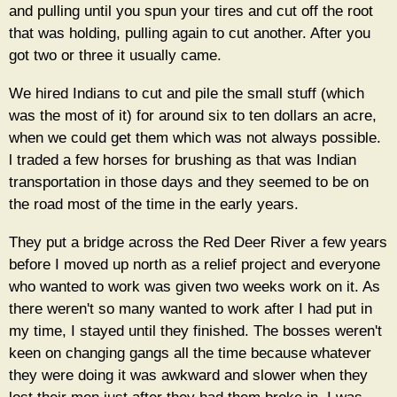
and pulling until you spun your tires and cut off the root
that was holding, pulling again to cut another. After you
got two or three it usually came.
We hired Indians to cut and pile the small stuff (which
was the most of it) for around six to ten dollars an acre,
when we could get them which was not always possible.
l traded a few horses for brushing as that was Indian
transportation in those days and they seemed to be on
the road most of the time in the early years.
They put a bridge across the Red Deer River a few years
before I moved up north as a relief project and everyone
who wanted to work was given two weeks work on it. As
there weren't so many wanted to work after I had put in
my time, I stayed until they finished. The bosses weren't
keen on changing gangs all the time because whatever
they were doing it was awkward and slower when they