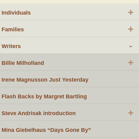
+
Individuals
+
Families
-
Writers
+
Billie Milholland
Irene Magnusson Just Yesterday
Flash Backs by Margret Bartling
+
Steve Andrisak introduction
Mina Giebelhaus “Days Gone By”