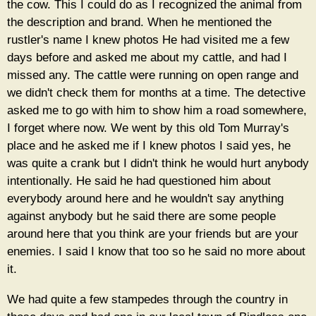
the cow. This I could do as I recognized the animal from
the description and brand. When he mentioned the
rustler's name I knew photos He had visited me a few
days before and asked me about my cattle, and had I
missed any. The cattle were running on open range and
we didn't check them for months at a time. The detective
asked me to go with him to show him a road somewhere,
I forget where now. We went by this old Tom Murray's
place and he asked me if I knew photos I said yes, he
was quite a crank but I didn't think he would hurt anybody
intentionally. He said he had questioned him about
everybody around here and he wouldn't say anything
against anybody but he said there are some people
around here that you think are your friends but are your
enemies. I said I know that too so he said no more about
it.
We had quite a few stampedes through the country in