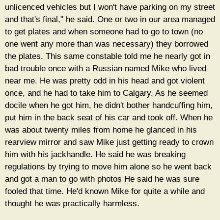
unlicenced vehicles but I won't have parking on my street
and that's final," he said. One or two in our area managed
to get plates and when someone had to go to town (no
one went any more than was necessary) they borrowed
the plates. This same constable told me he nearly got in
bad trouble once with a Russian named Mike who lived
near me. He was pretty odd in his head and got violent
once, and he had to take him to Calgary. As he seemed
docile when he got him, he didn't bother handcuffing him,
put him in the back seat of his car and took off. When he
was about twenty miles from home he glanced in his
rearview mirror and saw Mike just getting ready to crown
him with his jackhandle. He said he was breaking
regulations by trying to move him alone so he went back
and got a man to go with photos He said he was sure
fooled that time. He'd known Mike for quite a while and
thought he was practically harmless.