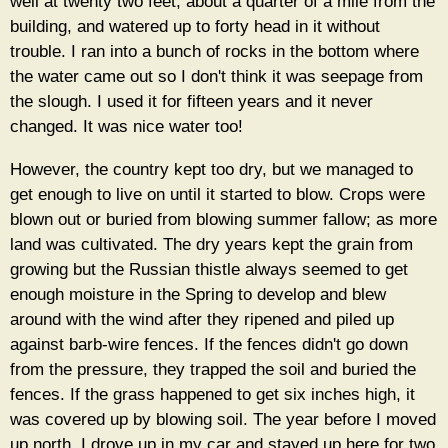
well at twenty two feet, about a quarter of a mile from the
building, and watered up to forty head in it without
trouble. I ran into a bunch of rocks in the bottom where
the water came out so I don't think it was seepage from
the slough. I used it for fifteen years and it never
changed. It was nice water too!
However, the country kept too dry, but we managed to
get enough to live on until it started to blow. Crops were
blown out or buried from blowing summer fallow; as more
land was cultivated. The dry years kept the grain from
growing but the Russian thistle always seemed to get
enough moisture in the Spring to develop and blew
around with the wind after they ripened and piled up
against barb-wire fences. If the fences didn't go down
from the pressure, they trapped the soil and buried the
fences. If the grass happened to get six inches high, it
was covered up by blowing soil. The year before I moved
up north, I drove up in my car and stayed up here for two