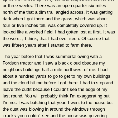
or three weeks. There was an open quarter six miles
north of me that a dim trail angled across. It was getting
dark when I got there and the grass, which was about
four or five inches tall, was completely covered up. It
looked like a worked field. I had gotten lost at first. It was
the worst , I think, that I had ever seen. Of course that
was fifteen years after I started to farm there.
The year before that I was summerfallowing with a
Fordson tractor and I saw a black cloud obscure my
neighbors buildings half a mile northwest of me. I had
about a hundred yards to go to get to my own buildings
and the cloud hit me before I got there. I had to stop and
leave the outfit because I couldn't see the edge of my
last round. You will probably think I'm exaggerating but
I'm not. I was batching that year. I went to the house but
the dust was blowing in around the windows through
cracks you couldn't see and the house was quivering