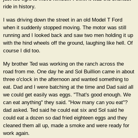
ride in history.
I was driving down the street in an old Model T Ford
when it suddenly stopped moving. The motor was still
running and I looked back and saw two men holding it up
with the hind wheels off the ground, laughing like hell. Of
course I did too.
My brother Ted was working on the ranch across the
road from me. One day he and Sol Buillion came in about
three o'clock in the afternoon and wanted something to
eat. Dad and I were batching at the time and Dad said all
we could get easily was eggs. "That's good enough. We
can eat anything" they said. "How many can you eat"?
dad asked. Ted said he could eat six and Sol said he
could eat a dozen so dad fried eighteen eggs and they
cleaned them all up, made a smoke and were ready for
work again.