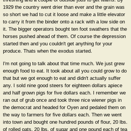
1929 the country went drier than ever and the grain was
so short we had to cut it loose and make a little elevator
to carry it from the binder onto a rack with a low side on
it. The bigger operators bought ten foot swathers that the
horses pushed ahead of them. Of course the depression
started then and you couldn't get anything for your
produce. Thats when the exodus started.
I'm not going to talk about that time much. We just grew
enough food to eat. It took about all you could grow to do
that but we got enough to eat and didn't actually suffer
any. I sold nine good steers for eighteen dollars apiece
and half grown pigs for five dollars each. I remember we
ran out of grub once and took three nice wiener pigs in
the democrat and headed for Oyen and pedaled them on
the way to farmers for five dollars each. Then we went
into town and bought one hundred pounds of flour, 20 lbs.
of rolled oats, 20 lbs. of sugar and one pound each of tea