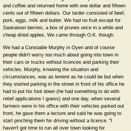
and coffee and returned home with one dollar and fifteen
cents out of fifteen dollars. Our larder consisted of beef,
pork, eggs, milk and butter. We had no fruit except for
Saskatoon berries, a box of prunes once in a while and
cheap dried apples. We came through O.K. though.
We had a Constable Murphy in Oyen and of course
people didn't worry too much about going into town in
their cars or trucks without licences and parking their
vehicles. Murphy, knowing the situation and
circumstances, was as lenient as he could be but when
they started parking in the street in front of his office he
had to put his foot down (he had something to do with
relief applications I guess) and one day, when several
farmers were in his office with their vehicles parked out
front, he gave them a lecture and said he was going to
start pinching them for driving without a licence. "I
haven't got time to run all over town looking for