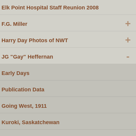
Elk Point Hospital Staff Reunion 2008
+
F.G. Miller
+
Harry Day Photos of NWT
-
JG "Gay" Heffernan
Early Days
Publication Data
Going West, 1911
Kuroki, Saskatchewan