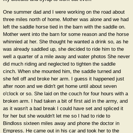
One summer dad and I were working on the road about
three miles north of home. Mother was alone and we had
left the saddle horse tied in the barn with the saddle on.
Mother went into the barn for some reason and the horse
whinnied at her. She thought he wanted a drink so, as he
was already saddled up, she decided to ride him to the
well a quarter of a mile away and water photos She never
did much riding and neglected to tighten the saddle
cinch. When she mounted him, the saddle turned and
she fell off and broke her arm. I guess it happened just
after noon and we didn't get home until about seven
o'clock or so. She laid on the couch for four hours with a
broken arm. I had taken a bit of first aid in the army, and
as it wasn't a bad break I could have set and spliced it
for her but she wouldn't let me so I had to ride to
Bindloss sixteen miles away and phone the doctor in
Empress. He came out in his car and took her to the