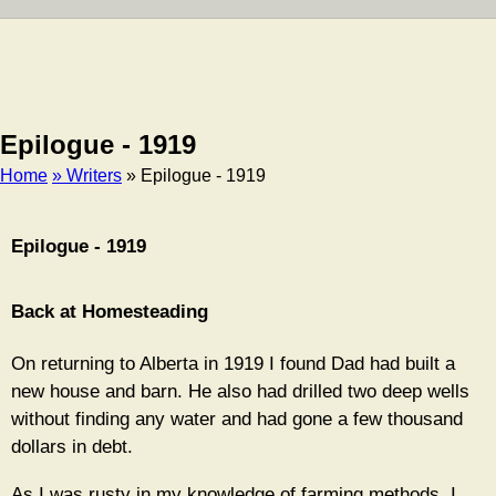
Epilogue - 1919
Home
» Writers
» Epilogue - 1919
Breadcrumb
Epilogue - 1919
Back at Homesteading
On returning to Alberta in 1919 I found Dad had built a
new house and barn. He also had drilled two deep wells
without finding any water and had gone a few thousand
dollars in debt.
As I was rusty in my knowledge of farming methods, I