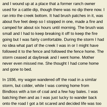
and I wound up at a place that a former ranch owner
used for a cattle dip, though there was no dip there now. I
ran into the creek bottom. It had brush patches in it, was
about five feet deep so I stopped in one, made a fire and
camped for about six hours until morning. The brush was
small and I had to keep breaking it off to keep the fire
going but I was fairly comfortable. During the storm I had
no idea what part of the creek I was in or I might have
followed it to the fence and followed the fence home. The
storm ceased at daybreak and I went home. Mother
never even missed me. She thought I had come home
and gone to bed.
In 1936, my wagon wandered off the road in a similar
storm, but colder, while I was coming home from
Bindloss with a ton of coal and a few hay bales. I was
batching then and as I was just lucky to wander back
onto the road I got a bit scared and decided life was too