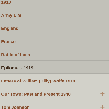
1913
Army Life
England
France
Battle of Lens
Epilogue - 1919
Letters of William (Billy) Wolfe 1910
+
Our Town: Past and Present 1948
+
Tom Johnson