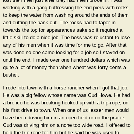
lost their men just after they had them broke in. I was
working with a gang buttressing the end piers with rocks
to keep the water from washing around the ends of them
and cutting the bank out. The rocks had to taper in
towards the top for appearances sake so it required a
little skill to do a nice job. The boss was reluctant to lose
any of his men when it was time for me to go. After that
was done no one came looking for a job so I stayed on
until the end. I made over one hundred dollars which was
quite a lot of money then when wheat was forty cents a
bushel.
I rode into town with a horse rancher when I got that job.
He was a big fellow whose name was Cud Howe. He had
a bronco he was breaking hooked up with a trip-rope, on
his first drive to town. When one of us lesser men would
have been driving him in an open field or on the prairie,
Cud was driving him on a none too wide road. I offered to
hold the trip rope for him but he said he was used to