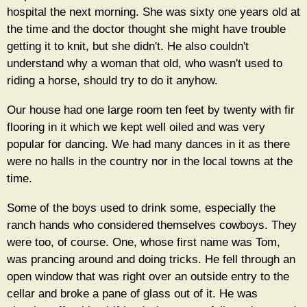
hospital the next morning. She was sixty one years old at
the time and the doctor thought she might have trouble
getting it to knit, but she didn't. He also couldn't
understand why a woman that old, who wasn't used to
riding a horse, should try to do it anyhow.
Our house had one large room ten feet by twenty with fir
flooring in it which we kept well oiled and was very
popular for dancing. We had many dances in it as there
were no halls in the country nor in the local towns at the
time.
Some of the boys used to drink some, especially the
ranch hands who considered themselves cowboys. They
were too, of course. One, whose first name was Tom,
was prancing around and doing tricks. He fell through an
open window that was right over an outside entry to the
cellar and broke a pane of glass out of it. He was