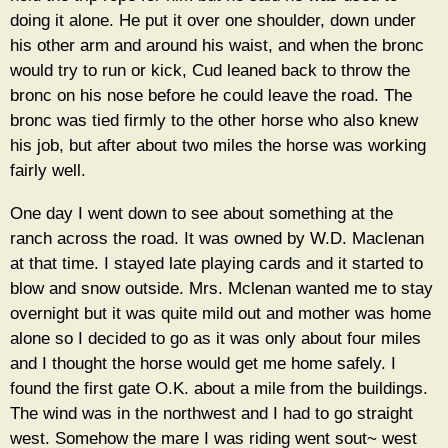
doing it alone. He put it over one shoulder, down under
his other arm and around his waist, and when the bronc
would try to run or kick, Cud leaned back to throw the
bronc on his nose before he could leave the road. The
bronc was tied firmly to the other horse who also knew
his job, but after about two miles the horse was working
fairly well.
One day I went down to see about something at the
ranch across the road. It was owned by W.D. Maclenan
at that time. I stayed late playing cards and it started to
blow and snow outside. Mrs. Mclenan wanted me to stay
overnight but it was quite mild out and mother was home
alone so I decided to go as it was only about four miles
and I thought the horse would get me home safely. I
found the first gate O.K. about a mile from the buildings.
The wind was in the northwest and I had to go straight
west. Somehow the mare I was riding went sout~ west