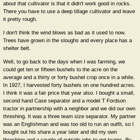
about that cultivator is that it didn't work good in rocks.
There you have to use a deep tillage cultivator and leave
it pretty rough.
I don't think the wind blows as bad as it used to now.
Trees have grown in the sloughs and every place has a
shelter belt.
Well, to go back to the days when I was farming, we
could get ten or fifteen bushels to the acre on the
average and a thirty or forty bushel crop once in a while.
In 1927, I harvested forty bushels on one hundred acres.
I think it was a fair price that year also. I bought a small,
second hand Case separator and a model T Fordson
tractor in partnership with a neighbor and we did our own
threshing. It was a three team size separator. My partner
was an Englishman and was too old to run an outfit, so I
bought out his share a year later and did my own
threshing and a couple of outside jobs to get teams. By