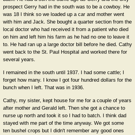
prospect Gerry had in the south was to be a cowboy. He
was 18 I think so we loaded up a car and mother went
with him and Jack. She bought a quarter section from the
local doctor who had received it from a patient who died
on him and left him his farm as he had no one to leave it
to. He had ran up a large doctor bill before he died. Cathy
went back to the St. Paul Hospital and worked there for
several years.
I remained in the south until 1937. I had some cattle; I
forget how many. I know I got four hundred dollars for the
bunch when I left. That was in 1936.
Cathy, my sister, kept house for me for a couple of years
after mother and Gerald left. Then she got a chance to
nurse up north and took it so I had to batch. I think dad
stayed with me part of the time anyway. We got some
ten bushel crops but I didn't remember any good ones