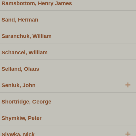
Ramsbottom, Henry James
Sand, Herman
Saranchuk, William
Schancel, William
Selland, Olaus
+
Seniuk, John
Shortridge, George
Shymkiw, Peter
+
Slywka, Nick