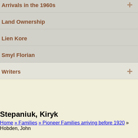
+
Arrivals in the 1960s
Land Ownership
Lien Kore
Smyl Florian
+
Writers
Stepaniuk, Kiryk
Home
» Families
» Pioneer Families arriving before 1920
»
Hobden, John
Breadcrumb