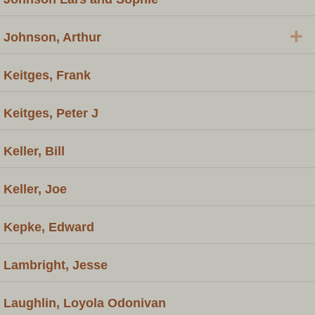
+
Johnson, Arthur
Keitges, Frank
Keitges, Peter J
Keller, Bill
Keller, Joe
Kepke, Edward
Lambright, Jesse
Laughlin, Loyola Odonivan