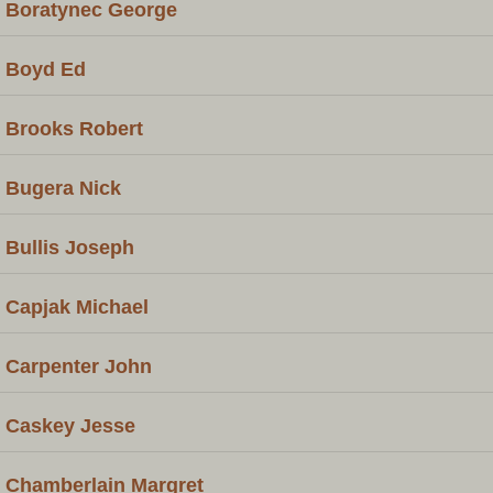
Boratynec George
Boyd Ed
Brooks Robert
Bugera Nick
Bullis Joseph
Capjak Michael
Carpenter John
Caskey Jesse
Chamberlain Margret