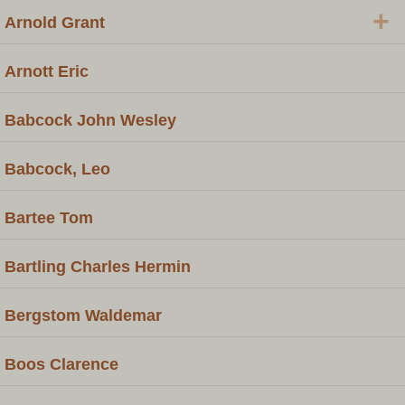
+
Arnold Grant
Arnott Eric
Babcock John Wesley
Babcock, Leo
Bartee Tom
Bartling Charles Hermin
Bergstom Waldemar
Boos Clarence