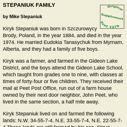
STEPANIUK FAMILY
by Mike Stepaniuk
Kiryk Stepaniuk was born in Szczurowycy
Brody, Poland, in the year 1884, and died in the year
1974. He married Eudokia Tanasychuk from Myrnam,
Alberta, and they had a family of five boys.
Kiryk was a farmer, and farmed in the Gideon Lake
District, and the boys attend the Gideon Lake School,
which taught from grades one to nine, with classes at
times of forty-four or five children. They received their
mail at Peet Post Office, run out of a farm house
owned by their next door neighbor, John Peet, who
lived in the same section, a half mile away.
Kiryk Stepaniuk lived on and farmed the following
lands: N.W. 34-55-7-4, N.E. 33-55-7-4, N.E. 22-55-7-