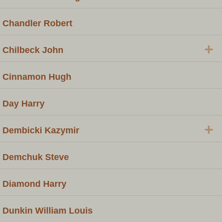
Chandler Robert
+
Chilbeck John
Cinnamon Hugh
Day Harry
+
Dembicki Kazymir
Demchuk Steve
Diamond Harry
Dunkin William Louis