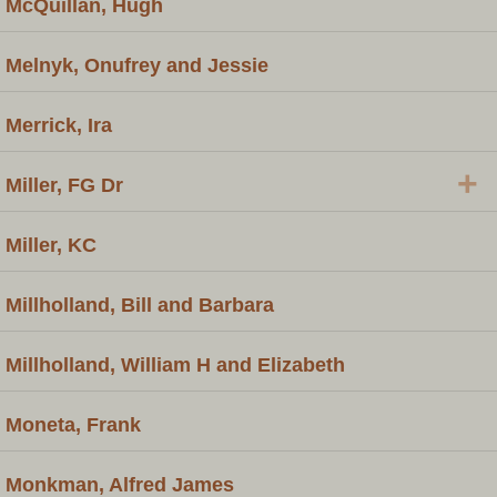
McQuillan, Hugh
Melnyk, Onufrey and Jessie
Merrick, Ira
+
Miller, FG Dr
Miller, KC
Millholland, Bill and Barbara
Millholland, William H and Elizabeth
Moneta, Frank
Monkman, Alfred James