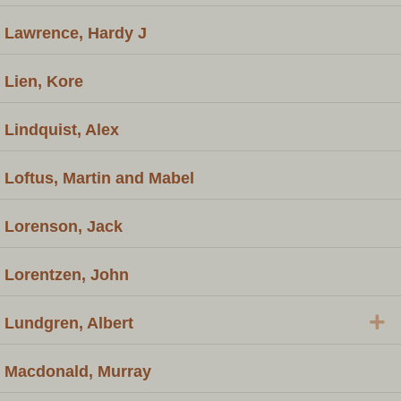
Lawrence, Hardy J
Lien, Kore
Lindquist, Alex
Loftus, Martin and Mabel
Lorenson, Jack
Lorentzen, John
+
Lundgren, Albert
Macdonald, Murray