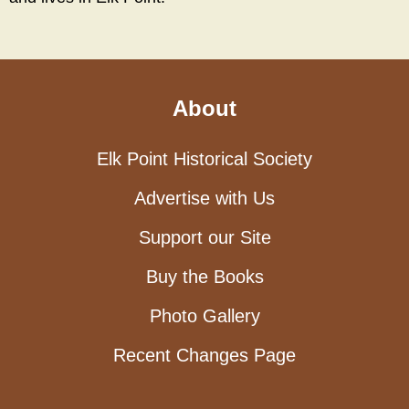
About
Elk Point Historical Society
Advertise with Us
Support our Site
Buy the Books
Photo Gallery
Recent Changes Page