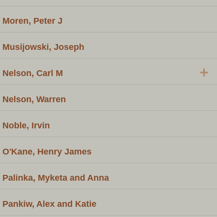
Moren, Peter J
Musijowski, Joseph
+
Nelson, Carl M
Nelson, Warren
Noble, Irvin
O'Kane, Henry James
Palinka, Myketa and Anna
Pankiw, Alex and Katie