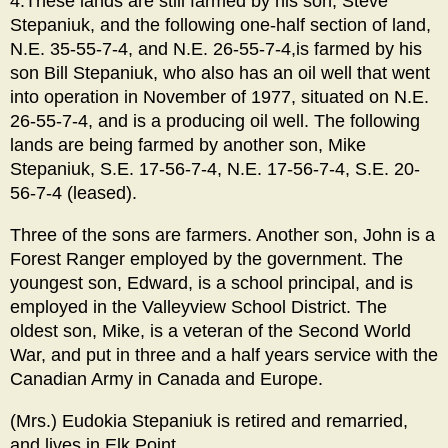
4.These lands are still farmed by his son, Steve
Stepaniuk, and the following one-half section of land,
N.E. 35-55-7-4, and N.E. 26-55-7-4,is farmed by his
son Bill Stepaniuk, who also has an oil well that went
into operation in November of 1977, situated on N.E.
26-55-7-4, and is a producing oil well. The following
lands are being farmed by another son, Mike
Stepaniuk, S.E. 17-56-7-4, N.E. 17-56-7-4, S.E. 20-
56-7-4 (leased).
Three of the sons are farmers. Another son, John is a
Forest Ranger employed by the government. The
youngest son, Edward, is a school principal, and is
employed in the Valleyview School District. The
oldest son, Mike, is a veteran of the Second World
War, and put in three and a half years service with the
Canadian Army in Canada and Europe.
(Mrs.) Eudokia Stepaniuk is retired and remarried,
and lives in Elk Point.