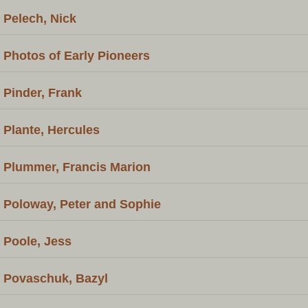
Pelech, Nick
Photos of Early Pioneers
Pinder, Frank
Plante, Hercules
Plummer, Francis Marion
Poloway, Peter and Sophie
Poole, Jess
Povaschuk, Bazyl