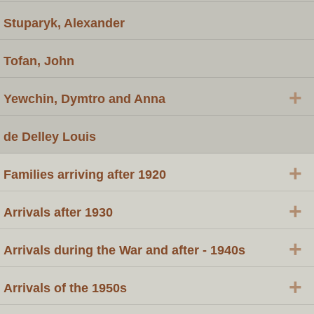
Stuparyk, Alexander
Tofan, John
+
Yewchin, Dymtro and Anna
de Delley Louis
+
Families arriving after 1920
+
Arrivals after 1930
+
Arrivals during the War and after - 1940s
+
Arrivals of the 1950s