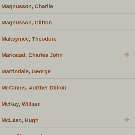
Magnusson, Charlie
Magnusson, Clifton
Maksymec, Theodore
+
Markstad, Charles John
Martindale, George
McGinnis, Aurther Dillion
McKay, William
+
McLean, Hugh