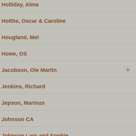
Holliday, Alma
Holthe, Oscar & Caroline
Hougland, Mel
Howe, OS
+
Jacobson, Ole Martin
Jenkins, Richard
Jepson, Marinus
Johnson CA
Johnson Lars and Sophie