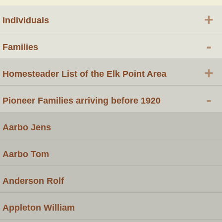
+
Individuals
-
Families
+
Homesteader List of the Elk Point Area
-
Pioneer Families arriving before 1920
Aarbo Jens
Aarbo Tom
Anderson Rolf
Appleton William