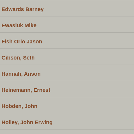
Edwards Barney
Ewasiuk Mike
Fish Orlo Jason
Gibson, Seth
Hannah, Anson
Heinemann, Ernest
Hobden, John
Holley, John Erwing