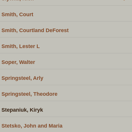
Smith, Court
Smith, Courtland DeForest
Smith, Lester L
Soper, Walter
Springsteel, Arly
Springsteel, Theodore
Stepaniuk, Kiryk
Stetsko, John and Maria