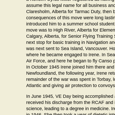
assume this legal name for all business and
Claresholm, Alberta for Tarmac Duty, then b
consequences of this move were long lastin
introduced him to a summer school student,
move was to High River, Alberta for Elemen
Calgary, Alberta, for Senior Flying Traini
next stop for basic training in Navigation a
was next sent to Sea Island, Vancouver. How
where he became engaged to Irene. In Sea 
Air Force, and here he began to fly Canso
In October 1945 Irene joined him there an
Newfoundland, the following year, Irene retu
remainder of the war was spent in Torbay, l
Atlantic and giving air protection to convoy
In June 1945
,
VE Day being accomplished an
received his discharge from the RCAF and in
science, leading to a degree in medicine. 
in 1946. She then took a year of dietetic in