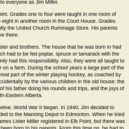
o everyone as Jim Miller.
oint. Grades one to four were taught in one room of
o eight in another room in the Court House. Grades
ently the United Church Rummage Store. His parents
ve there.
ister and brothers. The house that he was born in had
ch had to be fed poplar, spruce or tamarack with the
ly had this responsibility. Also, they were all taught to
 on a farm. During the school years a large part of the
eat part of the winter playing hockey, as coached by
 accidentally by the various children in the old house; the
f his father doing his rounds and trips, and the joys of
h-Eastern Alberta.
elve, World War II began. In 1940, Jim decided to
eeded to the Manning Depot in Edmonton. When he tried
ames Lister Miller registered in Elk Point, but there was
been born to his parents. From this time on, he had to