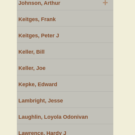
+
Johnson, Arthur
Keitges, Frank
Keitges, Peter J
Keller, Bill
Keller, Joe
Kepke, Edward
Lambright, Jesse
Laughlin, Loyola Odonivan
Lawrence, Hardy J