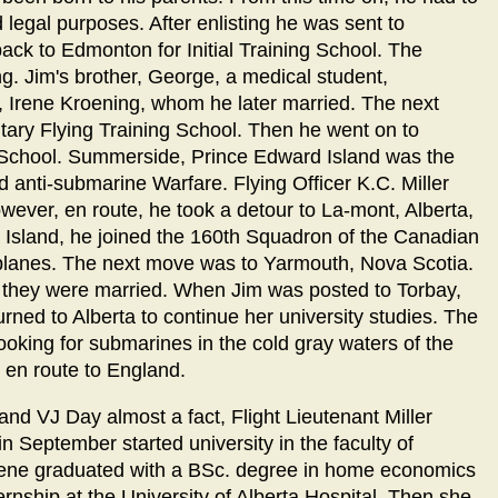
 legal purposes. After enlisting he was sent to
ack to Edmonton for Initial Training School. The
g. Jim's brother, George, a medical student,
 Irene Kroening, whom he later married. The next
tary Flying Training School. Then he went on to
ng School. Summerside, Prince Edward Island was the
nd anti-submarine Warfare. Flying Officer K.C. Miller
ever, en route, he took a detour to La-mont, Alberta,
Island, he joined the 160th Squadron of the Canadian
 planes. The next move was to Yarmouth, Nova Scotia.
d they were married. When Jim was posted to Torbay,
rned to Alberta to continue her university studies. The
ooking for submarines in the cold gray waters of the
s en route to England.
d VJ Day almost a fact, Flight Lieutenant Miller
 September started university in the faculty of
Irene graduated with a BSc. degree in home economics
ternship at the University of Alberta Hospital. Then she