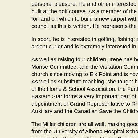
personal pleasure. He and other interested p
built at the golf course. As a member of th
for land on which to build a new airport wi
council as this is written. He represents th
In sport, he is interested in golfing, fishi
ardent curler and is extremely interested in
As well as raising four children, Irene has 
Manse Committee, and the Visitation Commi
church since moving to Elk Point and is n
As well as substitute teaching, she taugh
of the Home & School Association, the Fur
Eastern Star forms a very important part of
appointment of Grand Representative to Rhod
Auxiliary and the Canadian Save the Childre
The Miller children are all well, making go
from the University of Alberta Hospital Schoo