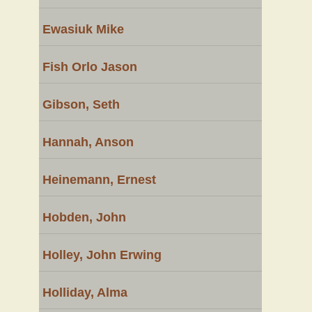
Ewasiuk Mike
Fish Orlo Jason
Gibson, Seth
Hannah, Anson
Heinemann, Ernest
Hobden, John
Holley, John Erwing
Holliday, Alma