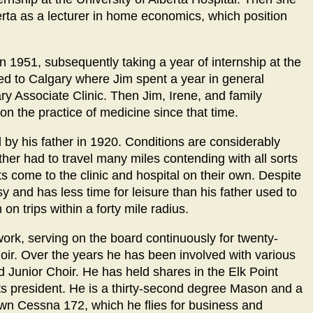
berta as a lecturer in home economics, which position
n 1951, subsequently taking a year of internship at the
ed to Calgary where Jim spent a year in general
ary Associate Clinic. Then Jim, Irene, and family
on the practice of medicine since that time.
d by his father in 1920. Conditions are considerably
ther had to travel many miles contending with all sorts
s come to the clinic and hospital on their own. Despite
y and has less time for leisure than his father used to
on trips within a forty mile radius.
work, serving on the board continuously for twenty-
hoir. Over the years he has been involved with various
 Junior Choir. He has held shares in the Elk Point
s president. He is a thirty-second degree Mason and a
wn Cessna 172, which he flies for business and