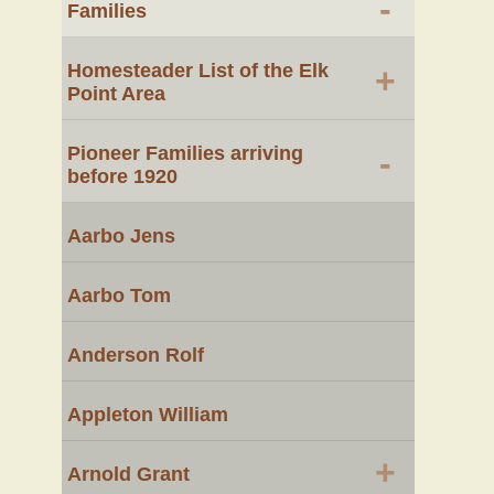
-
Families
Homesteader List of the Elk
+
Point Area
Pioneer Families arriving
-
before 1920
Aarbo Jens
Aarbo Tom
Anderson Rolf
Appleton William
+
Arnold Grant