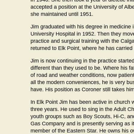
accepted a position at the University of Al
she maintained until 1951.
Jim graduated with his degree in medicine i
University Hospital in 1952. Then they mov
practice and surgical training with the Calg
returned to Elk Point, where he has carried 
Jim is now continuing in the practice starte
different than they used to be. Where his fa
of road and weather conditions, now patient
all the modern conveniences, he is very bus
have. His position as Coroner still takes him 
In Elk Point Jim has been active in church 
three years. He used to sing in the Adult C
youth groups such as Boy Scouts, Hi-C, and
Gas Company and is presently serving as it
member of the Eastern Star. He owns his o