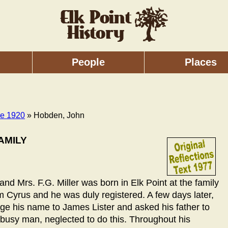
People
Places
re 1920
» Hobden, John
AMILY
nd Mrs. F.G. Miller was born in Elk Point at the family
Cyrus and he was duly registered. A few days later,
ge his name to James Lister and asked his father to
 busy man, neglected to do this. Throughout his