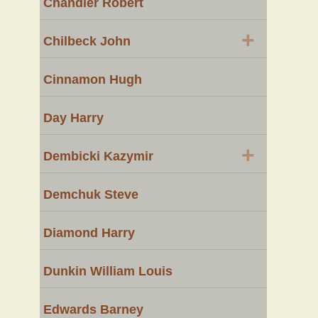
Chandler Robert
+
Chilbeck John
Cinnamon Hugh
Day Harry
+
Dembicki Kazymir
Demchuk Steve
Diamond Harry
Dunkin William Louis
Edwards Barney