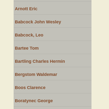
Arnott Eric
Babcock John Wesley
Babcock, Leo
Bartee Tom
Bartling Charles Hermin
Bergstom Waldemar
Boos Clarence
Boratynec George