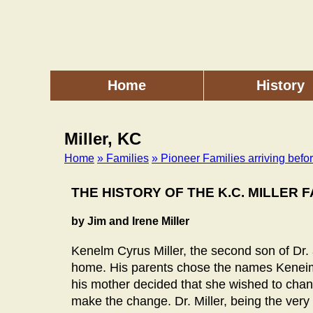
Skip
to
main
content
Home
History
Main
menu
Miller, KC
Home
» Families
» Pioneer Families arriving befo
Breadcrumb
THE HISTORY OF THE K.C. MILLER F
by Jim and Irene Miller
Kenelm Cyrus Miller, the second son of Dr. a
home. His parents chose the names Keneim 
his mother decided that she wished to chan
make the change. Dr. Miller, being the very