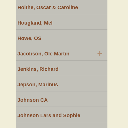
Holthe, Oscar & Caroline
Hougland, Mel
Howe, OS
+
Jacobson, Ole Martin
Jenkins, Richard
Jepson, Marinus
Johnson CA
Johnson Lars and Sophie