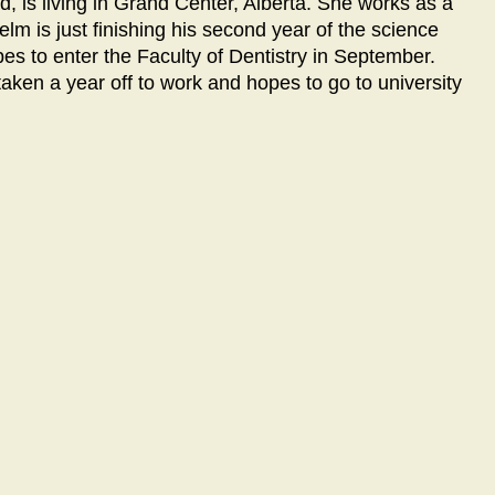
, is living in Grand Center, Alberta. She works as a
lm is just finishing his second year of the science
pes to enter the Faculty of Dentistry in September.
taken a year off to work and hopes to go to university