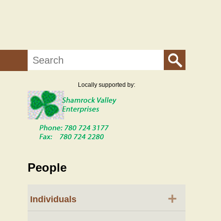
Search
Locally supported by:
People
+
Individuals