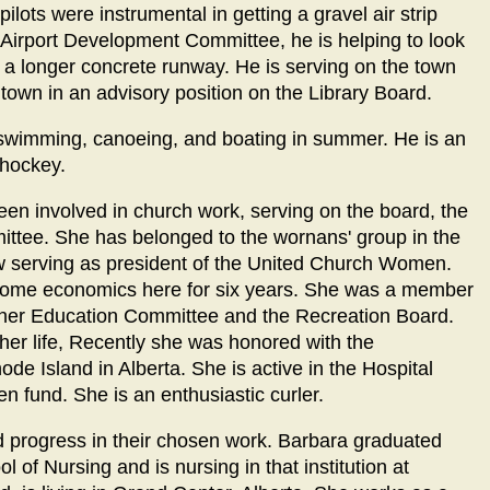
ilots were instrumental in getting a gravel air strip
e Airport Development Committee, he is helping to look
th a longer concrete runway. He is serving on the town
e town in an advisory position on the Library Board.
ng; swimming, canoeing, and boating in summer. He is an
 hockey.
been involved in church work, serving on the board, the
ttee. She has belonged to the wornans' group in the
ow serving as president of the United Church Women.
t home economics here for six years. She was a member
ther Education Committee and the Recreation Board.
 her life, Recently she was honored with the
e Island in Alberta. She is active in the Hospital
n fund. She is an enthusiastic curler.
od progress in their chosen work. Barbara graduated
l of Nursing and is nursing in that institution at