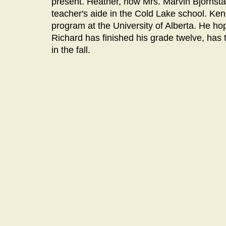
present. Heather, now Mrs. Marvin Bjornstad
teacher's aide in the Cold Lake school. Kene
program at the University of Alberta. He ho
Richard has finished his grade twelve, has 
in the fall.