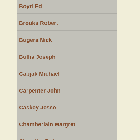
Boyd Ed
Brooks Robert
Bugera Nick
Bullis Joseph
Capjak Michael
Carpenter John
Caskey Jesse
Chamberlain Margret