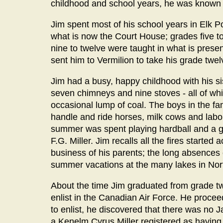
childhood and school years, he was known t
Jim spent most of his school years in Elk P
what is now the Court House; grades five t
nine to twelve were taught in what is pres
sent him to Vermilion to take his grade twel
Jim had a busy, happy childhood with his s
seven chimneys and nine stoves - all of whi
occasional lump of coal. The boys in the fami
handle and ride horses, milk cows and labor
summer was spent playing hardball and a gr
F.G. Miller. Jim recalls all the fires started
business of his parents; the long absences o
summer vacations at the many lakes in Nort
About the time Jim graduated from grade tw
enlist in the Canadian Air Force. He proc
to enlist, he discovered that there was no J
a Kenelm Cyrus Miller registered as having 