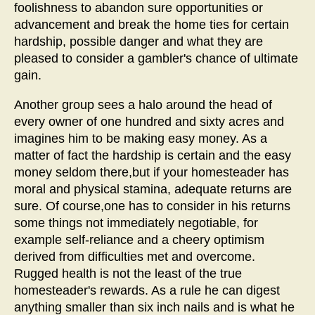
foolishness to abandon sure opportunities or
advancement and break the home ties for certain
hardship, possible danger and what they are
pleased to consider a gambler's chance of ultimate
gain.
Another group sees a halo around the head of
every owner of one hundred and sixty acres and
imagines him to be making easy money. As a
matter of fact the hardship is certain and the easy
money seldom there,but if your homesteader has
moral and physical stamina, adequate returns are
sure. Of course,one has to consider in his returns
some things not immediately negotiable, for
example self-reliance and a cheery optimism
derived from difficulties met and overcome.
Rugged health is not the least of the true
homesteader's rewards. As a rule he can digest
anything smaller than six inch nails and is what he