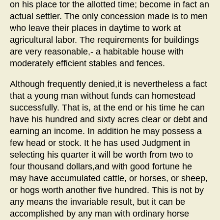
on his place tor the allotted time; become in fact an
actual settler. The only concession made is to men
who leave their places in daytime to work at
agricultural labor. The requirements for buildings
are very reasonable,- a habitable house with
moderately efficient stables and fences.
Although frequently denied,it is nevertheless a fact
that a young man without funds can homestead
successfully. That is, at the end or his time he can
have his hundred and sixty acres clear or debt and
earning an income. In addition he may possess a
few head or stock. It he has used Judgment in
selecting his quarter it will be worth from two to
four thousand dollars,and with good fortune he
may have accumulated cattle, or horses, or sheep,
or hogs worth another five hundred. This is not by
any means the invariable result, but it can be
accomplished by any man with ordinary horse