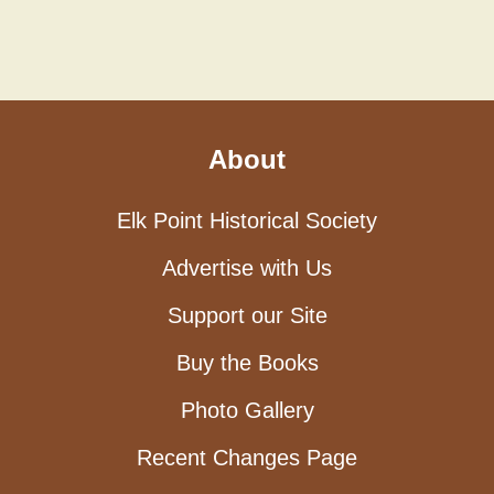
About
Elk Point Historical Society
Advertise with Us
Support our Site
Buy the Books
Photo Gallery
Recent Changes Page