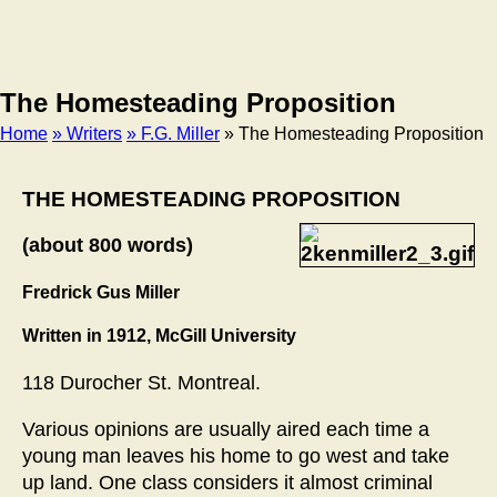
The Homesteading Proposition
Home
» Writers
» F.G. Miller
» The Homesteading Proposition
Breadcrumb
THE HOMESTEADING PROPOSITION
(about 800 words)
Fredrick Gus Miller
Written in 1912, McGill University
118 Durocher St. Montreal.
Various opinions are usually aired each time a
young man leaves his home to go west and take
up land. One class considers it almost criminal