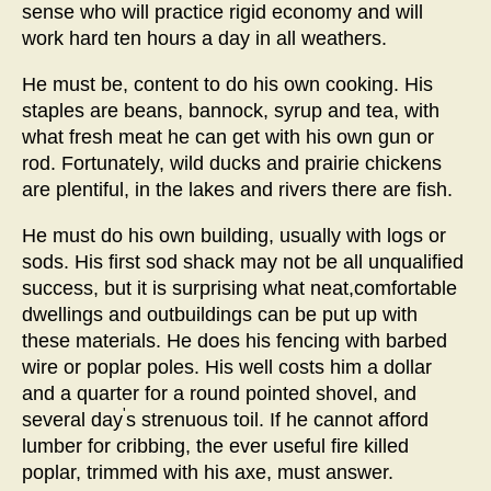
sense who will practice rigid economy and will
work hard ten hours a day in all weathers.
He must be, content to do his own cooking. His
staples are beans, bannock, syrup and tea, with
what fresh meat he can get with his own gun or
rod. Fortunately, wild ducks and prairie chickens
are plentiful, in the lakes and rivers there are fish.
He must do his own building, usually with logs or
sods. His first sod shack may not be all unqualified
success, but it is surprising what neat,comfortable
dwellings and outbuildings can be put up with
these materials. He does his fencing with barbed
wire or poplar poles. His well costs him a dollar
and a quarter for a round pointed shovel, and
'
several day
s strenuous toil. If he cannot afford
lumber for cribbing, the ever useful fire killed
poplar, trimmed with his axe, must answer.