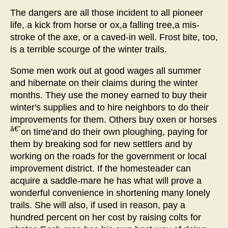
The dangers are all those incident to all pioneer
life, a kick from horse or ox,a falling tree,a mis-
stroke of the axe, or a caved-in well. Frost bite, too,
is a terrible scourge of the winter trails.
Some men work out at good wages all summer
and hibernate on their claims during the winter
months. They use the money earned to buy their
winter's supplies and to hire neighbors to do their
improvements for them. Others buy oxen or horses
â€˜
on time'and do their own ploughing, paying for
them by breaking sod for new settlers and by
working on the roads for the government or local
improvement district. If the homesteader can
acquire a saddle-mare he has what will prove a
wonderful convenience in shortening many lonely
trails. She will also, if used in reason, pay a
hundred percent on her cost by raising colts for