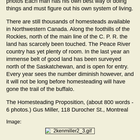
photos Each man has his own best way of doing
things and must figure out his own system of living.
There are still thousands of homesteads available
in Northwestern Canada. Along the foothills of the
Rockies, north of the main line of the C. P. R. the
land has scarcely been touched. The Peace River
country has yet plenty of room. In the last year an
immense belt of good land has been surveyed
north of the Saskatchewan, and is open for entry.
Every year sees the number diminish however, and
it will not be long before homesteading will have
gone the trail of the buffalo.
The Homesteading Proposition, (about 800 words -
6 photos.) Gus Miller, 118 Durocher St., Montreal
Image: