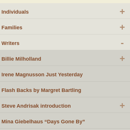
+
Individuals
+
Families
-
Writers
+
Billie Milholland
Irene Magnusson Just Yesterday
Flash Backs by Margret Bartling
+
Steve Andrisak introduction
Mina Giebelhaus “Days Gone By”