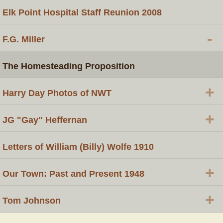
Elk Point Hospital Staff Reunion 2008
-
F.G. Miller
The Homesteading Proposition
+
Harry Day Photos of NWT
+
JG "Gay" Heffernan
Letters of William (Billy) Wolfe 1910
+
Our Town: Past and Present 1948
+
Tom Johnson