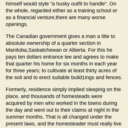
himself would style "a husky outfit to handle". On
the whole, regarded either as a training school or
as a financial venture,there are many worse
openings.
The Canadian government gives a man a title to
absolute ownership of a quarter section in
Manitoba,Saskatchewan or Alberta. For this he
pays ten dollars entrance tee and agrees to make
that quarter his home for six months in each year
for three years; to cultivate at least thirty acres of
the soil and to erect suitable build1ings and fences.
Formerly, residence simply implied sleeping on the
place, and thousands of homesteads were
acquired by men who worked in the towns during
the day and went out to their claims at night in the
summer months. That is all changed under the
present laws, and the homesteader must really live