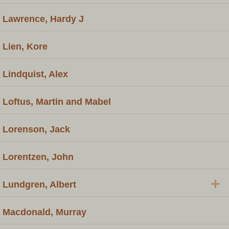
Lawrence, Hardy J
Lien, Kore
Lindquist, Alex
Loftus, Martin and Mabel
Lorenson, Jack
Lorentzen, John
+
Lundgren, Albert
Macdonald, Murray