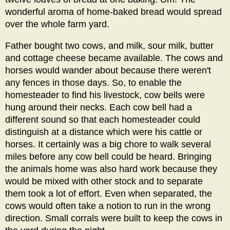
wonderful aroma of home-baked bread would spread
over the whole farm yard.
Father bought two cows, and milk, sour milk, butter
and cottage cheese became available. The cows and
horses would wander about because there weren't
any fences in those days. So, to enable the
homesteader to find his livestock, cow bells were
hung around their necks. Each cow bell had a
different sound so that each homesteader could
distinguish at a distance which were his cattle or
horses. It certainly was a big chore to walk several
miles before any cow bell could be heard. Bringing
the animals home was also hard work because they
would be mixed with other stock and to separate
them took a lot of effort. Even when separated, the
cows would often take a notion to run in the wrong
direction. Small corrals were built to keep the cows in