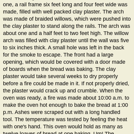
one, a rail frame six feet long and four feet wide was
made, filled with well packed clay plaster. The arch
was made of braided willows, which were pushed into
the clay plaster to stand along the rails. The arch was
about one and a half feet to two feet high. The willow
arch was filled with clay plaster until the wall was five
to six inches thick. A small hole was left in the back
for the smoke to escape. The front had a large
opening, which would be covered with a door made
of boards when the bread was baking. The clay
plaster would take several weeks to dry properly
before a fire could be made in it. If not properly dried,
the plaster would crack up and crumble. When the
oven was ready, a fire was made about 10:00 a.m. to
make the oven hot enough to bake the bread at 1:00
p.m. Ashes were scraped out with a long handled
tool. The temperature was tested by feeling the heat
with one's hand. This oven would hold as many as
twelve loaves of bread at one baking. Um! The