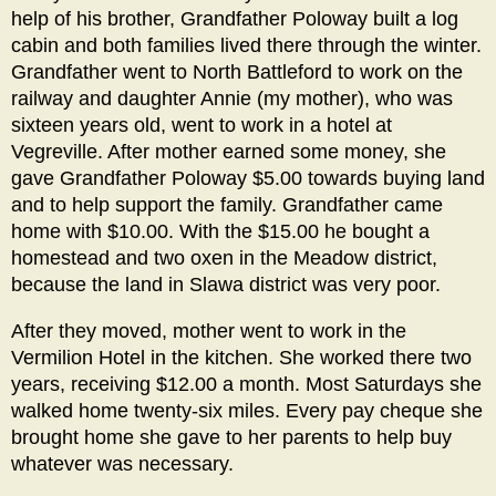
help of his brother, Grandfather Poloway built a log
cabin and both families lived there through the winter.
Grandfather went to North Battleford to work on the
railway and daughter Annie (my mother), who was
sixteen years old, went to work in a hotel at
Vegreville. After mother earned some money, she
gave Grandfather Poloway $5.00 towards buying land
and to help support the family. Grandfather came
home with $10.00. With the $15.00 he bought a
homestead and two oxen in the Meadow district,
because the land in Slawa district was very poor.
After they moved, mother went to work in the
Vermilion Hotel in the kitchen. She worked there two
years, receiving $12.00 a month. Most Saturdays she
walked home twenty-six miles. Every pay cheque she
brought home she gave to her parents to help buy
whatever was necessary.