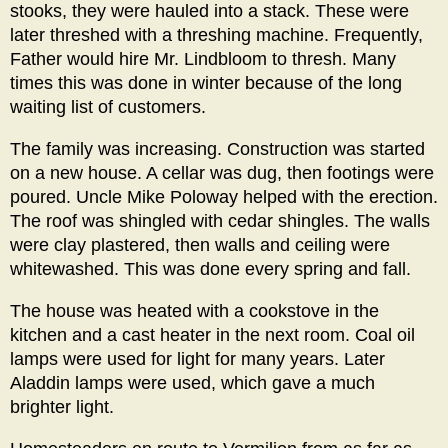
stooks, they were hauled into a stack. These were
later threshed with a threshing machine. Frequently,
Father would hire Mr. Lindbloom to thresh. Many
times this was done in winter because of the long
waiting list of customers.
The family was increasing. Construction was started
on a new house. A cellar was dug, then footings were
poured. Uncle Mike Poloway helped with the erection.
The roof was shingled with cedar shingles. The walls
were clay plastered, then walls and ceiling were
whitewashed. This was done every spring and fall.
The house was heated with a cookstove in the
kitchen and a cast heater in the next room. Coal oil
lamps were used for light for many years. Later
Aladdin lamps were used, which gave a much
brighter light.