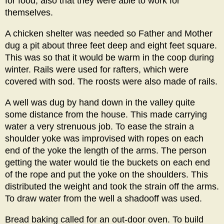
for food, also that they were able to work for
themselves.
A chicken shelter was needed so Father and Mother
dug a pit about three feet deep and eight feet square.
This was so that it would be warm in the coop during
winter. Rails were used for rafters, which were
covered with sod. The roosts were also made of rails.
A well was dug by hand down in the valley quite
some distance from the house. This made carrying
water a very strenuous job. To ease the strain a
shoulder yoke was improvised with ropes on each
end of the yoke the length of the arms. The person
getting the water would tie the buckets on each end
of the rope and put the yoke on the shoulders. This
distributed the weight and took the strain off the arms.
To draw water from the well a shadooff was used.
Bread baking called for an out-door oven. To build