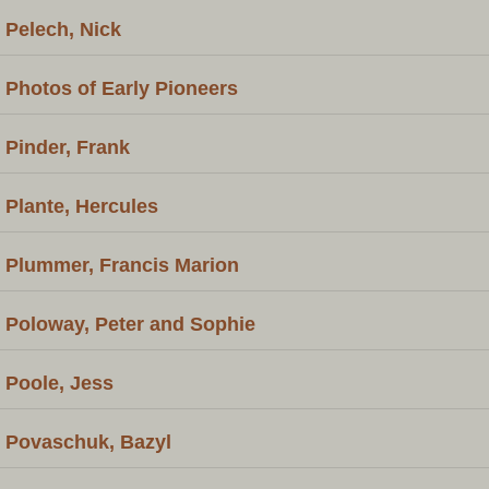
Pelech, Nick
Photos of Early Pioneers
Pinder, Frank
Plante, Hercules
Plummer, Francis Marion
Poloway, Peter and Sophie
Poole, Jess
Povaschuk, Bazyl