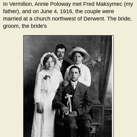
In Vermilion, Annie Poloway met Fred Maksymec (my
father), and on June 4, 1916, the couple were
married at a church northwest of Derwent. The bride,
groom, the bride's