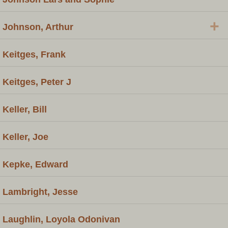
+
Johnson, Arthur
Keitges, Frank
Keitges, Peter J
Keller, Bill
Keller, Joe
Kepke, Edward
Lambright, Jesse
Laughlin, Loyola Odonivan