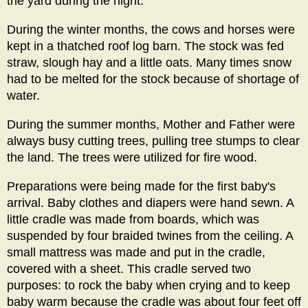
the yard during the night.
During the winter months, the cows and horses were
kept in a thatched roof log barn. The stock was fed
straw, slough hay and a little oats. Many times snow
had to be melted for the stock because of shortage of
water.
During the summer months, Mother and Father were
always busy cutting trees, pulling tree stumps to clear
the land. The trees were utilized for fire wood.
Preparations were being made for the first baby's
arrival. Baby clothes and diapers were hand sewn. A
little cradle was made from boards, which was
suspended by four braided twines from the ceiling. A
small mattress was made and put in the cradle,
covered with a sheet. This cradle served two
purposes: to rock the baby when crying and to keep
baby warm because the cradle was about four feet off