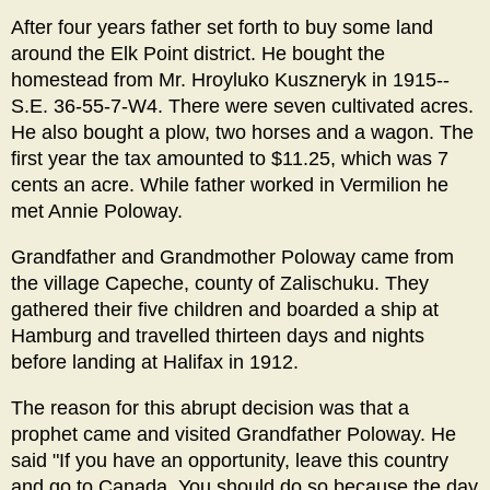
After four years father set forth to buy some land
around the Elk Point district. He bought the
homestead from Mr. Hroyluko Kuszneryk in 1915--
S.E. 36-55-7-W4. There were seven cultivated acres.
He also bought a plow, two horses and a wagon. The
first year the tax amounted to $11.25, which was 7
cents an acre. While father worked in Vermilion he
met Annie Poloway.
Grandfather and Grandmother Poloway came from
the village Capeche, county of Zalischuku. They
gathered their five children and boarded a ship at
Hamburg and travelled thirteen days and nights
before landing at Halifax in 1912.
The reason for this abrupt decision was that a
prophet came and visited Grandfather Poloway. He
said "If you have an opportunity, leave this country
and go to Canada. You should do so because the day