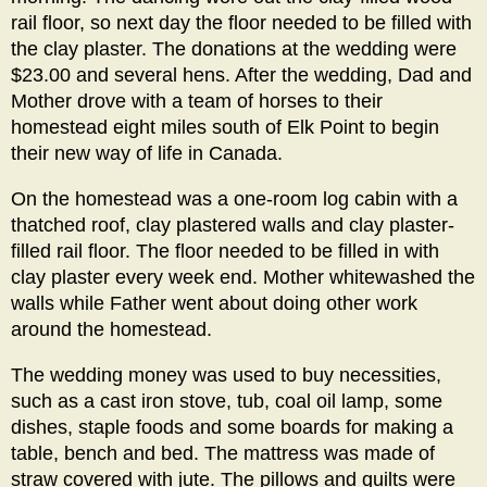
rail floor, so next day the floor needed to be filled with
the clay plaster. The donations at the wedding were
$23.00 and several hens. After the wedding, Dad and
Mother drove with a team of horses to their
homestead eight miles south of Elk Point to begin
their new way of life in Canada.
On the homestead was a one-room log cabin with a
thatched roof, clay plastered walls and clay plaster-
filled rail floor. The floor needed to be filled in with
clay plaster every week end. Mother whitewashed the
walls while Father went about doing other work
around the homestead.
The wedding money was used to buy necessities,
such as a cast iron stove, tub, coal oil lamp, some
dishes, staple foods and some boards for making a
table, bench and bed. The mattress was made of
straw covered with jute. The pillows and quilts were