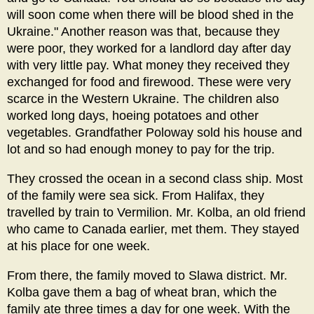
will soon come when there will be blood shed in the
Ukraine." Another reason was that, because they
were poor, they worked for a landlord day after day
with very little pay. What money they received they
exchanged for food and firewood. These were very
scarce in the Western Ukraine. The children also
worked long days, hoeing potatoes and other
vegetables. Grandfather Poloway sold his house and
lot and so had enough money to pay for the trip.
They crossed the ocean in a second class ship. Most
of the family were sea sick. From Halifax, they
travelled by train to Vermilion. Mr. Kolba, an old friend
who came to Canada earlier, met them. They stayed
at his place for one week.
From there, the family moved to Slawa district. Mr.
Kolba gave them a bag of wheat bran, which the
family ate three times a day for one week. With the