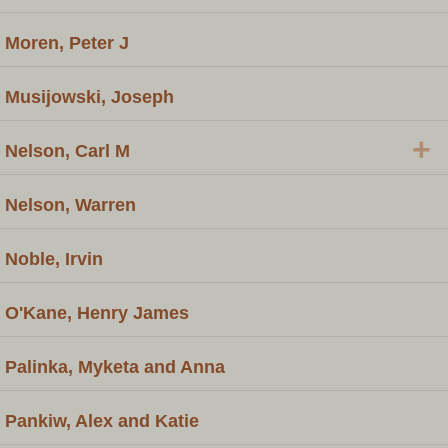
Moren, Peter J
Musijowski, Joseph
+
Nelson, Carl M
Nelson, Warren
Noble, Irvin
O'Kane, Henry James
Palinka, Myketa and Anna
Pankiw, Alex and Katie