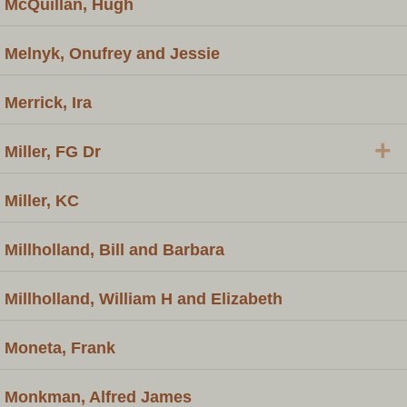
McQuillan, Hugh
Melnyk, Onufrey and Jessie
Merrick, Ira
+
Miller, FG Dr
Miller, KC
Millholland, Bill and Barbara
Millholland, William H and Elizabeth
Moneta, Frank
Monkman, Alfred James