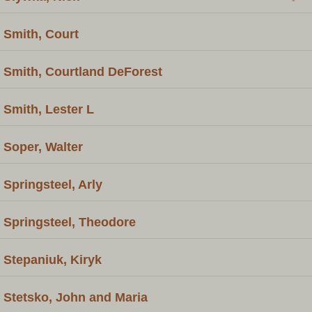
Smith, Court
Smith, Courtland DeForest
Smith, Lester L
Soper, Walter
Springsteel, Arly
Springsteel, Theodore
Stepaniuk, Kiryk
Stetsko, John and Maria