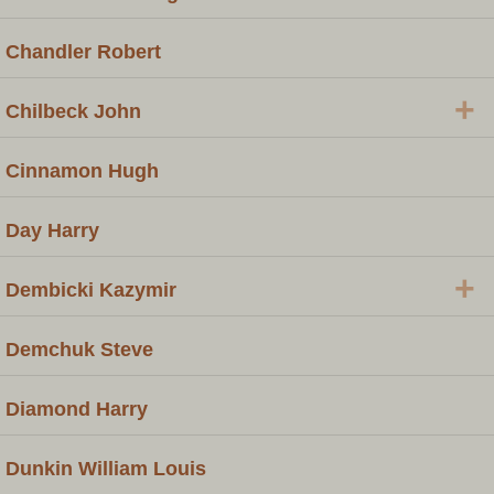
Chandler Robert
+
Chilbeck John
Cinnamon Hugh
Day Harry
+
Dembicki Kazymir
Demchuk Steve
Diamond Harry
Dunkin William Louis