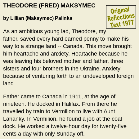
THEODORE (FRED) MAKSYMEC
by Lillian (Maksymec) Palinka
As an ambitious young lad, Theodore, my
father, saved every hard earned penny to make his
way to a strange land -- Canada. This move brought
him heartache and anxiety. Heartache because he
was leaving his beloved mother and father, three
sisters and four brothers in the Ukraine. Anxiety
because of venturing forth to an undeveloped foreign
land.
Father came to Canada in 1911, at the age of
nineteen. He docked in Halifax. From there he
travelled by train to Vermilion to live with Aunt
Lahanky. In Vermilion, he found a job at the coal
dock. He worked a twelve-hour day for twenty-five
cents a day with only Sunday off.