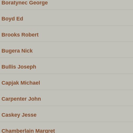
Boratynec George
Boyd Ed
Brooks Robert
Bugera Nick
Bullis Joseph
Capjak Michael
Carpenter John
Caskey Jesse
Chamberlain Margret