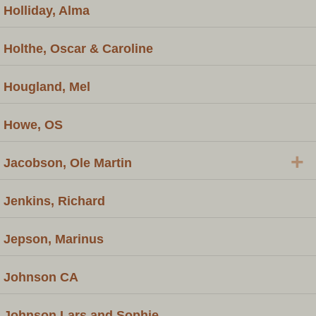
Holliday, Alma
Holthe, Oscar & Caroline
Hougland, Mel
Howe, OS
+
Jacobson, Ole Martin
Jenkins, Richard
Jepson, Marinus
Johnson CA
Johnson Lars and Sophie