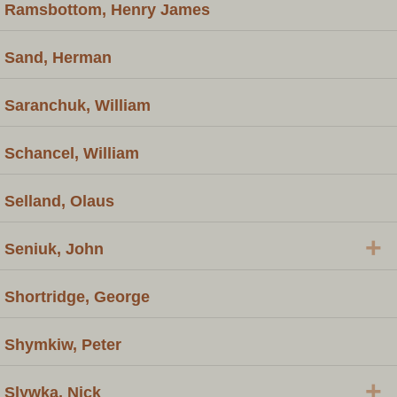
Ramsbottom, Henry James
Sand, Herman
Saranchuk, William
Schancel, William
Selland, Olaus
+
Seniuk, John
Shortridge, George
Shymkiw, Peter
+
Slywka, Nick