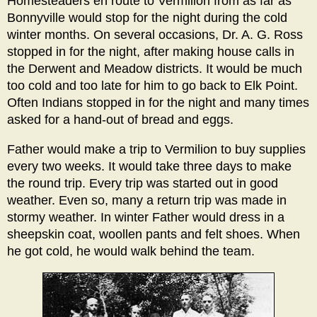
Homesteaders en route to Vermilion from as far as
Bonnyville would stop for the night during the cold
winter months. On several occasions, Dr. A. G. Ross
stopped in for the night, after making house calls in
the Derwent and Meadow districts. It would be much
too cold and too late for him to go back to Elk Point.
Often Indians stopped in for the night and many times
asked for a hand-out of bread and eggs.
Father would make a trip to Vermilion to buy supplies
every two weeks. It would take three days to make
the round trip. Every trip was started out in good
weather. Even so, many a return trip was made in
stormy weather. In winter Father would dress in a
sheepskin coat, woollen pants and felt shoes. When
he got cold, he would walk behind the team.