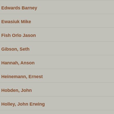
Edwards Barney
Ewasiuk Mike
Fish Orlo Jason
Gibson, Seth
Hannah, Anson
Heinemann, Ernest
Hobden, John
Holley, John Erwing