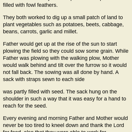
filled with fowl feathers.
They both worked to dig up a small patch of land to
plant vegetables such as potatoes, beets, cabbage,
beans, carrots, garlic and millet.
Father would get up at the rise of the sun to start
plowing the field so they could sow some grain. While
Father was plowing with the walking plow, Mother
would walk behind and tilt over the furrow so it would
not fall back. The sowing was all done by hand. A
sack with straps sewn to each side
was partly filled with seed. The sack hung on the
shoulder in such a way that it was easy for a hand to
reach for the seed.
Every evening and morning Father and Mother would
never be too tired to kneel down and thank the Lord