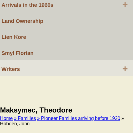
+
Arrivals in the 1960s
Land Ownership
Lien Kore
Smyl Florian
+
Writers
Maksymec, Theodore
Home
» Families
» Pioneer Families arriving before 1920
»
Hobden, John
Breadcrumb