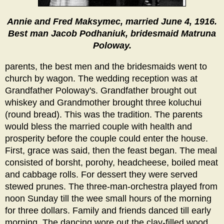
Annie and Fred Maksymec, married June 4, 1916.
Best man Jacob Podhaniuk, bridesmaid Matruna
Poloway.
parents, the best men and the bridesmaids went to
church by wagon. The wedding reception was at
Grandfather Poloway's. Grandfather brought out
whiskey and Grandmother brought three koluchui
(round bread). This was the tradition. The parents
would bless the married couple with health and
prosperity before the couple could enter the house.
First, grace was said, then the feast began. The meal
consisted of borsht, porohy, headcheese, boiled meat
and cabbage rolls. For dessert they were served
stewed prunes. The three-man-orchestra played from
noon Sunday till the wee small hours of the morning
for three dollars. Family and friends danced till early
morning. The dancing wore out the clay-filled wood