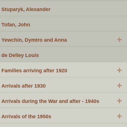
Stuparyk, Alexander
Tofan, John
+
Yewchin, Dymtro and Anna
de Delley Louis
+
Families arriving after 1920
+
Arrivals after 1930
+
Arrivals during the War and after - 1940s
+
Arrivals of the 1950s