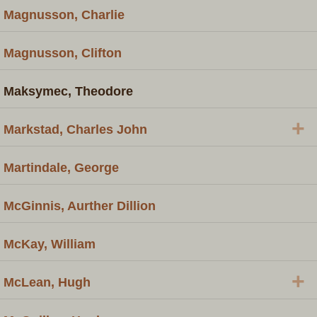
Magnusson, Charlie
Magnusson, Clifton
Maksymec, Theodore
+
Markstad, Charles John
Martindale, George
McGinnis, Aurther Dillion
McKay, William
+
McLean, Hugh