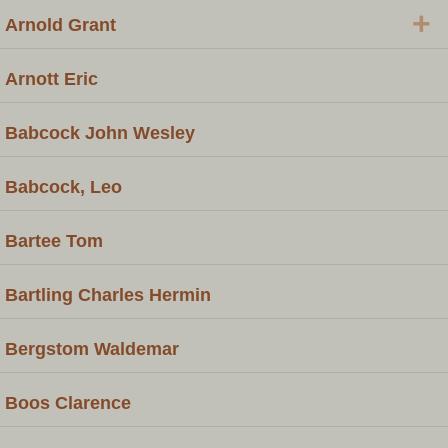
+
Arnold Grant
Arnott Eric
Babcock John Wesley
Babcock, Leo
Bartee Tom
Bartling Charles Hermin
Bergstom Waldemar
Boos Clarence