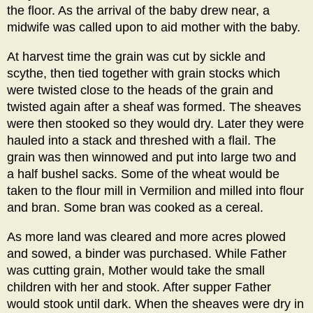
the floor. As the arrival of the baby drew near, a
midwife was called upon to aid mother with the baby.
At harvest time the grain was cut by sickle and
scythe, then tied together with grain stocks which
were twisted close to the heads of the grain and
twisted again after a sheaf was formed. The sheaves
were then stooked so they would dry. Later they were
hauled into a stack and threshed with a flail. The
grain was then winnowed and put into large two and
a half bushel sacks. Some of the wheat would be
taken to the flour mill in Vermilion and milled into flour
and bran. Some bran was cooked as a cereal.
As more land was cleared and more acres plowed
and sowed, a binder was purchased. While Father
was cutting grain, Mother would take the small
children with her and stook. After supper Father
would stook until dark. When the sheaves were dry in