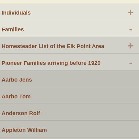
+
Individuals
-
Families
+
Homesteader List of the Elk Point Area
-
Pioneer Families arriving before 1920
Aarbo Jens
Aarbo Tom
Anderson Rolf
Appleton William