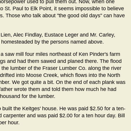
horsepower used to pull them out. Now, when one
o St. Paul to Elk Point, it seems impossible to believe
ons. Those who talk about "the good old days" can have
 Lien, Alec Findlay, Eustace Leger and Mr. Carley,
all homesteaded by the persons named above.
a saw mill four miles northeast of Ken Pinder's farm
logs and had them sawed and planed there. The flood
the lumber of the Fraser Lumber Co. along the river
 drifted into Moose Creek, which flows into the North
ber. We got quite a bit. On the end of each plank was
 father wrote them and told them how much he had
housand for the lumber.
built the Keitges' house. He was paid $2.50 for a ten-
carpenter and was paid $2.00 for a ten hour day. Bill
per hour.