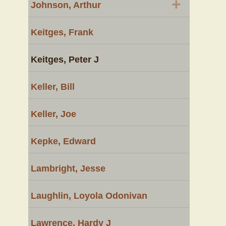
+
Johnson, Arthur
Keitges, Frank
Keitges, Peter J
Keller, Bill
Keller, Joe
Kepke, Edward
Lambright, Jesse
Laughlin, Loyola Odonivan
Lawrence, Hardy J