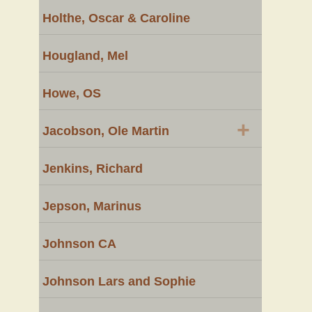
Holthe, Oscar & Caroline
Hougland, Mel
Howe, OS
+
Jacobson, Ole Martin
Jenkins, Richard
Jepson, Marinus
Johnson CA
Johnson Lars and Sophie