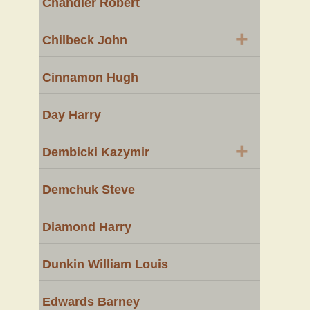
Chandler Robert
+
Chilbeck John
Cinnamon Hugh
Day Harry
+
Dembicki Kazymir
Demchuk Steve
Diamond Harry
Dunkin William Louis
Edwards Barney