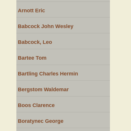
Arnott Eric
Babcock John Wesley
Babcock, Leo
Bartee Tom
Bartling Charles Hermin
Bergstom Waldemar
Boos Clarence
Boratynec George