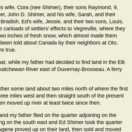
his wife, Cora (nee Shimer), their sons Raymond, 9,
er, John D. Shimer, and his wife, Sarah, and their
radish, Ed's wife, Jessie, and their two sons, Louis,
 carloads of settlers' effects to Vegreville, where they
two inches of fresh snow, which almost made them
had been told about Canada by their neighbors at Oto,
e true.
at, while my father had decided to find land in the Elk
askatchewan River east of Duvernay-Brosseau. A ferry
er some land about two miles north of where the first
hree miles west and then straight south of the present
een moved up river at least twice since then.
and my father filed on the quarter adjoining on the
ing on the south east and Ed Shimer took the quarter
ugene proved up on their land, then sold and moved