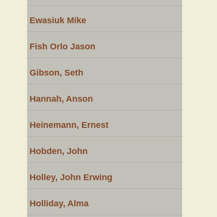
Ewasiuk Mike
Fish Orlo Jason
Gibson, Seth
Hannah, Anson
Heinemann, Ernest
Hobden, John
Holley, John Erwing
Holliday, Alma