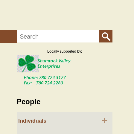
Search
Locally supported by:
People
+
Individuals