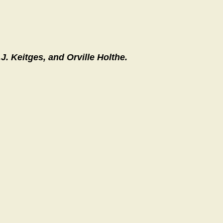
J. Keitges, and Orville Holthe.