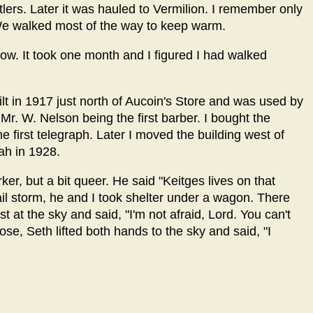
ttlers. Later it was hauled to Vermilion. I remember only
r. We walked most of the way to keep warm.
plow. It took one month and I figured I had walked
t in 1917 just north of Aucoin's Store and was used by
Mr. W. Nelson being the first barber. I bought the
e first telegraph. Later I moved the building west of
ah in 1928.
r, but a bit queer. He said "Keitges lives on that
hail storm, he and I took shelter under a wagon. There
t at the sky and said, "I'm not afraid, Lord. You can't
se, Seth lifted both hands to the sky and said, "I