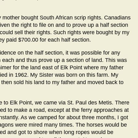
 mother bought South African scrip rights. Canadians
en the right to file on and to prove up a half section
could sell their rights. Such rights were bought by my
 paid $700.00 for each half section.
idence on the half section, it was possible for any
ion each and thus prove up a section of land. This was
mer for the land east of Elk Point where my father
ied in 1962. My Sister was born on this farm. My
then sold his land to my father and moved back to
le to Elk Point, we came via St. Paul des Metis. There
d to make a road, except at the ferry approaches at
nstantly. As we camped for about three months, I got
 wagons were mired many times. The horses would be
hed and got to shore when long ropes would be