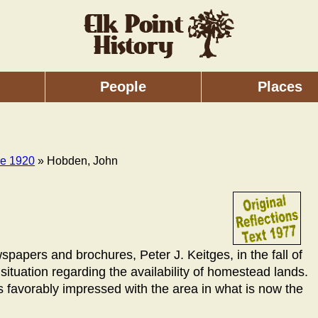
People
Places
re 1920
» Hobden, John
spapers and brochures, Peter J. Keitges, in the fall of
situation regarding the availability of homestead lands.
s favorably impressed with the area in what is now the