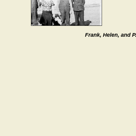
Frank, Helen, and P.