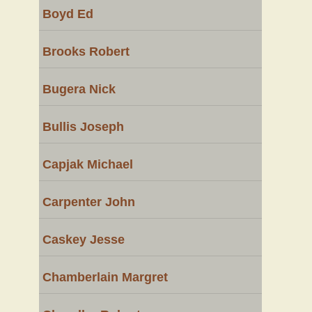
Boyd Ed
Brooks Robert
Bugera Nick
Bullis Joseph
Capjak Michael
Carpenter John
Caskey Jesse
Chamberlain Margret