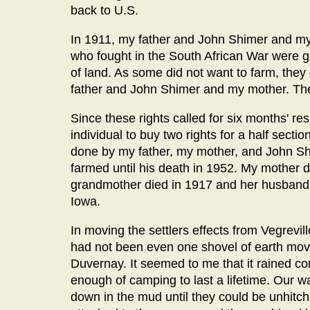
back to U.S.
In 1911, my father and John Shimer and my
who fought in the South African War were giv
of land. As some did not want to farm, they 
father and John Shimer and my mother. They
Since these rights called for six months' res
individual to buy two rights for a half sect
done by my father, my mother, and John Shi
farmed until his death in 1952. My mother d
grandmother died in 1917 and her husband 
Iowa.
In moving the settlers effects from Vegrevil
had not been even one shovel of earth move
Duvernay. It seemed to me that it rained co
enough of camping to last a lifetime. Our
down in the mud until they could be unhitc