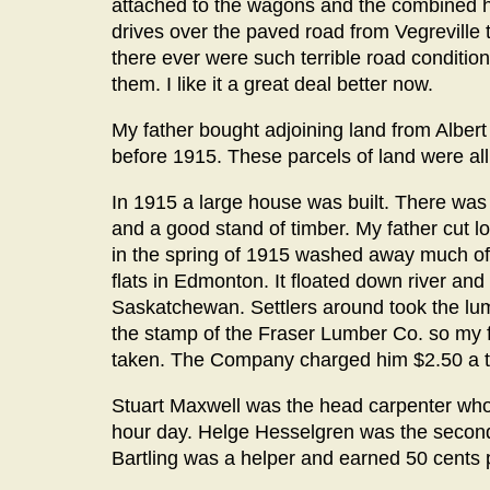
attached to the wagons and the combined 
drives over the paved road from Vegreville t
there ever were such terrible road conditi
them. I like it a great deal better now.
My father bought adjoining land from Albert
before 1915. These parcels of land were 
In 1915 a large house was built. There was 
and a good stand of timber. My father cut 
in the spring of 1915 washed away much of 
flats in Edmonton. It floated down river and
Saskatchewan. Settlers around took the lum
the stamp of the Fraser Lumber Co. so my
taken. The Company charged him $2.50 a t
Stuart Maxwell was the head carpenter who 
hour day. Helge Hesselgren was the second 
Bartling was a helper and earned 50 cents 