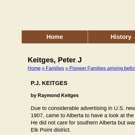
Skip
to
main
content
Home
History
Main
menu
Keitges, Peter J
Home
» Families
» Pioneer Families arriving befo
Breadcrumb
P.J. KEITGES
by Raymond Keitges
Due to considerable advertising in U.S. new
1907, came to Alberta to have a look at the 
He did not care for southern Alberta but wa
Elk Point district.