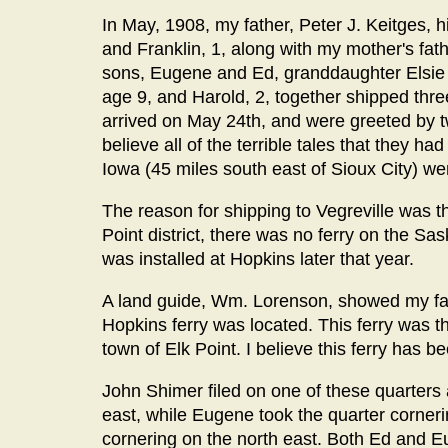
In May, 1908, my father, Peter J. Keitges, 
and Franklin, 1, along with my mother's fath
sons, Eugene and Ed, granddaughter Elsie B
age 9, and Harold, 2, together shipped three
arrived on May 24th, and were greeted by 
believe all of the terrible tales that they 
Iowa (45 miles south east of Sioux City) wer
The reason for shipping to Vegreville was th
Point district, there was no ferry on the S
was installed at Hopkins later that year.
A land guide, Wm. Lorenson, showed my fath
Hopkins ferry was located. This ferry was t
town of Elk Point. I believe this ferry has b
John Shimer filed on one of these quarters 
east, while Eugene took the quarter corner
cornering on the north east. Both Ed and E