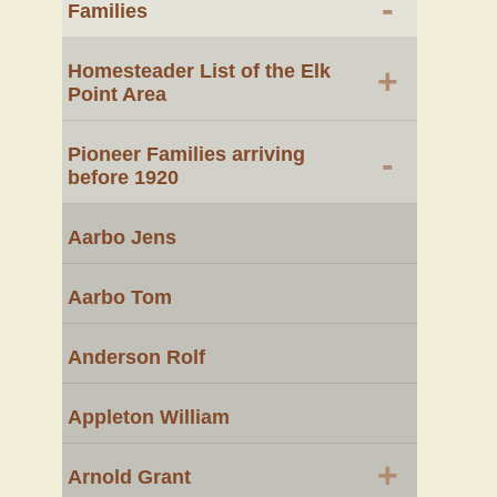
-
Families
Homesteader List of the Elk
+
Point Area
Pioneer Families arriving
-
before 1920
Aarbo Jens
Aarbo Tom
Anderson Rolf
Appleton William
+
Arnold Grant