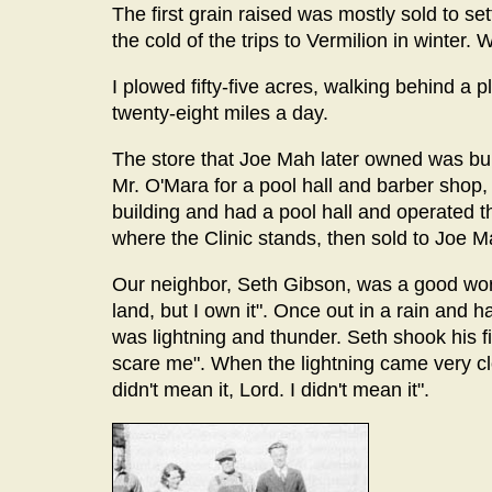
The first grain raised was mostly sold to se
the cold of the trips to Vermilion in winte
I plowed fifty-five acres, walking behind a 
twenty-eight miles a day.
The store that Joe Mah later owned was buil
Mr. O'Mara for a pool hall and barber shop, 
building and had a pool hall and operated th
where the Clinic stands, then sold to Joe M
Our neighbor, Seth Gibson, was a good worke
land, but I own it". Once out in a rain and 
was lightning and thunder. Seth shook his fis
scare me". When the lightning came very clo
didn't mean it, Lord. I didn't mean it".