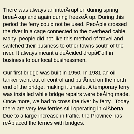
There was always an interÂ­ruption during spring
breaÂ­kup and again during freezeÂ­ up. During this
period the ferry could not be used. PeoÂ­ple crossed
the river in a cage connected to the overhead cable.
Many people did not like this method of travel and
switched their business to other towns south of the
river. It always meant a deÂ­cided dropâ€‘off in
business to our local businessmen.
Our first bridge was built in 1950. In 1981 an oil
tanker went out of control and burÂ­ned on the north
end of the bridge, making it unsafe. A temporary ferry
was installed while bridge repairs were beÂ­ing made.
Once more, we had to cross the river by ferry. Today
there are very few ferries still operating in AlÂ­berta.
Due to a large increase in traffic, the Province has
reÂ­placed the ferries with bridges.