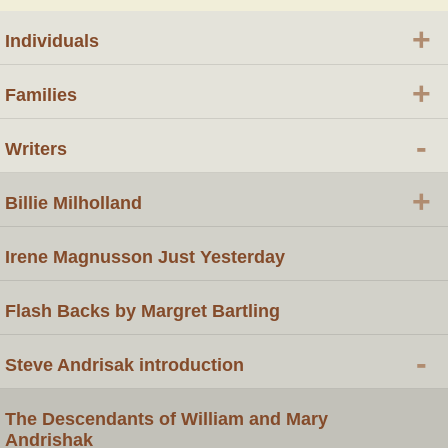
+
Individuals
+
Families
-
Writers
+
Billie Milholland
Irene Magnusson Just Yesterday
Flash Backs by Margret Bartling
-
Steve Andrisak introduction
The Descendants of William and Mary
Andrishak