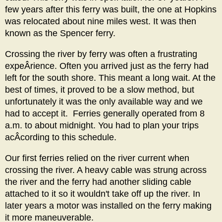
few years after this ferry was built, the one at Hopkins
was relocated about nine miles west. It was then
known as the Spencer ferry.
Crossing the river by ferry was often a frustrating
expeÂ­rience. Often you arrived just as the ferry had
left for the south shore. This meant a long wait. At the
best of times, it proved to be a slow method, but
unfortunately it was the only available way and we
had to accept it. Ferries generally operated from 8
a.m. to about midnight. You had to plan your trips
acÂ­cording to this schedule.
Our first ferries relied on the river current when
crossing the river. A heavy cable was strung across
the river and the ferry had another sliding cable
attached to it so it wouldn't take off up the river. In
later years a motor was installed on the ferry making
it more maneuverable.