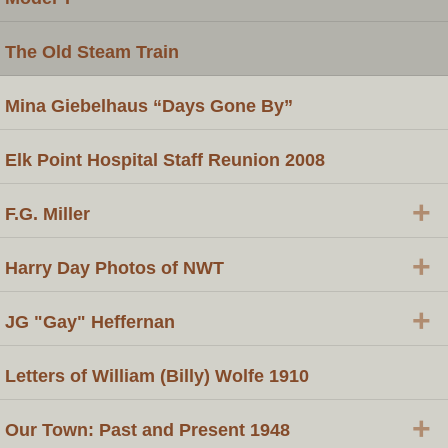
The Old Steam Train
Mina Giebelhaus “Days Gone By”
Elk Point Hospital Staff Reunion 2008
+
F.G. Miller
+
Harry Day Photos of NWT
+
JG "Gay" Heffernan
Letters of William (Billy) Wolfe 1910
+
Our Town: Past and Present 1948