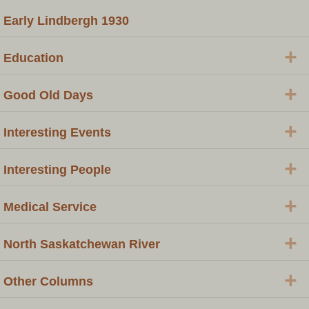
Early Lindbergh 1930
+
Education
+
Good Old Days
+
Interesting Events
+
Interesting People
+
Medical Service
+
North Saskatchewan River
+
Other Columns