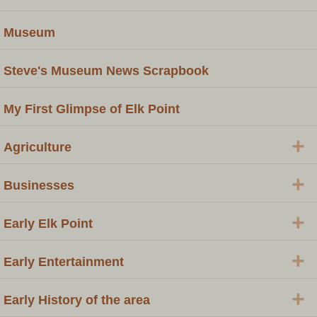
Museum
Steve's Museum News Scrapbook
My First Glimpse of Elk Point
+
Agriculture
+
Businesses
+
Early Elk Point
+
Early Entertainment
+
Early History of the area