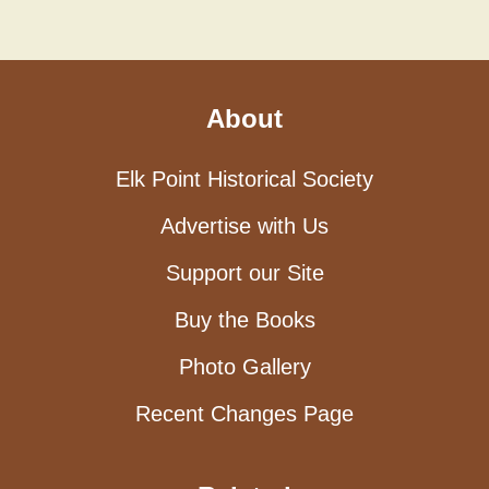
About
Elk Point Historical Society
Advertise with Us
Support our Site
Buy the Books
Photo Gallery
Recent Changes Page