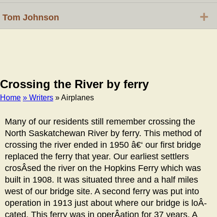
+
Tom Johnson
Crossing the River by ferry
Home
» Writers
» Airplanes
Breadcrumb
Many of our residents still remember crossing the
North Saskatchewan River by ferry. This method of
crossing the river ended in 1950 â€‘ our first bridge
replaced the ferry that year. Our earliest settlers
crosÂ­sed the river on the Hopkins Ferry which was
built in 1908. It was situated three and a half miles
west of our bridge site. A second ferry was put into
operation in 1913 just about where our bridge is loÂ­
cated. This ferry was in operÂ­ation for 37 years. A