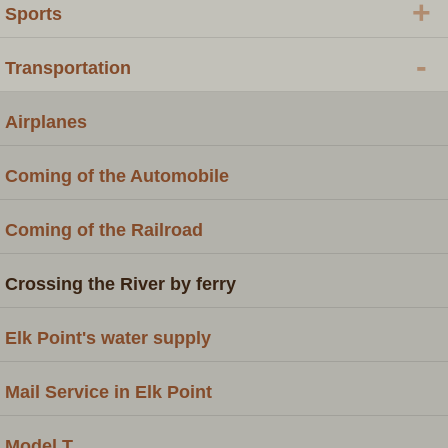
+
Sports
-
Transportation
Airplanes
Coming of the Automobile
Coming of the Railroad
Crossing the River by ferry
Elk Point's water supply
Mail Service in Elk Point
Model T