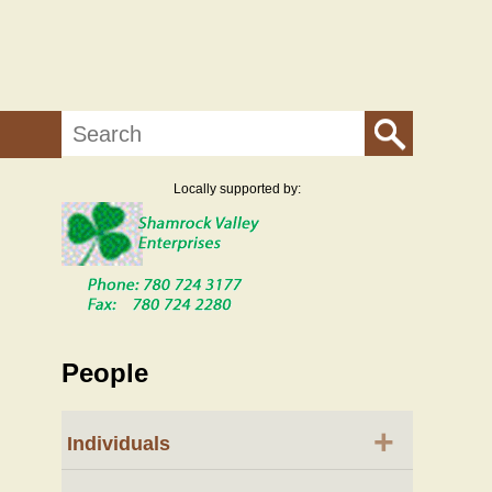
Search
Locally supported by:
People
+
Individuals