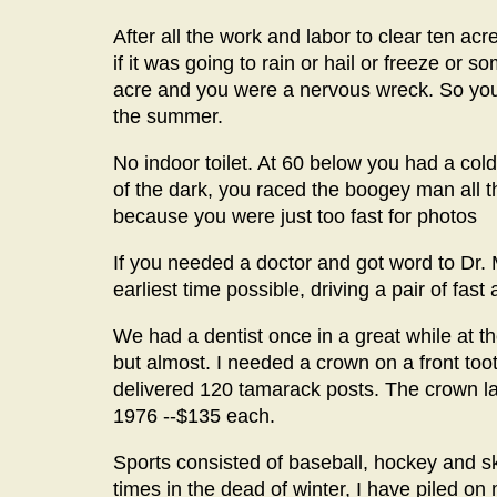
After all the work and labor to clear ten ac
if it was going to rain or hail or freeze or s
acre and you were a nervous wreck. So you c
the summer.
No indoor toilet. At 60 below you had a cold, 
of the dark, you raced the boogey man all 
because you were just too fast for photos
If you needed a doctor and got word to Dr. 
earliest time possible, driving a pair of fas
We had a dentist once in a great while at 
but almost. I needed a crown on a front toot
delivered 120 tamarack posts. The crown la
1976 --$135 each.
Sports consisted of baseball, hockey and ska
times in the dead of winter, I have piled on