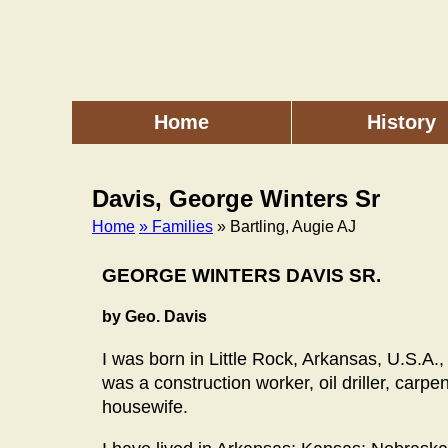
Skip
to
main
content
Home
History
Main
menu
Davis, George Winters Sr
Home
» Families
» Bartling, Augie AJ
Breadcrumb
GEORGE WINTERS DAVIS SR.
by Geo. Davis
I was born in Little Rock, Arkansas, U.S.A
was a construction worker, oil driller, car
housewife.