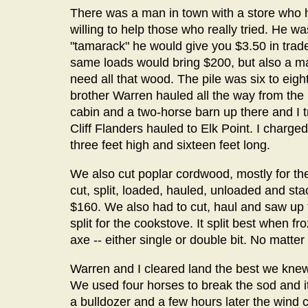
There was a man in town with a store who 
willing to help those who really tried. He w
"tamarack" he would give you $3.50 in trade
same loads would bring $200, but also a ma
need all that wood. The pile was six to eight
brother Warren hauled all the way from the
cabin and a two-horse barn up there and I 
Cliff Flanders hauled to Elk Point. I charged 
three feet high and sixteen feet long.
We also cut poplar cordwood, mostly for the 
cut, split, loaded, hauled, unloaded and st
$160. We also had to cut, haul and saw up t
split for the cookstove. It split best when fro
axe -- either single or double bit. No matter
Warren and I cleared land the best we knew
We used four horses to break the sod and it
a bulldozer and a few hours later the wind c