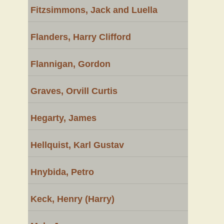
Fitzsimmons, Jack and Luella
Flanders, Harry Clifford
Flannigan, Gordon
Graves, Orvill Curtis
Hegarty, James
Hellquist, Karl Gustav
Hnybida, Petro
Keck, Henry (Harry)