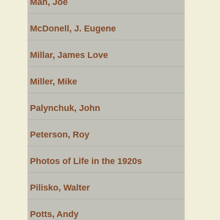
Mah, Joe
McDonell, J. Eugene
Millar, James Love
Miller, Mike
Palynchuk, John
Peterson, Roy
Photos of Life in the 1920s
Pilisko, Walter
Potts, Andy