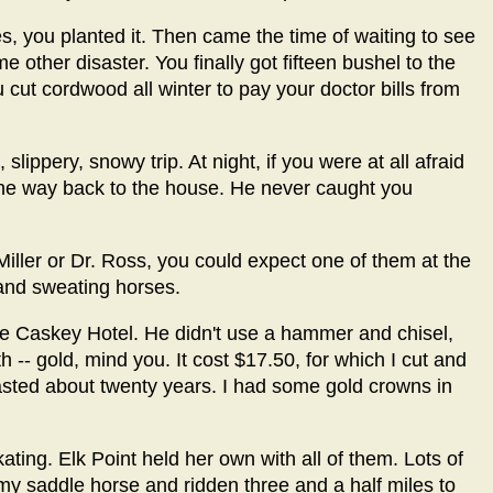
res, you planted it. Then came the time of waiting to see
ome other disaster. You finally got fifteen bushel to the
ut cordwood all winter to pay your doctor bills from
slippery, snowy trip. At night, if you were at all afraid
the way back to the house. He never caught you
Miller or Dr. Ross, you could expect one of them at the
t and sweating horses.
the Caskey Hotel. He didn't use a hammer and chisel,
h -- gold, mind you. It cost $17.50, for which I cut and
sted about twenty years. I had some gold crowns in
ting. Elk Point held her own with all of them. Lots of
 my saddle horse and ridden three and a half miles to