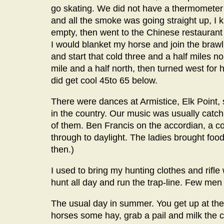
go skating. We did not have a thermometer a
and all the smoke was going straight up, I kne
empty, then went to the Chinese restaurant
I would blanket my horse and join the brawl 
and start that cold three and a half miles n
mile and a half north, then turned west for
did get cool 45to 65 below.
There were dances at Armistice, Elk Point, 
in the country. Our music was usually catch 
of them. Ben Francis on the accordian, a c
through to daylight. The ladies brought foo
then.)
I used to bring my hunting clothes and rifle
hunt all day and run the trap-line. Few men
The usual day in summer. You get up at the 
horses some hay, grab a pail and milk the c