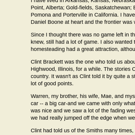
I have lived in Arkansas; Kansas; Nebraska
Point, Alberta; Gold-fields, Saskatchewan; 
Pomona and Porterville in California. I have
Daniel Boone at heart and the frontier was w
Since I thought there was no game left in t
knew, still had a lot of game. I also wanted 
homesteading had a great attraction, alth
Clint Brackett was the one who told us about
Highwood, Illinois, for a while. The stories 
country. It wasn't as Clint told it by quite a
lot of good points.
Warren, my brother, his wife, Mae, and mysel
car -- a big car-and we came with only what 
was nice and we saw a lot of the fading 
we had really jumped off the edge when we 
Clint had told us of the Smiths many time