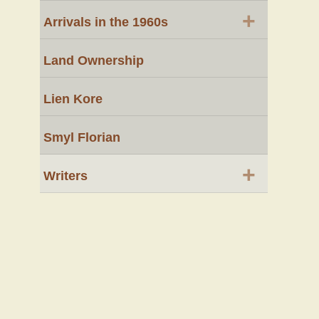
+
Arrivals in the 1960s
Land Ownership
Lien Kore
Smyl Florian
+
Writers