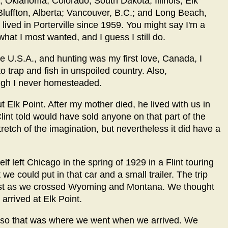
; Oklahoma; Colorado; South Dakota; Illinois; Elk
Bluffton, Alberta; Vancouver, B.C.; and Long Beach,
 lived in Porterville since 1959. You might say I'm a
hat I most wanted, and I guess I still do.
he U.S.A., and hunting was my first love, Canada, I
to trap and fish in unspoiled country. Also,
ough I never homesteaded.
 Elk Point. After my mother died, he lived with us in
Clint told would have sold anyone on that part of the
 stretch of the imagination, but nevertheless it did have a
f left Chicago in the spring of 1929 in a Flint touring
we could put in that car and a small trailer. The trip
west as we crossed Wyoming and Montana. We thought
arrived at Elk Point.
s, so that was where we went when we arrived. We