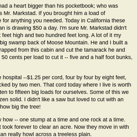
had a heart bigger than his pocketbook; who was
as Mr. Markstad. If you brought him a load of
 for anything you needed. Today in California these
n is drawing $50 a day. I'm sure Mr. Markstad didn't
 feet high and two hundred feet long. A lot of it my
 big swamp back of Moose Mountain. He and I built a
trapped from this cabin and cut the tamarack he and
50 cents per load to cut it -- five and a half foot bunks,
hospital --$1.25 per cord, four by four by eight feet,
acked by two men. That cord today where I live is worth
en to fifteen big loads for ourselves. Some of this we
zen solid. I didn't like a saw but loved to cut with an
 how big the tree!
 how -- one stump at a time and one rock at a time.
 took forever to clear an acre. Now they move in with
an really howl across a treeless plain.