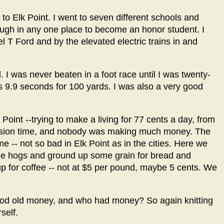
to Elk Point. I went to seven different schools and
ough in any one place to become an honor student. I
l T Ford and by the elevated electric trains in and
 I was never beaten in a foot race until I was twenty-
s 9.9 seconds for 100 yards. I was also a very good
k Point --trying to make a living for 77 cents a day, from
ession time, and nobody was making much money. The
e -- not so bad in Elk Point as in the cities. Here we
me hogs and ground up some grain for bread and
p for coffee -- not at $5 per pound, maybe 5 cents. We
ood old money, and who had money? So again knitting
self.