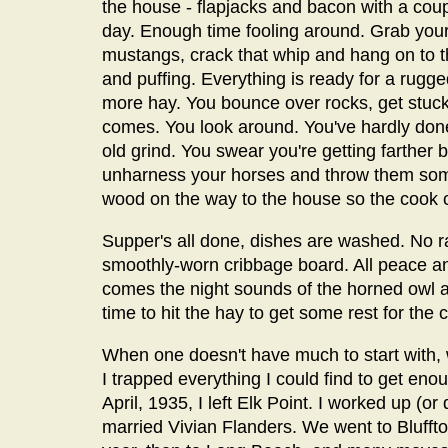
the house - flapjacks and bacon with a coupl
day. Enough time fooling around. Grab your 
mustangs, crack that whip and hang on to t
and puffing. Everything is ready for a rugg
more hay. You bounce over rocks, get stuck
comes. You look around. You've hardly done
old grind. You swear you're getting farther 
unharness your horses and throw them some
wood on the way to the house so the cook c
Supper's all done, dishes are washed. No ra
smoothly-worn cribbage board. All peace a
comes the night sounds of the horned owl an
time to hit the hay to get some rest for the
When one doesn't have much to start with, w
I trapped everything I could find to get en
April, 1935, I left Elk Point. I worked up (
married Vivian Flanders. We went to Bluffton