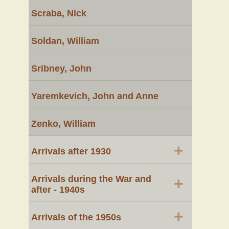
Scraba, Nick
Soldan, William
Sribney, John
Yaremkevich, John and Anne
Zenko, William
+
Arrivals after 1930
Arrivals during the War and
+
after - 1940s
+
Arrivals of the 1950s