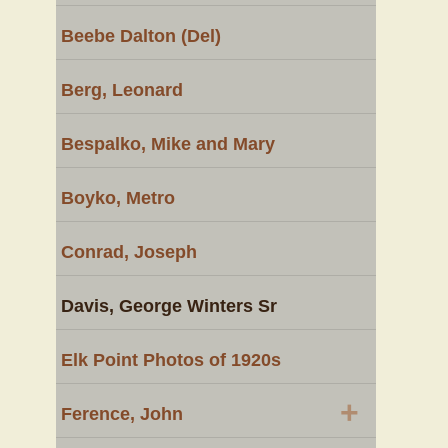
Beebe Dalton (Del)
Berg, Leonard
Bespalko, Mike and Mary
Boyko, Metro
Conrad, Joseph
Davis, George Winters Sr
Elk Point Photos of 1920s
+
Ference, John