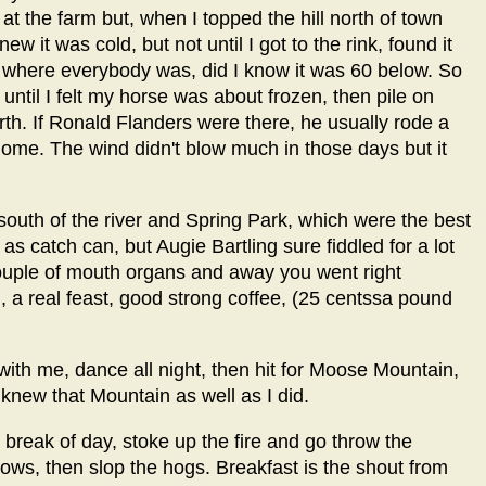
t the farm but, when I topped the hill north of town
w it was cold, but not until I got to the rink, found it
 where everybody was, did I know it was 60 below. So
until I felt my horse was about frozen, then pile on
orth. If Ronald Flanders were there, he usually rode a
 home. The wind didn't blow much in those days but it
south of the river and Spring Park, which were the best
as catch can, but Augie Bartling sure fiddled for a lot
ouple of mouth organs and away you went right
d, a real feast, good strong coffee, (25 centssa pound
 with me, dance all night, then hit for Moose Mountain,
 knew that Mountain as well as I did.
break of day, stoke up the fire and go throw the
ows, then slop the hogs. Breakfast is the shout from