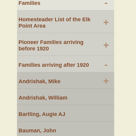
-
Families
Homesteader List of the Elk
+
Point Area
Pioneer Families arriving
+
before 1920
-
Families arriving after 1920
+
Andrishak, Mike
Andrishak, William
Bartling, Augie AJ
Bauman, John