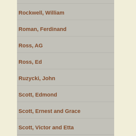
Rockwell, William
Roman, Ferdinand
Ross, AG
Ross, Ed
Ruzycki, John
Scott, Edmond
Scott, Ernest and Grace
Scott, Victor and Etta