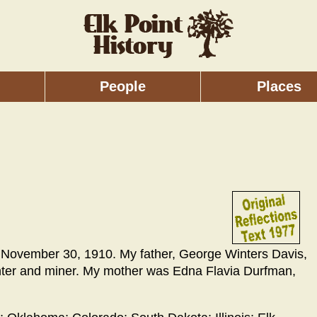
People
Places
., November 30, 1910. My father, George Winters Davis,
penter and miner. My mother was Edna Flavia Durfman,