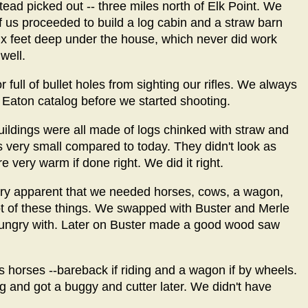
ad picked out -- three miles north of Elk Point. We
of us proceeded to build a log cabin and a straw barn
-six feet deep under the house, which never did work
well.
r full of bullet holes from sighting our rifles. We always
Eaton catalog before we started shooting.
uildings were all made of logs chinked with straw and
s very small compared to today. They didn't look as
 very warm if done right. We did it right.
 very apparent that we needed horses, cows, a wagon,
 lot of these things. We swapped with Buster and Merle
 hungry with. Later on Buster made a good wood saw
as horses --bareback if riding and a wagon if by wheels.
ng and got a buggy and cutter later. We didn't have