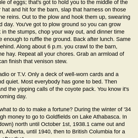
e of eggs; that's got to hold you to the middle of the
hat and hit for the barn, slap that harness on those
he reins. Out to the plow and hook them up, swearing
ed day. You've got to plow ground so you can grow
 in the stumps, chop your way out, and dinner time
 enough to ruffle the ground. Back after lunch. Same
behind. Along about 6 p.m. you crawl to the barn,
 hay. Repeat all your chores. Grab an armload of
an finish that venison stew.
dio or T.V. Only a deck of well-worn cards and a
nd quiet. Most everybody has gone to bed. Then
d the yipping calls of the coyote pack. You know it's
 coming day.
hat to do to make a fortune? During the winter of '34
ough money to go to Goldfields on Lake Athabasca. In
or down) north until October 1st, 1938.1 came out and
, Alberta, until 1940, then to British Columbia for a