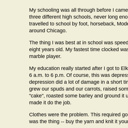
My schooling was all through before I came 
three different high schools, never long en
travelled to school by foot, horseback, Mode
around Chicago.
The thing I was best at in school was speed.
eight years old. My fastest time clocked wa
marble player.
My education really started after I got to El
6 a.m. to 6 p.m. Of course, this was depr
depression did a lot of damage in a short tim
grew our spuds and our carrots, raised so
"cake", roasted some barley and ground it u
made it do the job.
Clothes were the problem. This required g
was the thing -- buy the yarn and knit it your