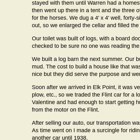
stayed with them until Warren had a homeste
then went up there in a tent and the three 
for the horses. We dug a 4' x 4' well, forty
out, so we enlarged the cellar and filled the 
Our toilet was built of logs, with a board doo
checked to be sure no one was reading the 
We built a log barn the next summer. Our b
mud. The cost to build a house like that wa
nice but they did serve the purpose and were
Soon after we arrived in Elk Point, it was
plow, etc., so we traded the Flint car for a
Valentine and had enough to start getting
from the motor on the Flint.
After selling our auto, our transportation w
As time went on I made a surcingle for ridi
another car until 1938.