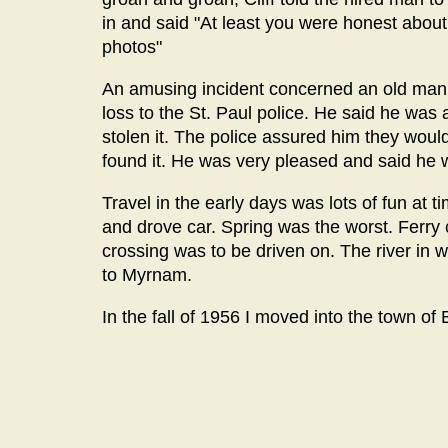
in and said "At least you were honest abou
photos"
An amusing incident concerned an old man w
loss to the St. Paul police. He said he was
stolen it. The police assured him they would
found it. He was very pleased and said he
Travel in the early days was lots of fun at
and drove car. Spring was the worst. Ferr
crossing was to be driven on. The river in 
to Myrnam.
In the fall of 1956 I moved into the town of E