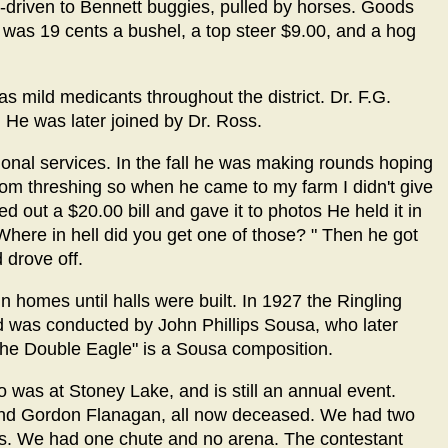
-driven to Bennett buggies, pulled by horses. Goods
as 19 cents a bushel, a top steer $9.00, and a hog
 mild medicants throughout the district. Dr. F.G.
. He was later joined by Dr. Ross.
ional services. In the fall he was making rounds hoping
ustom threshing so when he came to my farm I didn't give
d out a $20.00 bill and gave it to photos He held it in
"Where in hell did you get one of those? " Then he got
 drove off.
homes until halls were built. In 1927 the Ringling
d was conducted by John Phillips Sousa, who later
he Double Eagle" is a Sousa composition.
o was at Stoney Lake, and is still an annual event.
 and Gordon Flanagan, all now deceased. We had two
rses. We had one chute and no arena. The contestant