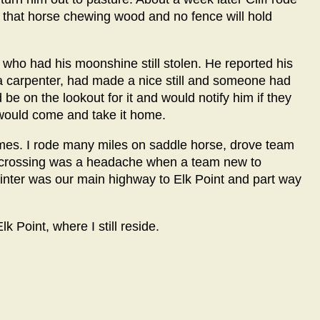
t that horse chewing wood and no fence will hold
ho had his moonshine still stolen. He reported his
 a carpenter, had made a nice still and someone had
 be on the lookout for it and would notify him if they
 would come and take it home.
 times. I rode many miles on saddle horse, drove team
y crossing was a headache when a team new to
winter was our main highway to Elk Point and part way
lk Point, where I still reside.