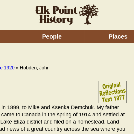
People
Places
re 1920
» Hobden, John
ia, in 1899, to Mike and Ksenka Demchuk. My father
 came to Canada in the spring of 1914 and settled at
e Lake Eliza district and filed on a homestead. Land
had news of a great country across the sea where you