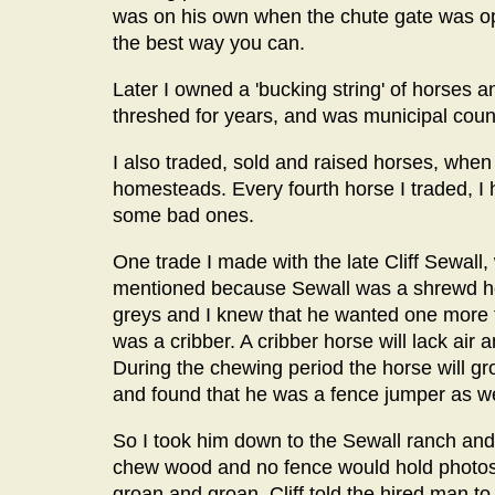
was on his own when the chute gate was ope
the best way you can.
Later I owned a 'bucking string' of horses 
threshed for years, and was municipal counci
I also traded, sold and raised horses, whe
homesteads. Every fourth horse I traded, I
some bad ones.
One trade I made with the late Cliff Sewall
mentioned because Sewall was a shrewd hor
greys and I knew that he wanted one more to
was a cribber. A cribber horse will lack air 
During the chewing period the horse will gr
and found that he was a fence jumper as we
So I took him down to the Sewall ranch and
chew wood and no fence would hold photos
groan and groan, Cliff told the hired man to