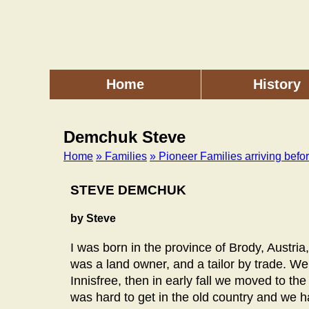
Skip
to
main
content
Home
History
Main
menu
Demchuk Steve
Home
» Families
» Pioneer Families arriving befo
Breadcrumb
STEVE DEMCHUK
by Steve
I was born in the province of Brody, Austr
was a land owner, and a tailor by trade. We
Innisfree, then in early fall we moved to th
was hard to get in the old country and we 