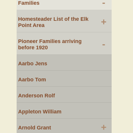
-
Families
Homesteader List of the Elk
+
Point Area
Pioneer Families arriving
-
before 1920
Aarbo Jens
Aarbo Tom
Anderson Rolf
Appleton William
+
Arnold Grant