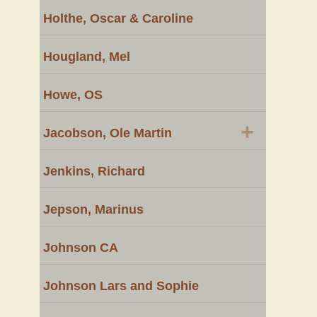
Holthe, Oscar & Caroline
Hougland, Mel
Howe, OS
+
Jacobson, Ole Martin
Jenkins, Richard
Jepson, Marinus
Johnson CA
Johnson Lars and Sophie