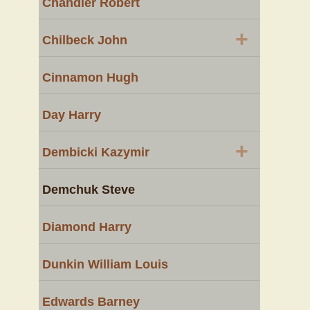
Chandler Robert
+
Chilbeck John
Cinnamon Hugh
Day Harry
+
Dembicki Kazymir
Demchuk Steve
Diamond Harry
Dunkin William Louis
Edwards Barney