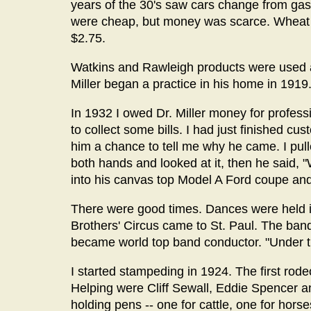
years of the 30's saw cars change from gas
were cheap, but money was scarce. Wheat w
$2.75.
Watkins and Rawleigh products were used as
Miller began a practice in his home in 1919
In 1932 I owed Dr. Miller money for profess
to collect some bills. I had just finished c
him a chance to tell me why he came. I pulle
both hands and looked at it, then he said, 
into his canvas top Model A Ford coupe and
There were good times. Dances were held in 
Brothers' Circus came to St. Paul. The ban
became world top band conductor. "Under t
I started stampeding in 1924. The first rode
Helping were Cliff Sewall, Eddie Spencer
holding pens -- one for cattle, one for ho