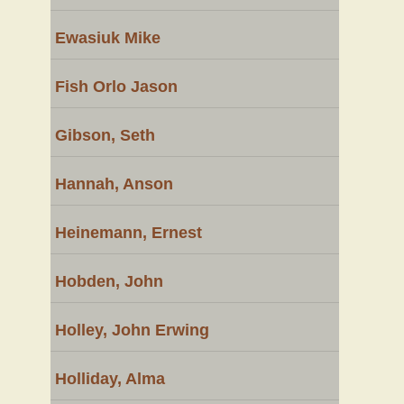
Ewasiuk Mike
Fish Orlo Jason
Gibson, Seth
Hannah, Anson
Heinemann, Ernest
Hobden, John
Holley, John Erwing
Holliday, Alma