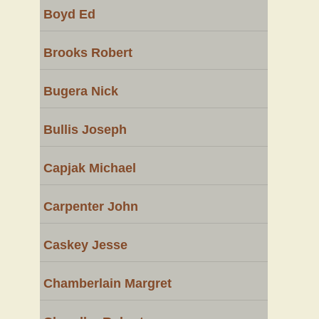
Boyd Ed
Brooks Robert
Bugera Nick
Bullis Joseph
Capjak Michael
Carpenter John
Caskey Jesse
Chamberlain Margret