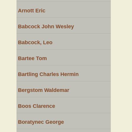
Arnott Eric
Babcock John Wesley
Babcock, Leo
Bartee Tom
Bartling Charles Hermin
Bergstom Waldemar
Boos Clarence
Boratynec George