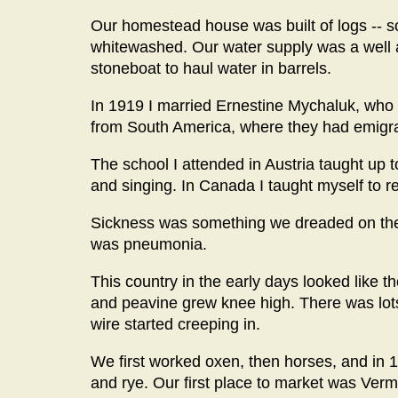
Our homestead house was built of logs -- so
whitewashed. Our water supply was a well 
stoneboat to haul water in barrels.
In 1919 I married Ernestine Mychaluk, who
from South America, where they had emigra
The school I attended in Austria taught up 
and singing. In Canada I taught myself to r
Sickness was something we dreaded on the h
was pneumonia.
This country in the early days looked like t
and peavine grew knee high. There was lot
wire started creeping in.
We first worked oxen, then horses, and in 192
and rye. Our first place to market was Verm