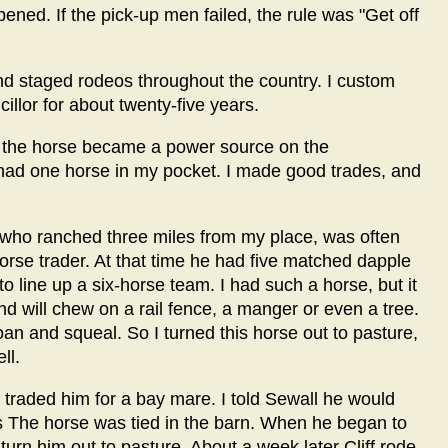
ned. If the pick-up men failed, the rule was "Get off
and staged rodeos throughout the country. I custom
llor for about twenty-five years.
n the horse became a power source on the
 had one horse in my pocket. I made good trades, and
, who ranched three miles from my place, was often
se trader. At that time he had five matched dapple
 line up a six-horse team. I had such a horse, but it
and will chew on a rail fence, a manger or even a tree.
oan and squeal. So I turned this horse out to pasture,
ll.
 traded him for a bay mare. I told Sewall he would
 The horse was tied in the barn. When he began to
 turn him out to pasture. About a week later Cliff rode