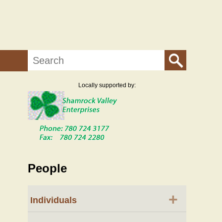
Search
Locally supported by:
People
+
Individuals