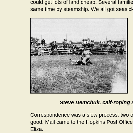
could get lots of land cheap. Several famil
same time by steamship. We all got seasick
Steve Demchuk, calf-roping 
Correspondence was a slow process; two or 
good. Mail came to the Hopkins Post Office
Eliza.