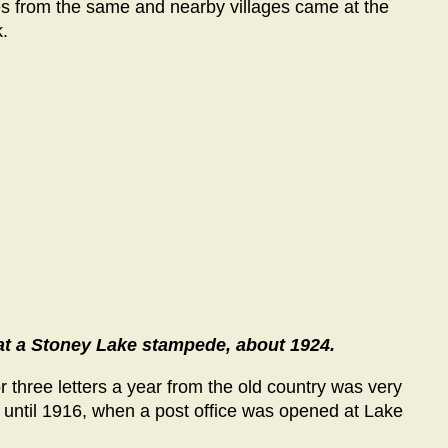
ies from the same and nearby villages came at the
.
at a Stoney Lake stampede, about 1924.
three letters a year from the old country was very
 until 1916, when a post office was opened at Lake