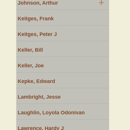
+
Johnson, Arthur
Keitges, Frank
Keitges, Peter J
Keller, Bill
Keller, Joe
Kepke, Edward
Lambright, Jesse
Laughlin, Loyola Odonivan
Lawrence, Hardy J