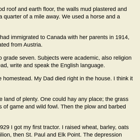
d roof and earth floor, the walls mud plastered and
a quarter of a mile away. We used a horse and a
 had immigrated to Canada with her parents in 1914,
ted from Austria.
to grade seven. Subjects were academic, also religion
ead, write and speak the English language.
omestead. My Dad died right in the house. I think it
he land of plenty. One could hay any place; the grass
s of game and wild fowl. Then the plow and barbed
9 I got my first tractor. I raised wheat, barley, oats
ilion, then St. Paul and Elk Point. The depression