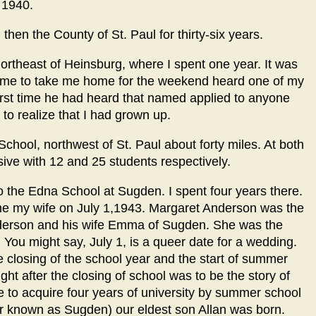
 1940.
 then the County of St. Paul for thirty-six years.
ortheast of Heinsburg, where I spent one year. It was
come to take me home for the weekend heard one of my
first time he had heard that named applied to anyone
 to realize that I had grown up.
chool, northwest of St. Paul about forty miles. At both
usive with 12 and 25 students respectively.
o the Edna School at Sugden. I spent four years there.
ome my wife on July 1,1943. Margaret Anderson was the
nderson and his wife Emma of Sugden. She was the
. You might say, July 1, is a queer date for a wedding.
e closing of the school year and the start of summer
ght after the closing of school was to be the story of
me to acquire four years of university by summer school
er known as Sugden) our eldest son Allan was born.