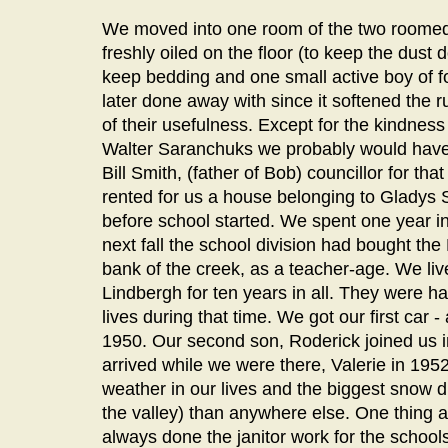
We moved into one room of the two roomed 
freshly oiled on the floor (to keep the dus
keep bedding and one small active boy of f
later done away with since it softened the 
of their usefulness. Except for the kindnes
Walter Saranchuks we probably would have 
Bill Smith, (father of Bob) councillor for that
rented for us a house belonging to Gladys 
before school started. We spent one year in
next fall the school division had bought th
bank of the creek, as a teacher-age. We liv
Lindbergh for ten years in all. They were h
lives during that time. We got our first car
1950. Our second son, Roderick joined us i
arrived while we were there, Valerie in 19
weather in our lives and the biggest snow dr
the valley) than anywhere else. One thing 
always done the janitor work for the schoo