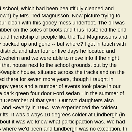
school, which had been beautifully cleaned and
t down) by Mrs. Ted Magnusson. Now picture trying to
our clean with this gooey mess underfoot. The oil was
rubber on the soles of boots and thus hastened the end
s and friendship of people like the Ted Magnussons and
packed up and gone -- but where? I got in touch with
 district, and after four or five days he located and
Sweheim and we were able to move into it the night
 that house next to the school grounds, but by the
e Kwapicz house, situated across the tracks and on the
ed there for seven more years, though I taught in
appy years and a number of events took place in our
 - a dark green four door Ford sedan - in the summer of
n December of that year. Our two daughters also
52 and Beverly in 1954. We experienced the coldest
ifts. It was always 10 degrees colder at Lindbergh (in
about it was we knew what participaction was. We had
ls where we'd been and Lindbergh was no exception. In