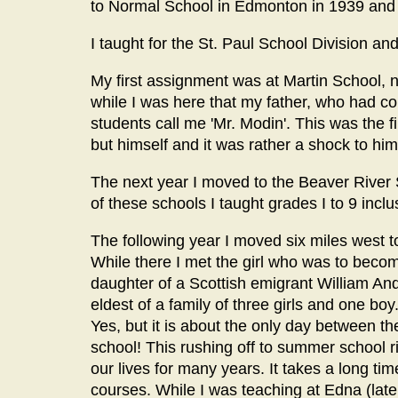
to Normal School in Edmonton in 1939 and
I taught for the St. Paul School Division and
My first assignment was at Martin School, n
while I was here that my father, who had 
students call me 'Mr. Modin'. This was the 
but himself and it was rather a shock to him
The next year I moved to the Beaver River S
of these schools I taught grades I to 9 incl
The following year I moved six miles west t
While there I met the girl who was to bec
daughter of a Scottish emigrant William A
eldest of a family of three girls and one boy
Yes, but it is about the only day between th
school! This rushing off to summer school ri
our lives for many years. It takes a long ti
courses. While I was teaching at Edna (lat