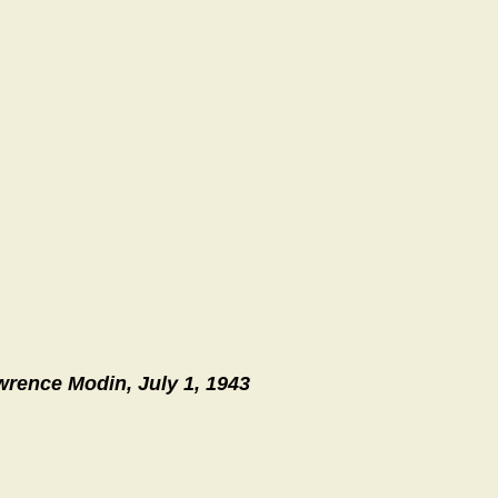
wrence Modin, July 1, 1943