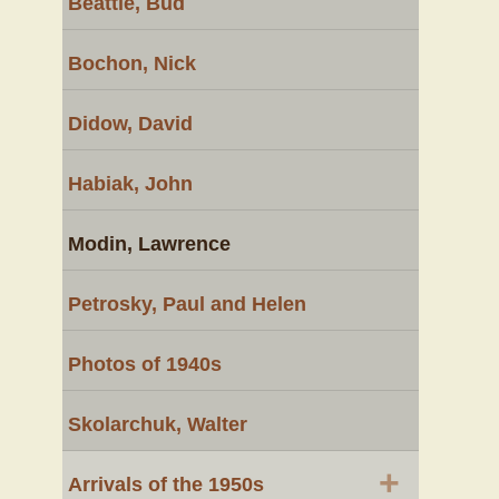
Beattie, Bud
Bochon, Nick
Didow, David
Habiak, John
Modin, Lawrence
Petrosky, Paul and Helen
Photos of 1940s
Skolarchuk, Walter
+
Arrivals of the 1950s