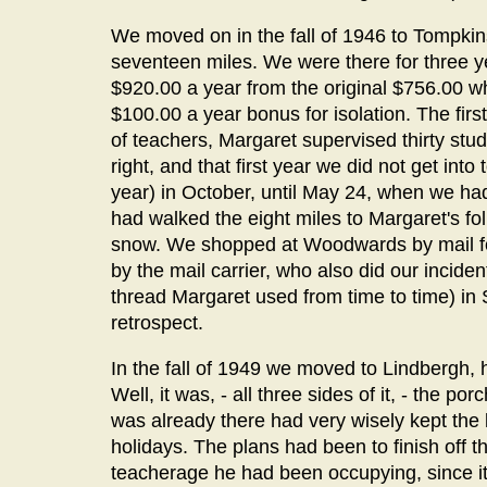
We moved on in the fall of 1946 to Tompki
seventeen miles. We were there for three y
$920.00 a year from the original $756.00 wh
$100.00 a year bonus for isolation. The fir
of teachers, Margaret supervised thirty stu
right, and that first year we did not get int
year) in October, until May 24, when we h
had walked the eight miles to Margaret's folk
snow. We shopped at Woodwards by mail for
by the mail carrier, who also did our incide
thread Margaret used from time to time) in 
retrospect.
In the fall of 1949 we moved to Lindbergh,
Well, it was, - all three sides of it, - the p
was already there had very wisely kept the
holidays. The plans had been to finish off 
teacherage he had been occupying, since i