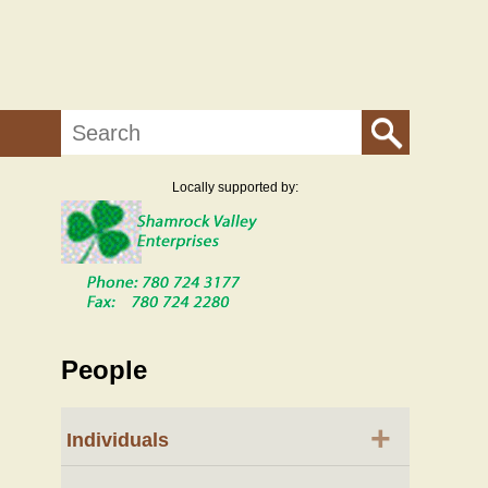
Search
Locally supported by:
People
+
Individuals