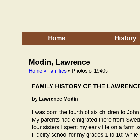
Skip
to
main
content
Home
History
Main
menu
Modin, Lawrence
Home
» Families
» Photos of 1940s
Breadcrumb
FAMILY HISTORY OF THE LAWRENC
by Lawrence Modin
I was born the fourth of six children to Jo
My parents had emigrated there from Sweden
four sisters I spent my early life on a farm 
Fidelity school for my grades 1 to 10; whil