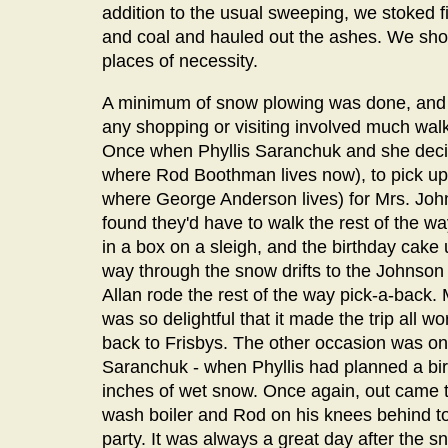
addition to the usual sweeping, we stoked fi
and coal and hauled out the ashes. We sho
places of necessity.
A minimum of snow plowing was done, and car
any shopping or visiting involved much walk
Once when Phyllis Saranchuk and she decide
where Rod Boothman lives now), to pick up 
where George Anderson lives) for Mrs. John
found they'd have to walk the rest of the w
in a box on a sleigh, and the birthday cake u
way through the snow drifts to the Johnson
Allan rode the rest of the way pick-a-back. 
was so delightful that it made the trip all 
back to Frisbys. The other occasion was on 
Saranchuk - when Phyllis had planned a bir
inches of wet snow. Once again, out came 
wash boiler and Rod on his knees behind to 
party. It was always a great day after the 