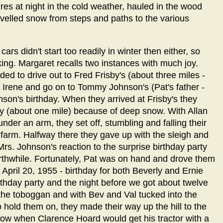
res at night in the cold weather, hauled in the wood
velled snow from steps and paths to the various
s didn't start too readily in winter then either, so
ing. Margaret recalls two instances with much joy.
d to drive out to Fred Frisby's (about three miles -
Irene and go on to Tommy Johnson's (Pat's father -
son's birthday. When they arrived at Frisby's they
ay (about one mile) because of deep snow. With Allan
nder an arm, they set off, stumbling and falling their
 farm. Halfway there they gave up with the sleigh and
Mrs. Johnson's reaction to the surprise birthday party
worthwhile. Fortunately, Pat was on hand and drove them
April 20, 1955 - birthday for both Beverly and Ernie
thday party and the night before we got about twelve
the toboggan and with Bev and Val tucked into the
hold them on, they made their way up the hill to the
snow when Clarence Hoard would get his tractor with a