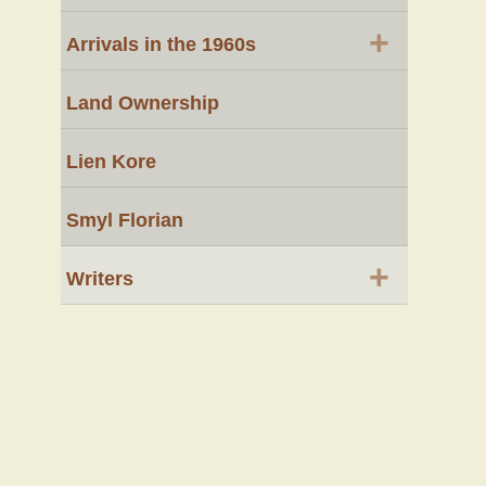
+
Arrivals in the 1960s
Land Ownership
Lien Kore
Smyl Florian
+
Writers