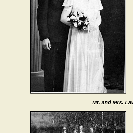
Mr. and Mrs. La