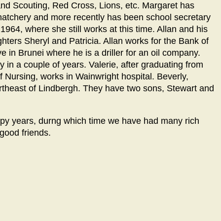
 and Scouting, Red Cross, Lions, etc. Margaret has
atchery and more recently has been school secretary
964, where she still works at this time. Allan and his
ghters Sheryl and Patricia. Allan works for the Bank of
e in Brunei where he is a driller for an oil company.
 in a couple of years. Valerie, after graduating from
 Nursing, works in Wainwright hospital. Beverly,
ortheast of Lindbergh. They have two sons, Stewart and
ppy years, durng which time we have had many rich
ood friends.