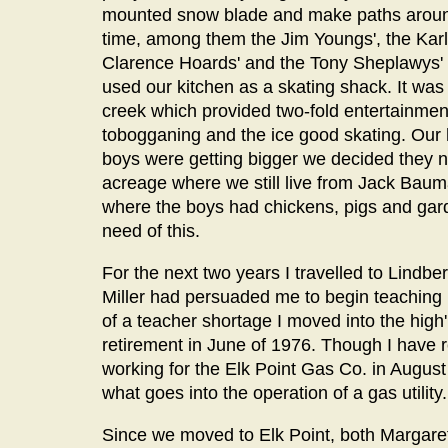
mounted snow blade and make paths around
time, among them the Jim Youngs', the Kar
Clarence Hoards' and the Tony Sheplawys' a
used our kitchen as a skating shack. It was
creek which provided two-fold entertainment
tobogganing and the ice good skating. Our
boys were getting bigger we decided they
acreage where we still live from Jack Bau
where the boys had chickens, pigs and gard
need of this.
For the next two years I travelled to Lindb
Miller had persuaded me to begin teaching 
of a teacher shortage I moved into the high'
retirement in June of 1976. Though I have r
working for the Elk Point Gas Co. in August
what goes into the operation of a gas utility.
Since we moved to Elk Point, both Margare