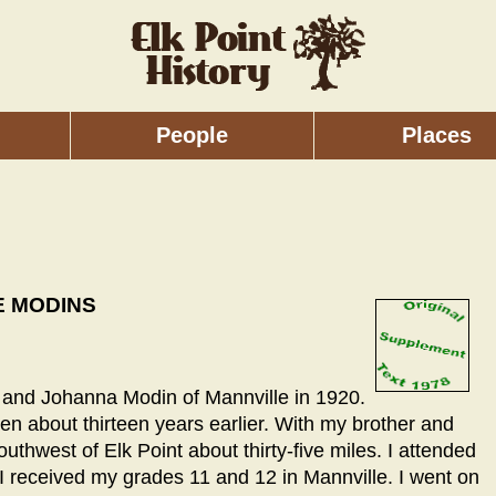
People
Places
E MODINS
hn and Johanna Modin of Mannville in 1920.
 about thirteen years earlier. With my brother and
southwest of Elk Point about thirty-five miles. I attended
e I received my grades 11 and 12 in Mannville. I went on