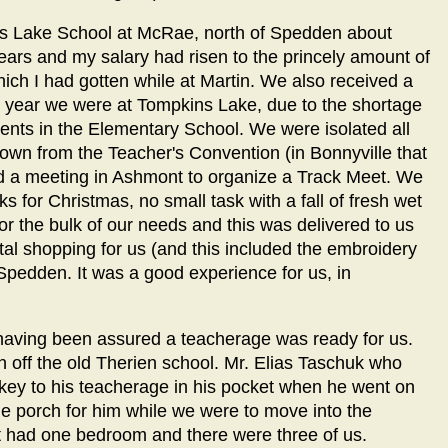
ns Lake School at McRae, north of Spedden about
ears and my salary had risen to the princely amount of
ich I had gotten while at Martin. We also received a
st year we were at Tompkins Lake, due to the shortage
dents in the Elementary School. We were isolated all
o town from the Teacher's Convention (in Bonnyville that
ad a meeting in Ashmont to organize a Track Meet. We
s for Christmas, no small task with a fall of fresh wet
 the bulk of our needs and this was delivered to us
ntal shopping for us (and this included the embroidery
Spedden. It was a good experience for us, in
 having been assured a teacherage was ready for us.
orch off the old Therien school. Mr. Elias Taschuk who
 key to his teacherage in his pocket when he went on
the porch for him while we were to move into the
t had one bedroom and there were three of us.