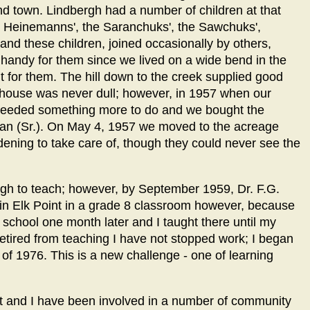
 town. Lindbergh had a number of children at that
l Heinemanns', the Saranchuks', the Sawchuks',
nd these children, joined occasionally by others,
 handy for them since we lived on a wide bend in the
 for them. The hill down to the creek supplied good
 house was never dull; however, in 1957 when our
 needed something more to do and we bought the
man (Sr.). On May 4, 1957 we moved to the acreage
ening to take care of, though they could never see the
ergh to teach; however, by September 1959, Dr. F.G.
in Elk Point in a grade 8 classroom however, because
 school one month later and I taught there until my
etired from teaching I have not stopped work; I began
 of 1976. This is a new challenge - one of learning
t and I have been involved in a number of community