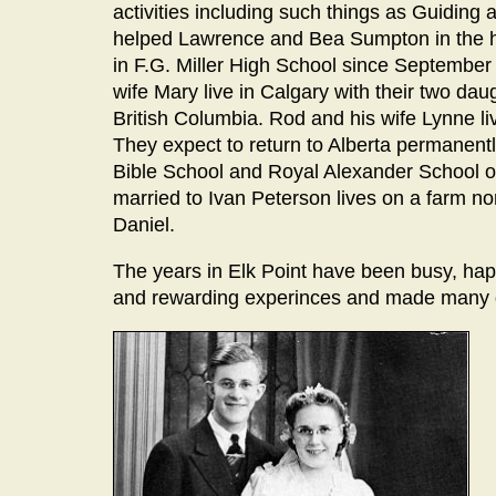
activities including such things as Guiding
helped Lawrence and Bea Sumpton in the h
in F.G. Miller High School since September 1
wife Mary live in Calgary with their two dau
British Columbia. Rod and his wife Lynne liv
They expect to return to Alberta permanently
Bible School and Royal Alexander School of
married to Ivan Peterson lives on a farm n
Daniel.
The years in Elk Point have been busy, ha
and rewarding experinces and made many g