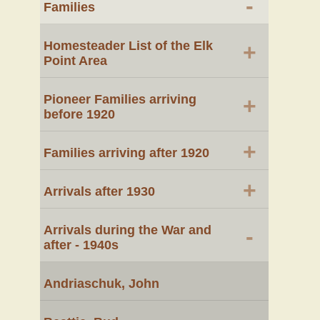
-
Families
Homesteader List of the Elk
+
Point Area
Pioneer Families arriving
+
before 1920
+
Families arriving after 1920
+
Arrivals after 1930
Arrivals during the War and
-
after - 1940s
Andriaschuk, John