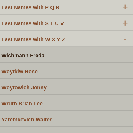
+
Last Names with P Q R
+
Last Names with S T U V
-
Last Names with W X Y Z
Wichmann Freda
Woytkiw Rose
Woytowich Jenny
Wruth Brian Lee
Yaremkevich Walter