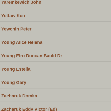
Yaremkewich John
Yettaw Ken
Yewchin Peter
Young Alice Helena
Young Elro Duncan Bauld Dr
Young Estella
Young Gary
Zacharuk Domka
Zacharuk Eddy Victor (Ed)