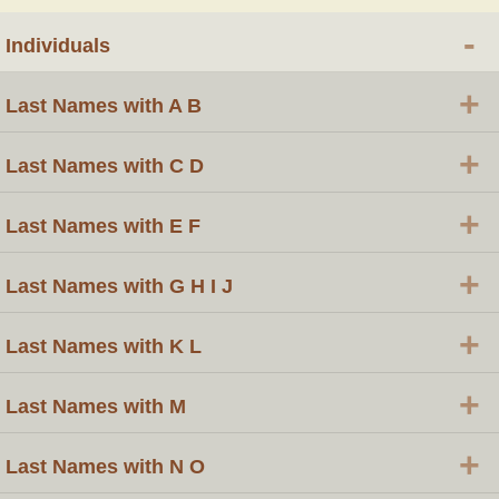
-
Individuals
+
Last Names with A B
+
Last Names with C D
+
Last Names with E F
+
Last Names with G H I J
+
Last Names with K L
+
Last Names with M
+
Last Names with N O