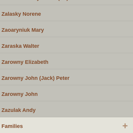
Zalasky Norene
Zaoaryniuk Mary
Zaraska Walter
Zarowny Elizabeth
Zarowny John (Jack) Peter
Zarowny John
Zazulak Andy
+
Families