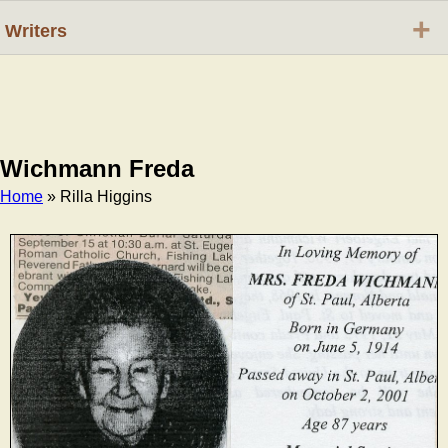
+
Writers
Wichmann Freda
Home
» Rilla Higgins
Breadcrumb