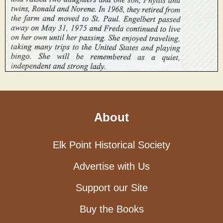
About
Elk Point Historical Society
Advertise with Us
Support our Site
Buy the Books