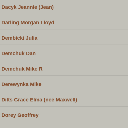
Dacyk Jeannie (Jean)
Darling Morgan Lloyd
Dembicki Julia
Demchuk Dan
Demchuk Mike R
Derewynka Mike
Dilts Grace Elma (nee Maxwell)
Dorey Geoffrey