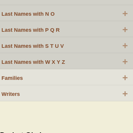
+
Last Names with N O
+
Last Names with P Q R
+
Last Names with S T U V
+
Last Names with W X Y Z
+
Families
+
Writers