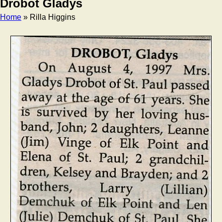
Drobot Gladys
Home
» Rilla Higgins
Breadcrumb