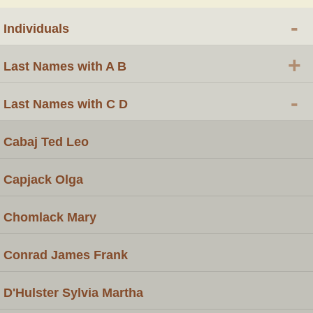
-
Individuals
+
Last Names with A B
-
Last Names with C D
Cabaj Ted Leo
Capjack Olga
Chomlack Mary
Conrad James Frank
D'Hulster Sylvia Martha