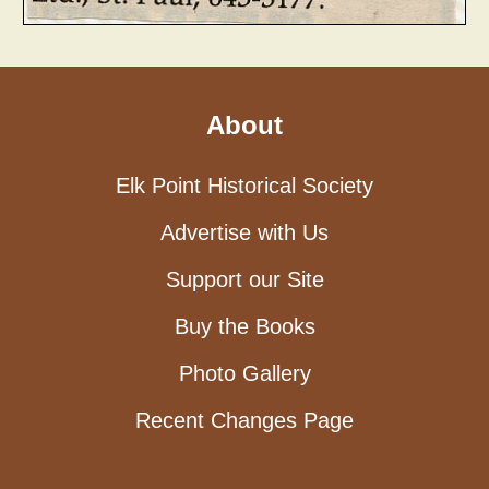
About
Elk Point Historical Society
Advertise with Us
Support our Site
Buy the Books
Photo Gallery
Recent Changes Page