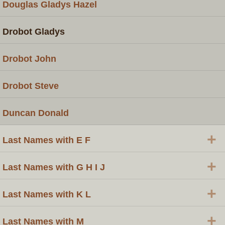
Douglas Gladys Hazel
Drobot Gladys
Drobot John
Drobot Steve
Duncan Donald
+
Last Names with E F
+
Last Names with G H I J
+
Last Names with K L
+
Last Names with M